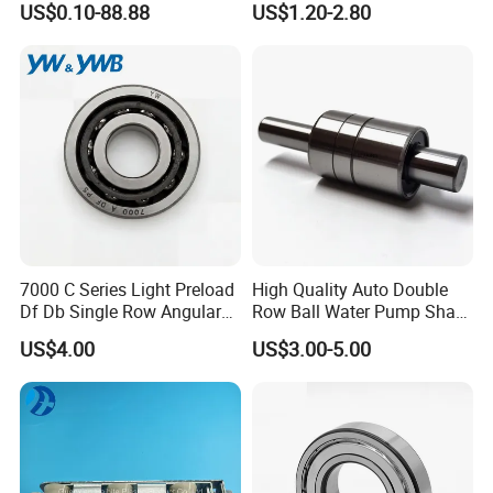
US$0.10-88.88
US$1.20-2.80
Guide Rail Track Roller
Bearing for Textile Machine
7000 C Series Light Preload
High Quality Auto Double
Df Db Single Row Angular
Row Ball Water Pump Shaft
Contact Ball Bearing
Bearing
US$4.00
US$3.00-5.00