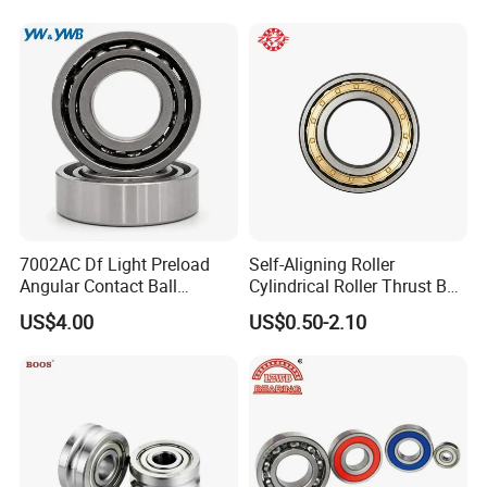
Our Advantages
ZYS MANUFACTURING CAPACITY
7002AC Df Light Preload
Self-Aligning Roller
Angular Contact Ball
Cylindrical Roller Thrust Ball
Bearing for Linear Module
Tapered Roller Bearing Auto
US$4.00
US$0.50-2.10
Parts Angular Contact
Bearing
Certifications
ZYS Quality assurance