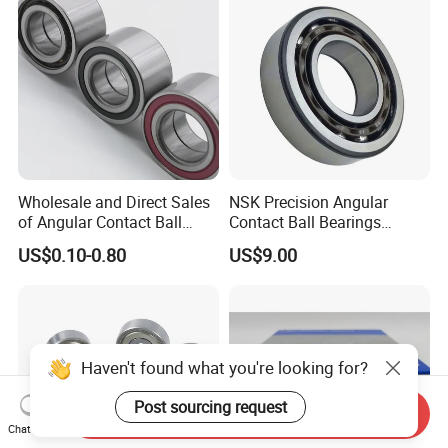
Bearing
Wholesale and Direct Sales
NSK Precision Angular
of Angular Contact Ball
Contact Ball Bearings
Bearing in Chinese Factories
7009ctynsulp4
US$0.10-0.80
US$9.00
3304 Atn9
45X75X16mm Machine
Tool Bearings 7009c
Haven't found what you're looking for?
Post sourcing request
Send Inquiry
Chat Now