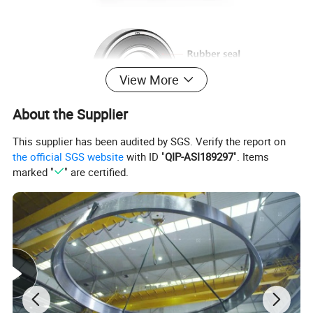
View More
About the Supplier
This supplier has been audited by SGS. Verify the report on
the official SGS website
with ID "
QIP-ASI189297
". Items
marked "
" are certified.