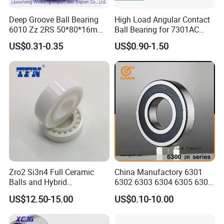
Deep Groove Ball Bearing
High Load Angular Contact
6010 Zz 2RS 50*80*16mm
Ball Bearing for 7301AC
Competitive Price to Export
7302AC 7303AC 7304AC
US$0.31-0.35
US$0.90-1.50
Automotive / Car Parts /
Auto Transmission
Zro2 Si3n4 Full Ceramic
China Manufactory 6301
Balls and Hybrid
6302 6303 6304 6305 6306
Components 6204CE
6307 6308 6309 6310 6311
US$12.50-15.00
US$0.10-10.00
Bearing
6312 6313 6314 6315 6316
6317 6318 6319 6322 Zz
2RS Motor Auto Parts Pump