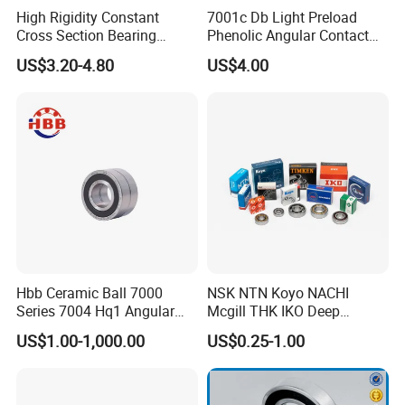
High Rigidity Constant
7001c Db Light Preload
Cross Section Bearing
Phenolic Angular Contact
KHRD NSK NTN Koyo
Ball Bearing for Spindle
US$3.20-4.80
US$4.00
Kaydon Thin-Wall Bearings
Kd160cp0 Kd180cp0
Kd200cp0
Hbb Ceramic Ball 7000
NSK NTN Koyo NACHI
Series 7004 Hq1 Angular
Mcgill THK IKO Deep
Contact Ball Precision
Groove Ball Bearing 6000
US$1.00-1,000.00
US$0.25-1.00
Spindle Bearings High
Series 6200 Series 6300
Rotating Speed
Series