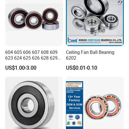
604 605 606 607 608 609
Ceiling Fan Ball Bearing
623 624 625 626 628 629
6202
633 634 635 6016 6018
US$1.00-3.00
US$0.01-0.10
6020 6205 6412 6316 6410
6316 6315 Zz 2RS Nr, Deep
Groove Ball Bearing