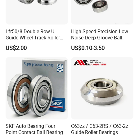
Lfr50/8 Double Row U
High Speed Precision Low
Guide Wheel Track Roller
Noise Deep Groove Ball
Bearing Ball Bearing
Bearing with ISO for The
US$2.00
US$0.10-3.50
Auto Car (6313 Best Price)
SKF Auto Bearing Four
C63zz / C63-2RS / C63-2z
Point Contact Ball Bearing
Guide Roller Bearings
7008 Cega/Hcp4ah1
17X50X17.5mm Flange