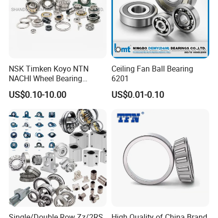
NSK Timken Koyo NTN
Ceiling Fan Ball Bearing
NACHI Wheel Bearing
6201
Spherical Roller Bearing
US$0.10-10.00
US$0.01-0.10
Taper Roller Bearing
Cylindrical Roller Bearing
Deep Groove Ball Bearing
6204 UC205 30205
FAQ
Q: Are you
trading company or manufacturer
?
A: ZYS is bearing manufacturer, the only first-class comprehensive
research institute in China bearing industry.
Single/Double Row Zz/2RS
High Quality of China Brand