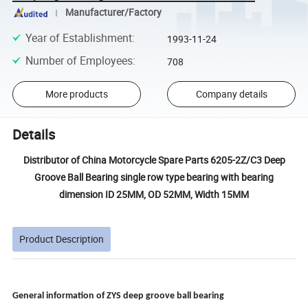
Manufacturer/Factory
Year of Establishment
:
1993-11-24
Number of Employees
:
708
More products
Company details
Details
Distributor of China Motorcycle Spare Parts 6205-2Z/C3 Deep
Groove Ball Bearing single row type bearing with bearing
dimension ID 25MM, OD 52MM, Width 15MM
Product Description
General information of ZYS
deep groove ball bearing