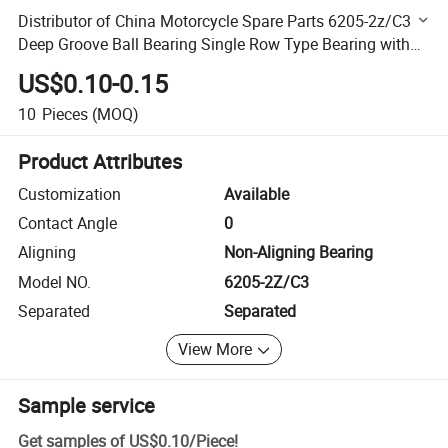
Distributor of China Motorcycle Spare Parts 6205-2z/C3
Deep Groove Ball Bearing Single Row Type Bearing with
Bearing Dimension ID 25mm, Od 52mm, Width 15mm
US$0.10-0.15
10
Pieces
(MOQ)
Product Attributes
Customization
Available
Contact Angle
0
Aligning
Non-Aligning Bearing
Model NO.
6205-2Z/C3
Separated
Separated
View More
Sample service
Get samples of
US$0.10
/
Piece
!