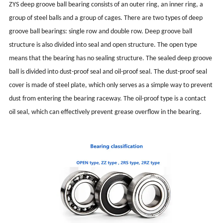
ZYS deep groove ball bearing consists of an outer ring, an inner ring, a
group of steel balls and a group of cages. There are two types of deep
groove ball bearings: single row and double row. Deep groove ball
structure is also divided into seal and open structure. The open type
means that the bearing has no sealing structure. The sealed deep groove
ball is divided into dust-proof seal and oil-proof seal. The dust-proof seal
cover is made of steel plate, which only serves as a simple way to prevent
dust from entering the bearing raceway. The oil-proof type is a contact
oil seal, which can effectively prevent grease overflow in the bearing.