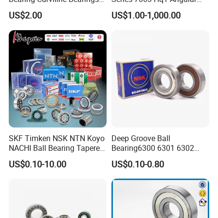
Guide Bearings
Contact Ball Precision
US$2.00
US$1.00-1,000.00
Spindle Bearings High
Rotating Speed
SKF Timken NSK NTN Koyo
Deep Groove Ball
Packaging & Shipping
NACHI Ball Bearing Tapered
Bearing6300 6301 6302
Roller Bearing Spherical
6303 6304 6305 6306 6307
US$0.10-10.00
US$0.10-0.80
Roller Bearing Wheel Hub
6308 6309 6310 6311 6312
ZYS Packing :
Bearing IKO Mcgill Needle
NSK/NTN/Koyo/NACHI
Roller Hiwin Tpi Linear
Japan Bearing Auto Bearing
Bearing
Wheel Bearing