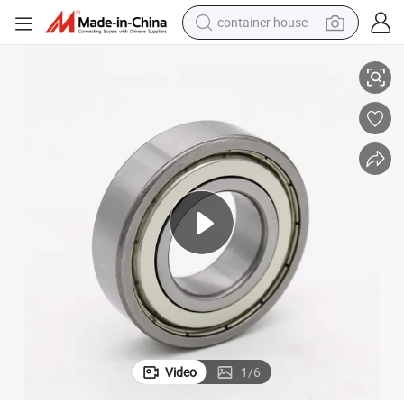
container house
all Bearing Single Row Type Bearing with Bearing Dimension ID 25mm, 
Distributor of China Motorcycle Spare Parts 6205-2z/C3 Deep Groove B
basketball shoe
smart phone
human hair wig
running shoe
powder
alloy wheel
farm tractor
Video
1
/
6