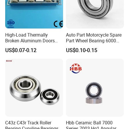
High-Load Thermally
Auto Part Motorcycle Spare
Broken Aluminum Doors
Part Wheel Bearing 6000
and Windows, Smooth
6002 6004 6200 6204 6300
US$0.07-0.12
US$0.10-0.15
Sliding, Customization
6302 6400 6402 Zz 2RS
Available
Deep Groove Ball Bearing
for Electrical Motor, Fan,
Skateboard
C43z C43r Track Roller
Hbb Ceramic Ball 7000
ZYS bearing products
Bearing Curviline Bearings
Series 7003 Hq1 Angular