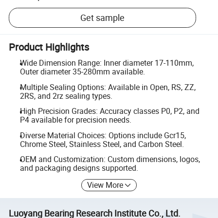
Get sample
Product Highlights
Wide Dimension Range: Inner diameter 17-110mm,
Outer diameter 35-280mm available.
Multiple Sealing Options: Available in Open, RS, ZZ,
2RS, and 2rz sealing types.
High Precision Grades: Accuracy classes P0, P2, and
P4 available for precision needs.
Diverse Material Choices: Options include Gcr15,
Chrome Steel, Stainless Steel, and Carbon Steel.
OEM and Customization: Custom dimensions, logos,
and packaging designs supported.
View More
Luoyang Bearing Research Institute Co., Ltd.