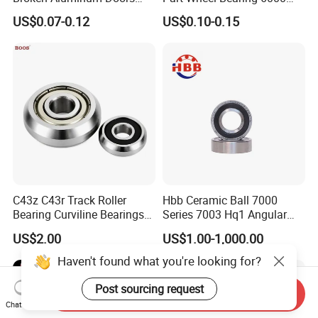
and Windows, Smooth
6002 6004 6200 6204 6300
US$0.07-0.12
US$0.10-0.15
Sliding, Customization
6302 6400 6402 Zz 2RS
Available
Deep Groove Ball Bearing
for Electrical Motor, Fan,
Skateboard
C43z C43r Track Roller
Hbb Ceramic Ball 7000
Bearing Curviline Bearings
Series 7003 Hq1 Angular
Guide Bearings
Contact Ball Precision
US$2.00
US$1.00-1,000.00
Spindle Bearings High
Rotating Speed
Haven't found what you're looking for?
Post sourcing request
Send Inquiry
Chat Now