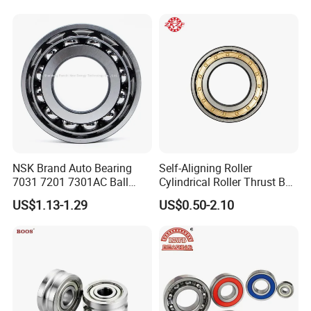
NSK Brand Auto Bearing
Self-Aligning Roller
7031 7201 7301AC Ball
Cylindrical Roller Thrust Ball
Bearing Tapered Spherical
Tapered Roller Bearing Auto
US$1.13-1.29
US$0.50-2.10
Cylindrical Roller Bearing
Parts Angular Contact
Deep Groove Angular
Bearing
Contact Ball Bearing