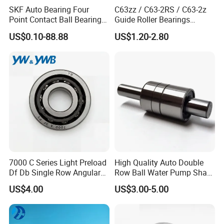
SKF Auto Bearing Four
C63zz / C63-2RS / C63-2z
Point Contact Ball Bearing
Guide Roller Bearings
7008 Cega/Hcp4ah1
17X50X17.5mm Flange
US$0.10-88.88
US$1.20-2.80
Guide Rail Track Roller
Bearing for Textile Machine
Working principle of ZYS deep groove ball bearing
It mainly bears radial load, and also can bear axial load and radial load at
the same time. When it only bears radial load, the contact angle is zero.
When the deep groove ball bearing has a large radial clearance, it has
7000 C Series Light Preload
High Quality Auto Double
the performance of angular contact bearing and can withstand large
Df Db Single Row Angular
Row Ball Water Pump Shaft
Contact Ball Bearing
Bearing
axial load. The friction coefficient of the deep groove ball bearing is very
US$4.00
US$3.00-5.00
small, and the limit speed is also very high.
Characteristics of ZYS deep groove ball bearing
ZYS Deep groove ball bearings are suitable for high speed operation, and