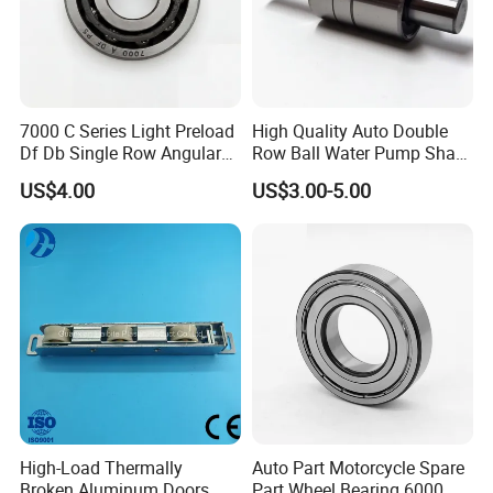
7000 C Series Light Preload
High Quality Auto Double
Df Db Single Row Angular
Row Ball Water Pump Shaft
Contact Ball Bearing
Bearing
US$4.00
US$3.00-5.00
High-Load Thermally
Auto Part Motorcycle Spare
Broken Aluminum Doors
Part Wheel Bearing 6000