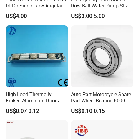
Df Db Single Row Angular
Row Ball Water Pump Shaft
Contact Ball Bearing
Bearing
US$4.00
US$3.00-5.00
High-Load Thermally
Auto Part Motorcycle Spare
Broken Aluminum Doors
Part Wheel Bearing 6000
and Windows, Smooth
6002 6004 6200 6204 6300
US$0.07-0.12
US$0.10-0.15
Sliding, Customization
6302 6400 6402 Zz 2RS
Available
Deep Groove Ball Bearing
for Electrical Motor, Fan,
Skateboard