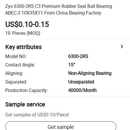
Zys 6300-2RS C3 Premium Rubber Seal Ball Bearing
ABEC-3 10X35X11 From China Bearing Factory
US$0.10-0.15
10
Pieces
(MOQ)
Key attributes
Model NO.
:
6300-2RS
Contact Angle
:
15°
Aligning
:
Non-Aligning Bearing
Separated
:
Unseparated
Production Capacity
:
40000/Month
Sample service
Get samples of
US$0.10
/
Piece
!
Get sample