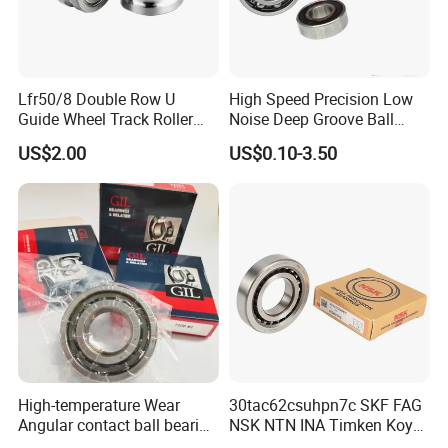
Lfr50/8 Double Row U
High Speed Precision Low
Guide Wheel Track Roller
Noise Deep Groove Ball
Bearing Ball Bearing
Bearing with ISO for The
US$2.00
US$0.10-3.50
Auto Car (6313 Best Price)
High-temperature Wear
30tac62csuhpn7c SKF FAG
Angular contact ball bearing
NSK NTN INA Timken Koyo
industrial equipment for
IKO Bsb3062cgb Bsb3063-