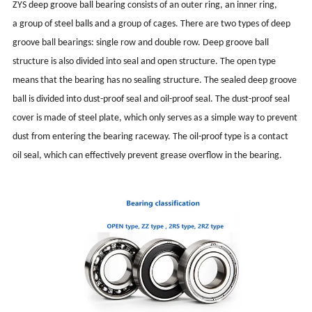
ZYS deep groove ball bearing consists of an outer ring, an inner ring,
a group of steel balls and a group of cages. There are two types of deep
groove ball bearings: single row and double row. Deep groove ball
structure is also divided into seal and open structure. The open type
means that the bearing has no sealing structure. The sealed deep groove
ball is divided into dust-proof seal and oil-proof seal. The dust-proof seal
cover is made of steel plate, which only serves as a simple way to prevent
dust from entering the bearing raceway. The oil-proof type is a contact
oil seal, which can effectively prevent grease overflow in the bearing.