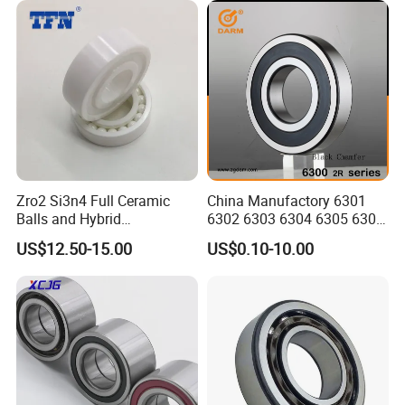
Zro2 Si3n4 Full Ceramic
China Manufactory 6301
Balls and Hybrid
6302 6303 6304 6305 6306
Components 6204CE
6307 6308 6309 6310 6311
US$12.50-15.00
US$0.10-10.00
Bearing
6312 6313 6314 6315 6316
6317 6318 6319 6322 Zz
2RS Motor Auto Parts Pump
Bearing