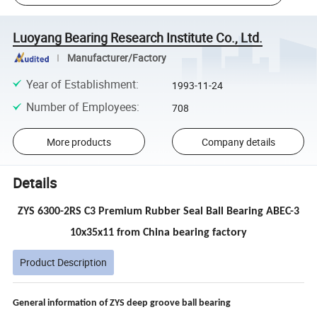
Luoyang Bearing Research Institute Co., Ltd.
Manufacturer/Factory
Year of Establishment
:
1993-11-24
Number of Employees
:
708
More products
Company details
Details
ZYS 6300-2RS C3 Premium Rubber Seal Ball Bearing ABEC-3
10x35x11 from China bearing factory
Product Description
General information of ZYS
deep groove ball bearing