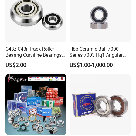
ZYS bearing products
C43z C43r Track Roller
Hbb Ceramic Ball 7000
Bearing Curviline Bearings
Series 7003 Hq1 Angular
Guide Bearings
Contact Ball Precision
US$2.00
US$1.00-1,000.00
Spindle Bearings High
Rotating Speed
Packaging & Shipping
ZYS Packing :