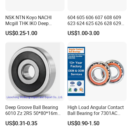
NSK NTN Koyo NACHI
604 605 606 607 608 609
Mcgill THK IKO Deep
623 624 625 626 628 629
Groove Ball Bearing 6000
633 634 635 6016 6018
US$0.25-1.00
US$1.00-3.00
Series 6200 Series 6300
6020 6205 6412 6316 6410
Series
6316 6315 Zz 2RS Nr, Deep
Groove Ball Bearing
Deep Groove Ball Bearing
High Load Angular Contact
6010 Zz 2RS 50*80*16mm
Ball Bearing for 7301AC
Competitive Price to Export
7302AC 7303AC 7304AC
US$0.31-0.35
US$0.90-1.50
Automotive / Car Parts /
Auto Transmission