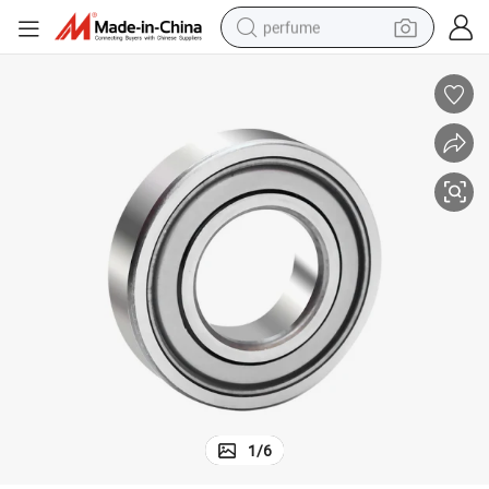
perfume
container house
crawler excavator
tshirt
dirt bike
wheel loader
man watch
living room sofa
1
/
6