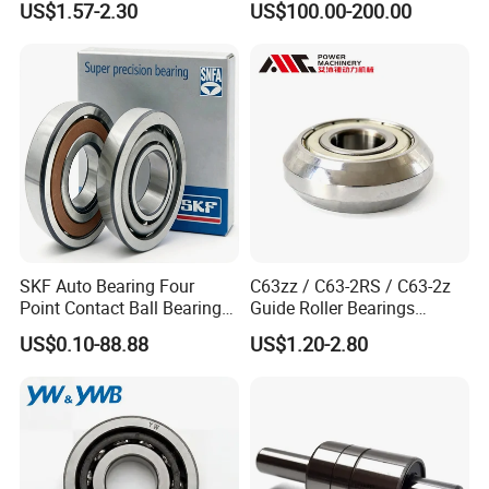
US$1.57-2.30
US$100.00-200.00
auto parts, CNC Machine
2z-Su-XL 30tacbdtpn7a
30tac62bdfdc10pn7a
30tac62cddgsuhpn7b Ball
Screw Support Bearing
SKF Auto Bearing Four
C63zz / C63-2RS / C63-2z
Point Contact Ball Bearing
Guide Roller Bearings
7008 Cega/Hcp4ah1
17X50X17.5mm Flange
US$0.10-88.88
US$1.20-2.80
Guide Rail Track Roller
Bearing for Textile Machine