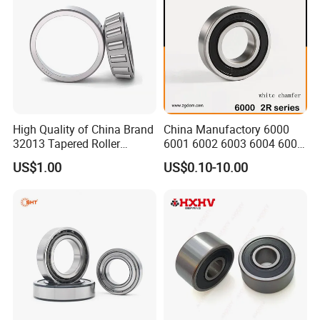
Q: Are you
trading company or manufacturer
?
A: ZYS is bearing manufacturer, the only first-class comprehensive
research institute in China bearing industry.
Q: How do you
control quality
of bearing?
A: ZYS has established quality control systems for each kind of bearing
High Quality of China Brand
China Manufactory 6000
and spindle. All products and services passed ISO9001-2008 Quality
32013 Tapered Roller
6001 6002 6003 6004 6005
Certificate.
Bearing
6006 6007 6008 6009 6010
US$1.00
US$0.10-10.00
6011 6012 6013 6014 6015
6016 6017 6018 Zz 2RS
Motor Auto Parts Pump
Q: What is the
MOQ
?
Bearing
A: It depends on the bearing type. You can send inquiry or send e-mail for
more information.
Q: How about the
package
?
A: Industrial packing in general condition (Plastic tube+ carton+ pallet).