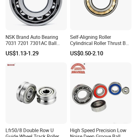
theoretical research, lubrication technology,
metallic and non-
metallic materials,
t
esting
and
industry standards
.
NSK Brand Auto Bearing
Self-Aligning Roller
7031 7201 7301AC Ball
Cylindrical Roller Thrust Ball
Our Advantages
Bearing Tapered Spherical
Tapered Roller Bearing Auto
US$1.13-1.29
US$0.50-2.10
Cylindrical Roller Bearing
Parts Angular Contact
Deep Groove Angular
Bearing
Contact Ball Bearing
ZYS MANUFACTURING CAPACITY
Lfr50/8 Double Row U
High Speed Precision Low
Guide Wheel Track Roller
Noise Deep Groove Ball