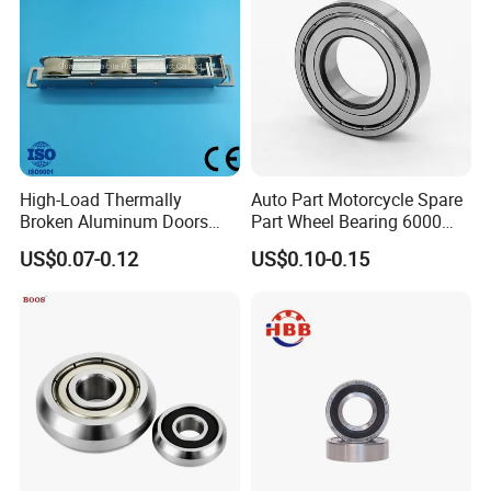
they are very durable without frequent maintenance. This kind of bearing
has the characteristics of small friction coefficient, high limit speed,
various sizes and forms; they are used in precision instruments, low noise
motor, automobile, motorcycle and general machinery and other
industries. It is one of the most widely used bearing in mechanical
industry. It mainly bears radial load, and also can bear a certain amount
High-Load Thermally
Auto Part Motorcycle Spare
of axial load.
Broken Aluminum Doors
Part Wheel Bearing 6000
and Windows, Smooth
6002 6004 6200 6204 6300
US$0.07-0.12
US$0.10-0.15
Sliding, Customization
6302 6400 6402 Zz 2RS
Available
Deep Groove Ball Bearing
for Electrical Motor, Fan,
Skateboard
Application
of ZYS deep groove ball bearing