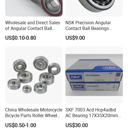
Wholesale and Direct Sales
NSK Precision Angular
of Angular Contact Ball
Contact Ball Bearings
Bearing in Chinese Factories
7009ctynsulp4
US$0.10-0.80
US$9.00
3304 Atn9
45X75X16mm Machine
Tool Bearings 7009c
China Wholesale Motorcycle
SKF 7003 Acd Hcp4adbd
Bicycle Parts Roller Wheel
AC Bearing 17X35X20mm
Bearing Ball
25 Dbb Pair for CNC
US$0.50-1.00
US$30.00
Spindles