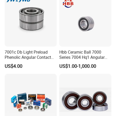
7001c Db Light Preload
Hbb Ceramic Ball 7000
Phenolic Angular Contact
Series 7004 Hq1 Angular
Ball Bearing for Spindle
Contact Ball Precision
US$4.00
US$1.00-1,000.00
Spindle Bearings High
Rotating Speed