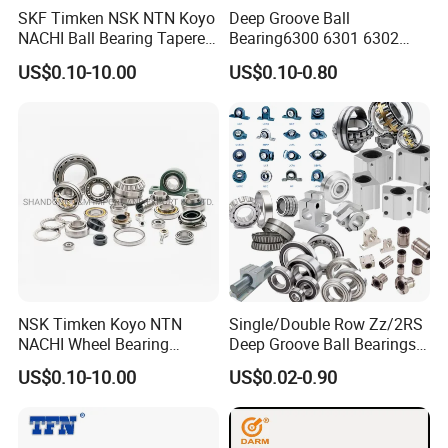
SKF Timken NSK NTN Koyo
Deep Groove Ball
NACHI Ball Bearing Tapered
Bearing6300 6301 6302
Roller Bearing Spherical
6303 6304 6305 6306 6307
US$0.10-10.00
US$0.10-0.80
Roller Bearing Wheel Hub
6308 6309 6310 6311 6312
Bearing IKO Mcgill Needle
NSK/NTN/Koyo/NACHI
Roller Hiwin Tpi Linear
Japan Bearing Auto Bearing
Bearing
Wheel Bearing
NSK Timken Koyo NTN
Single/Double Row Zz/2RS
NACHI Wheel Bearing
Deep Groove Ball Bearings
Spherical Roller Bearing
Radial Spherical Insert Ball
FAQ
US$0.10-10.00
US$0.02-0.90
Taper Roller Bearing
Bearing SA Sb Pillow Block
Cylindrical Roller Bearing
UC Bearing Linear Bushing
Deep Groove Ball Bearing
Tapered Roller Bearings
6204 UC205 30205