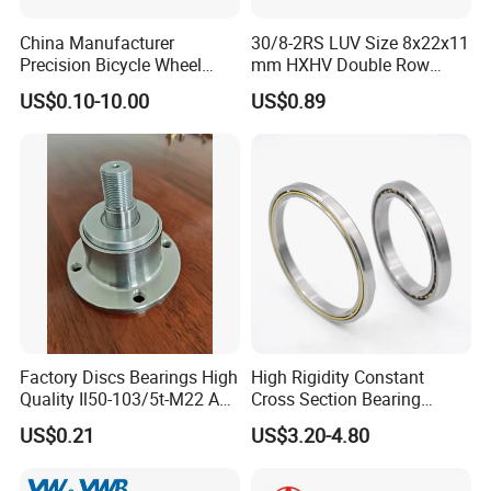
Accept design package when OEM.
China Manufacturer
30/8-2RS LUV Size 8x22x11
Precision Bicycle Wheel
mm HXHV Double Row
Q: How long is the
delivery time
?
Motorcycle Motor Auto
Chrome Steel Angular
A: It will take about 10 to 40 days, depends on the model and quantity.
US$0.10-10.00
US$0.89
6004 6202 6203 6204 6205
Contact Ball Bearing
6206 6207 6208 6209 6210
6218 2RS Zz Deep Groove
Q: How about the
shipping
?
Ball Bearing
A: We can arrange the shipment or you may have the forwarder.
Q: Is
sample
avaiable?
A: Yes, sample order is acceptable.
Q: Can we use our own LOGO or design on bearings?
A: Yes.
OEM
is acceptable. We can design the bearing with your
Factory Discs Bearings High
High Rigidity Constant
requirements and use your own LOGO and package design.
Quality Il50-103/5t-M22 Agri
Cross Section Bearing
Hub for Tillage Disc
KHRD NSK NTN Koyo
US$0.21
US$3.20-4.80
Wholesale Prices
Kaydon Thin-Wall Bearings
Agricultural Wheel Hub Unit
Kd160cp0 Kd180cp0
Kd200cp0