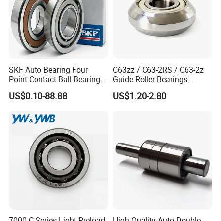
SKF Auto Bearing Four
C63zz / C63-2RS / C63-2z
Point Contact Ball Bearing
Guide Roller Bearings
7008 Cega/Hcp4ah1
17X50X17.5mm Flange
US$0.10-88.88
US$1.20-2.80
Guide Rail Track Roller
Bearing for Textile Machine
7000 C Series Light Preload
High Quality Auto Double