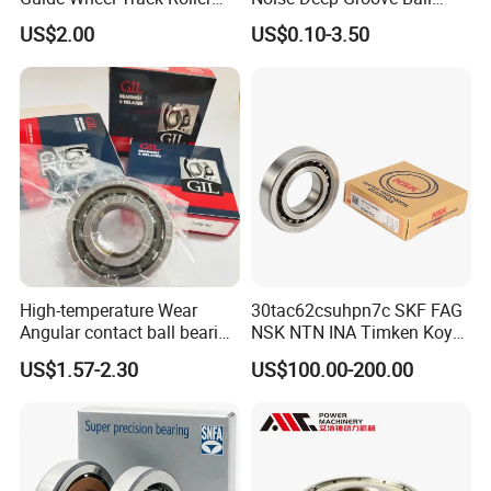
Certifications
Bearing Ball Bearing
Bearing with ISO for The
US$2.00
US$0.10-3.50
Auto Car (6313 Best Price)
ZYS Quality assurance
High-temperature Wear
30tac62csuhpn7c SKF FAG
Angular contact ball bearing
NSK NTN INA Timken Koyo
industrial equipment for
IKO Bsb3062cgb Bsb3063-
US$1.57-2.30
US$100.00-200.00
auto parts, CNC Machine
2z-Su-XL 30tacbdtpn7a
30tac62bdfdc10pn7a
30tac62cddgsuhpn7b Ball
Screw Support Bearing