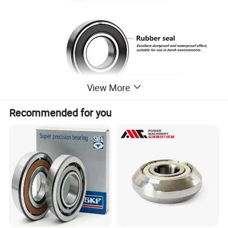
View More
Recommended for you