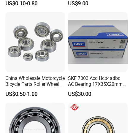
Luoyang Bearing Research Institute Co., Ltd.,since1958,
is the o
US$0.10-0.80
US$9.00
3304 Atn9
45X75X16mm Machine
nly
Tool Bearings 7009c
state level comprehensive research institute in China's bearing
industry.
We have
total assets of
2.06 billio
n
RMB
, own one
rese
arch
and development center, three industrial bases
and
cover an are
a of
more than
47
hectares
. We
ha
ve
advanced bearing manufacturi
ng
equipment
s
and
world
first
China Wholesale Motorcycle
SKF 7003 Acd Hcp4adbd
class testing equipment
s and have solid
Bicycle Parts Roller Wheel
AC Bearing 17X35X20mm
strength
in manufacturing,
measuring and
testing
of
bearing and
Bearing Ball
25 Dbb Pair for CNC
US$0.50-1.00
US$30.00
related
components with
high precision
and h
igh reliability
. We h
Spindles
ave
more than 380 technical staff
of bearing related disciplines
,
thus
we
maintain a leading position
in the aspects of
bearing design, basi
c