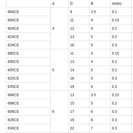
d
D
B
r(min)
684CE
9
2.5
0.1
694CE
11
4
0.15
604CE
4
12
4
0.2
624CE
13
5
0.2
634CE
16
5
0.3
685CE
11
3
0.15
695CE
13
4
0.2
605CE
5
14
5
0.2
625CE
16
5
0.3
635CE
19
6
0.3
686CE
13
3.5
0.15
696CE
15
5
0.2
606CE
6
17
6
0.3
626CE
19
6
0.3
636CE
22
7
0.3