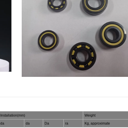
Installation(mm)
Weight
da
da
Da
ra
Kg, approximate