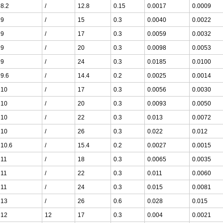
8.2
/
12.8
0.15
0.0017
0.0009
9
/
15
0.3
0.0040
0.0022
9
/
17
0.3
0.0059
0.0032
9
/
20
0.3
0.0098
0.0053
9
/
24
0.3
0.0185
0.0100
9.6
/
14.4
0.2
0.0025
0.0014
10
/
17
0.3
0.0056
0.0030
10
/
20
0.3
0.0093
0.0050
10
/
22
0.3
0.013
0.0072
10
/
26
0.3
0.022
0.012
10.6
/
15.4
0.2
0.0027
0.0015
11
/
18
0.3
0.0065
0.0035
11
/
22
0.3
0.011
0.0060
11
/
24
0.3
0.015
0.0081
13
/
26
0.6
0.028
0.015
12
12
17
0.3
0.004
0.0021