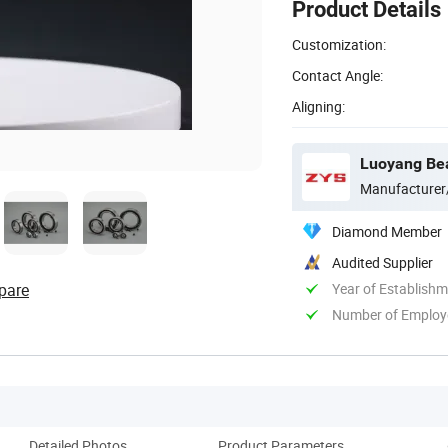
Product Details
Customization:
Contact Angle:
Aligning:
Luoyang Bear
Manufacturer
Diamond Member
Audited Supplier
pare
Year of Establish
Number of Employ
Detailed Photos
Product Parameters
Co