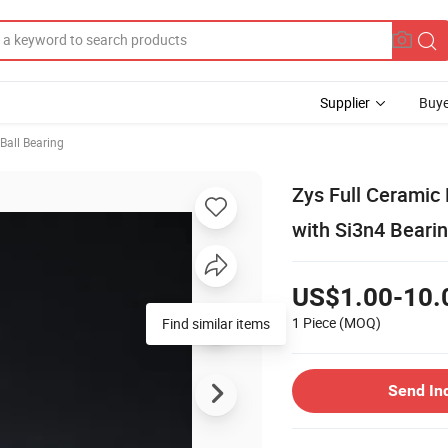
Supplier
Buye
Ball Bearing
Zys Full Ceramic
with Si3n4 Bearin
US$1.00-10.
1 Piece
(MOQ)
Find similar items
Send In