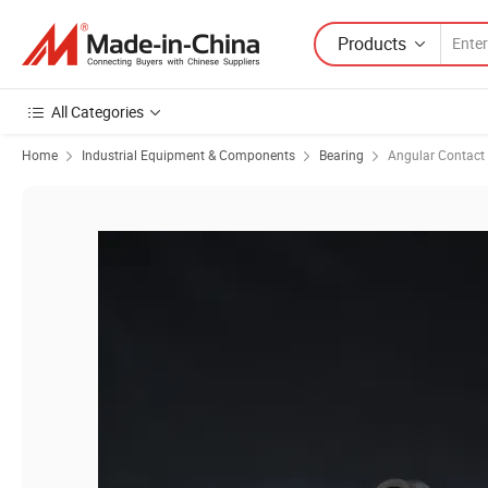
Products
All Categories
Home
Industrial Equipment & Components
Bearing
Angular Contact 