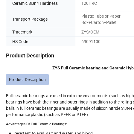
Ceramic Si3n4 Hardness
120HRC
Plastic Tube or Paper
Transport Package
Box+Carton+Pallet
Trademark
ZYS/OEM
HS Code
69091100
Product Description
ZYS Full Ceramic bearing and Ceramic Hybr
Product Description
Full ceramic bearings are used in extreme environments (such as hi
bearings have both the inner and outer rings in addition to the rolli
balls in full ceramic bearings are usually made of silicon nitride Si3N4
performance plastic (such as PEEK or PTFE).
Advantages Of Full Ceramic Bearings:
resistant to acid, salt and water, and blood