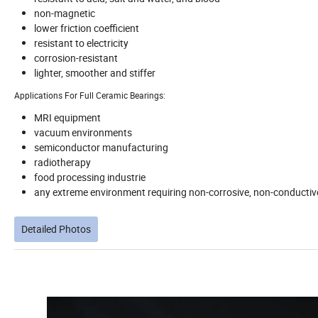
non-magnetic
lower friction coefficient
resistant to electricity
corrosion-resistant
lighter, smoother and stiffer
Applications For Full Ceramic Bearings:
MRI equipment
vacuum environments
semiconductor manufacturing
radiotherapy
food processing industrie
any extreme environment requiring non-corrosive, non-conductiv
Detailed Photos