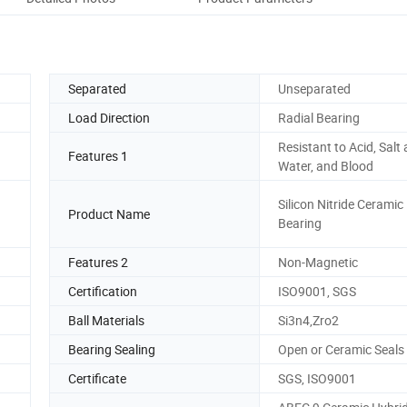
Separated
Unseparated
Load Direction
Radial Bearing
Resistant to Acid, Salt
Features 1
Water, and Blood
Silicon Nitride Ceramic 
Product Name
Bearing
Features 2
Non-Magnetic
Certification
ISO9001, SGS
Ball Materials
Si3n4,Zro2
Bearing Sealing
Open or Ceramic Seals
Certificate
SGS, ISO9001