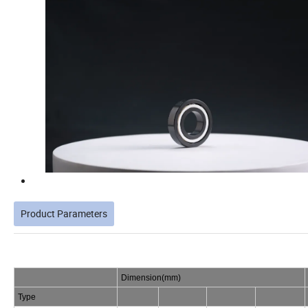
Product Parameters
Dimension(mm)
Type