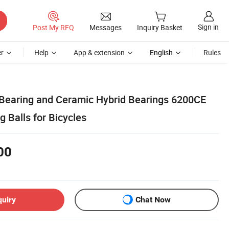
Sign in
Post My RFQ
Messages
Inquiry Basket
r
Help
App & extension
English
Rules
 Bearing and Ceramic Hybrid Bearings 6200CE
g Balls for Bicycles
00
quiry
Chat Now