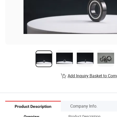
Add Inquiry Basket to Com
Company Info.
Product Description
Product Description
Overview