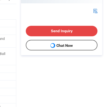
Send Inquiry
 and
Chat Now
Ball