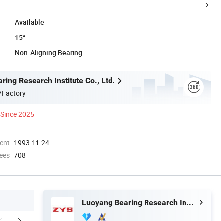
Available
15°
Non-Aligning Bearing
ing Research Institute Co., Ltd.
/Factory
Since 2025
ment
1993-11-24
ees
708
Luoyang Bearing Research Institute Co., Ltd.
mpany Profile
Our Advantages
Exhib