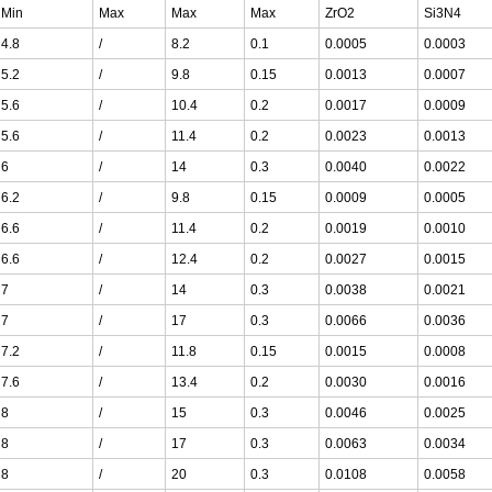
Min
Max
Max
Max
ZrO2
Si3N4
4.8
/
8.2
0.1
0.0005
0.0003
5.2
/
9.8
0.15
0.0013
0.0007
5.6
/
10.4
0.2
0.0017
0.0009
5.6
/
11.4
0.2
0.0023
0.0013
6
/
14
0.3
0.0040
0.0022
6.2
/
9.8
0.15
0.0009
0.0005
6.6
/
11.4
0.2
0.0019
0.0010
6.6
/
12.4
0.2
0.0027
0.0015
7
/
14
0.3
0.0038
0.0021
7
/
17
0.3
0.0066
0.0036
7.2
/
11.8
0.15
0.0015
0.0008
7.6
/
13.4
0.2
0.0030
0.0016
8
/
15
0.3
0.0046
0.0025
8
/
17
0.3
0.0063
0.0034
8
/
20
0.3
0.0108
0.0058