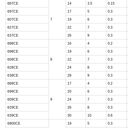
687CE
14
3.5
0.15
697CE
17
5
0.3
607CE
7
19
6
0.3
627CE
22
7
0.3
637CE
26
9
0.3
688CE
16
4
0.2
698CE
19
6
0.3
608CE
8
22
7
0.3
628CE
24
8
0.3
638CE
28
9
0.3
689CE
17
4
0.2
699CE
20
6
0.3
609CE
9
24
7
0.3
629CE
26
8
0.3
639CE
30
10
0.6
6800CE
19
5
0.3