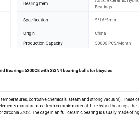
ABEC 9 Ceramic Hybri
Bearing Item
Bearings
Specification
5*16*5mm
Origin
China
Production Capacity
50000 PCS/Month
id Bearings 6200CE with Si3N4 bearing balls for bicycles
gh temperatures, corrosive chemicals, steam and strong vacuum). These c
ng elements manufactured from ceramic material. Like hybrid bearings, the 
 or zirconia ZrO2. The cage in an full ceramic bearing is usually made of hi