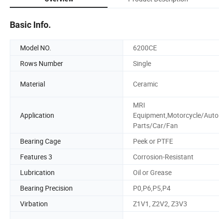
Basic Info.
Model NO.
6200CE
Rows Number
Single
Material
Ceramic
MRI
Application
Equipment,Motorcycle/Auto
Parts/Car/Fan
Bearing Cage
Peek or PTFE
Features 3
Corrosion-Resistant
Lubrication
Oil or Grease
Bearing Precision
P0,P6,P5,P4
Virbation
Z1V1, Z2V2, Z3V3