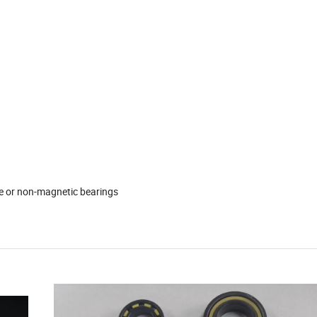
e or non-magnetic bearings