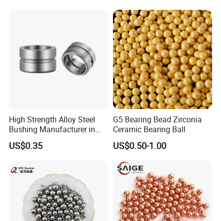
Auto Parts with Stainless
Steel Ball
High Strength Alloy Steel
G5 Bearing Bead Zirconia
Bushing Manufacturer in
Ceramic Bearing Ball
China
US$0.35
US$0.50-1.00