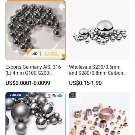
ycle Parts/Dirt Bike
Parts/Deep Groove Bearing
Ball
Exports Germany AISI 316
Wholesale S230/0.6mm
(L) 4mm G100 G200
and S280/0.8mm Carbon
Stainless Steel Balls for
Abrasive Steel Shot and Ball
US$0.0001-0.0099
US$0.15-1.90
Deep Groove Ball /Wheel/
for Metal Surface Cutting
Auto/Roller/Rolling/Zwz/
and Blast
Pillow
ZYS bearing products
Block/Needle/Slewing
Bearing