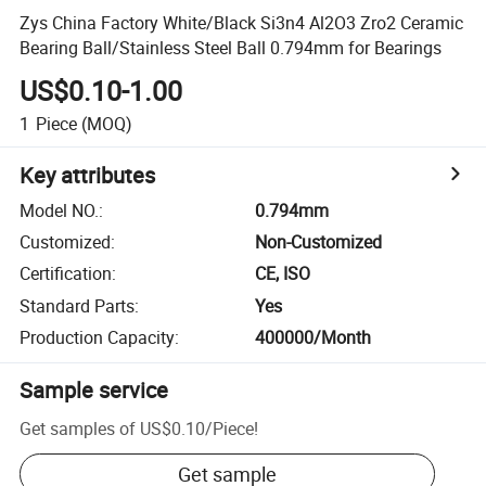
Zys China Factory White/Black Si3n4 Al2O3 Zro2 Ceramic
Bearing Ball/Stainless Steel Ball 0.794mm for Bearings
US$0.10-1.00
1
Piece
(MOQ)
Key attributes
Model NO.
:
0.794mm
Customized
:
Non-Customized
Certification
:
CE, ISO
Standard Parts
:
Yes
Production Capacity
:
400000/Month
Sample service
Get samples of
US$0.10
/
Piece
!
Get sample