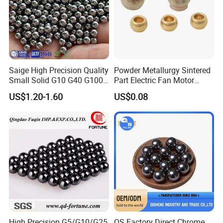
Saige High Precision Quality
Powder Metallurgy Sintered
Small Solid G10 G40 G100
Part Electric Fan Motor
4mm 5mm 6mm 7mm
Copper Spherical Bronze
US$1.20-1.60
US$0.08
8mm SUS 304 316 420 440
Bush Bushing
ISO 3290 Stainless Steel
Bearing Balls
Our Advantages
ZYS Advantage
Many scientific research centers, laboratory and service agencies
are set in our company, including National Bearing Quality
High Precision G5/G10/G25
QS Factory Direct Chrome