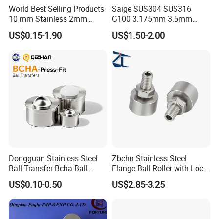
World Best Selling Products
Saige SUS304 SUS316
10 mm Stainless 2mm
G100 3.175mm 3.5mm
Carbon Steel Ball 100cr6
3.969mm Stainless Steel
US$0.15-1.90
US$1.50-2.00
G1000
Ball
Dongguan Stainless Steel
Zbchn Stainless Steel
Ball Transfer Bcha Ball
Flange Ball Roller with Lock
Roller Press-Fit
Nut Polyacetal Ball Transfer
US$0.10-0.50
US$2.85-3.25
Unit Rollers