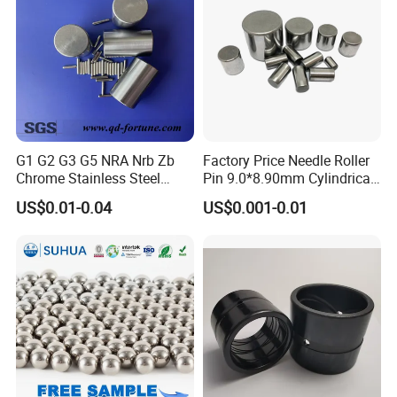
G1 G2 G3 G5 NRA Nrb Zb
Factory Price Needle Roller
Chrome Stainless Steel
Pin 9.0*8.90mm Cylindrical
Needle Roller Cylindrical
Roller for CNC Linear Guides
US$0.01-0.04
US$0.001-0.01
Roller Bearing Roller for
Auto Parts/Tapered Roller
Bearing