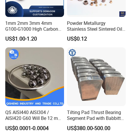
1mm 2mm 3mm 4mm
Powder Metallurgy
G100-G1000 High Carbon
Stainless Steel Sintered Oil
Steel Balls for Conveyor Belt
Bearing Bushing
US$1.00-1.20
US$0.12
Heavy Duty Wheel Bearing
Contact us
Steel Ball Stainless Steel
Ball Carbon Steel Ball
Address: No. 1 Jilin Road, Luoyang City, Henan, Province,
Chrome Steel Bal
China.
Zip Code: 471039
Website: chinazys.en.made-in-china.com
QS AISI440 AISI304 /
Tilting Pad Thrust Bearing
AISI420 G60 Will Be 12 mm
Segment Pad with Babbitt
High Precision Low Noise
Layer for Hydro Generator
US$0.0001-0.0004
US$380.00-500.00
and High Hardness Abrasive