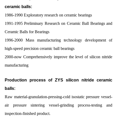
ceramic balls:
1986-1990 Exploratory research on ceramic bearings
1991-1995 Preliminary Research on Ceramic Ball Bearings and
Ceramic Balls for Bearings
1996-2000 Mass manufacturing technology development of
high-speed precision ceramic ball bearings
2000-now Comprehensively improve the level of silicon nitride
manufacturing
Production process of ZYS silicon nitride ceramic
balls:
Raw material-granulation-pressing-cold isostatic pressure vessel-
air pressure sintering vessel-grinding process-testing and
inspection-finished product.