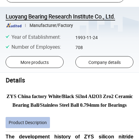
Luoyang Bearing Research Institute Co., Ltd.
Manufacturer/Factory
Year of Establishment
:
1993-11-24
Number of Employees
:
708
More products
Company details
Details
ZYS China factory White/Black Si3n4 Al2O3 Zro2 Ceramic
Bearing Ball/Stainless Steel Ball 0.794mm for Bearings
Product Description
The development history of ZYS silicon nitride