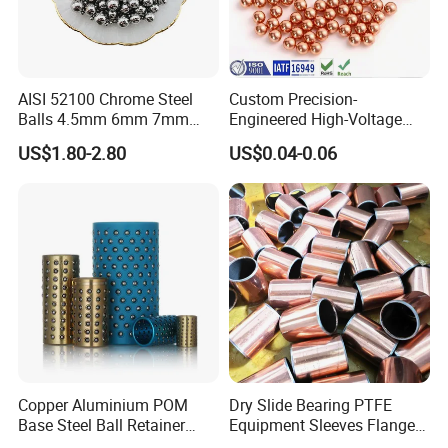
AISI 52100 Chrome Steel
Custom Precision-
Balls 4.5mm 6mm 7mm
Engineered High-Voltage
8mm 9mm for Bearing
Red Copper Spheres for
US$1.80-2.80
US$0.04-0.06
Industrial Use
Copper Aluminium POM
Dry Slide Bearing PTFE
Base Steel Ball Retainer
Equipment Sleeves Flanges
Cage Ball Bushing
Self-Lubricating DU