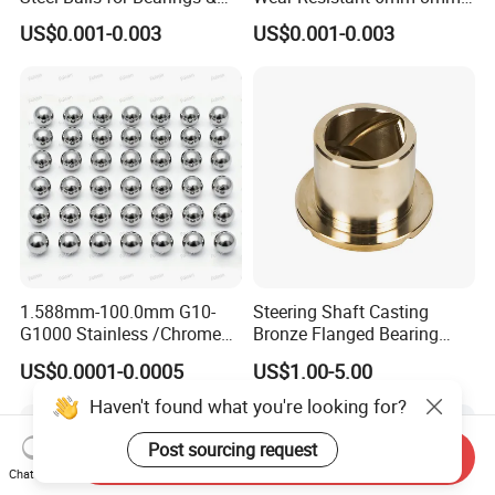
Auto Parts
9mm 10mm 12mm
US$0.001-0.003
US$0.001-0.003
Stainless/Chrome/Carbon
Steel Ball for Valve
1.588mm-100.0mm G10-
Steering Shaft Casting
G1000 Stainless /Chrome
Bronze Flanged Bearing
/Carbon Steel Balls for All
Bush
US$0.0001-0.0005
US$1.00-5.00
Over The World Used in Car
Industry/ Furniture
Haven't found what you're looking for?
Industry/Beauty
Industry/Medical Industry
Post sourcing request
Send Inquiry
Chat Now