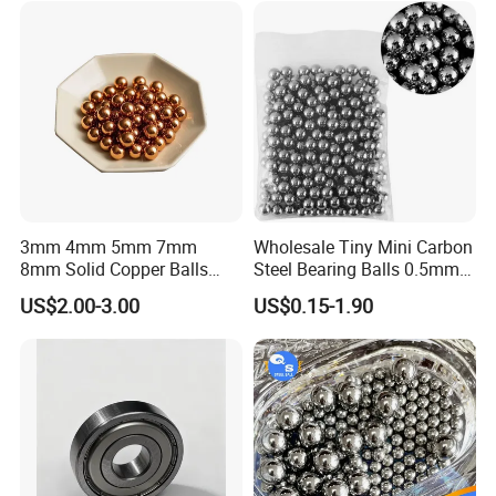
6.747
17/64
7
7.144
9/32
7.5
7.938
5/16
8
8.5
9
9.525
3/8
10
11.112
7/16
12
12.303
31/64
12.7
1/2
13.494
17/32
14.288
9/16
15.081
19/32
15.875
5/8
16.669
21/32
17.462
11/16
18.256
23/32
19.05
3/4
20.638
13/16
22.225
7/8
3mm 4mm 5mm 7mm
Wholesale Tiny Mini Carbon
8mm Solid Copper Balls
Steel Bearing Balls 0.5mm
ZrO2 ceramic ball
Copper Sphere Brass Ball
0.6mm 0.8mm Iron Ms
US$2.00-3.00
US$0.15-1.90
ZrO2 ceramic has the features of high hardness, high strength,
high toughness, high rigidity, high wear resistance, self-lubricity.
At the same time, it is used as valve ball in petrochemical ,
papermaking, metallurgy, electroplating, etc.
ZrO2
ceramic ball
specifications
Nominal diameter of ceramic ball
Nominal diameter of ceramic
ball
Nominal diameter of ceramic ball