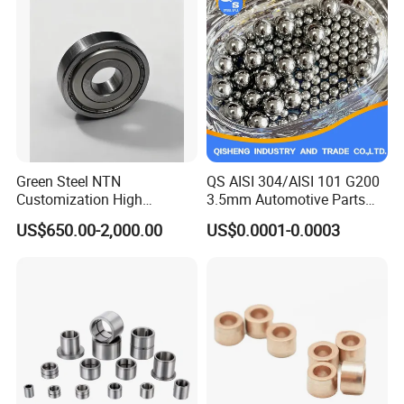
ZYS MANUFACTURING CAPACITY
ZYS Quality assurance
Green Steel NTN
QS AISI 304/AISI 101 G200
Customization High
3.5mm Automotive Parts
Strength Precision Bearing
Wear Resistant Precision for
US$650.00-2,000.00
US$0.0001-0.0003
Steel for Car Parts
Automotive Parts Carbon
with Stainless Steel Ball
Exhibition