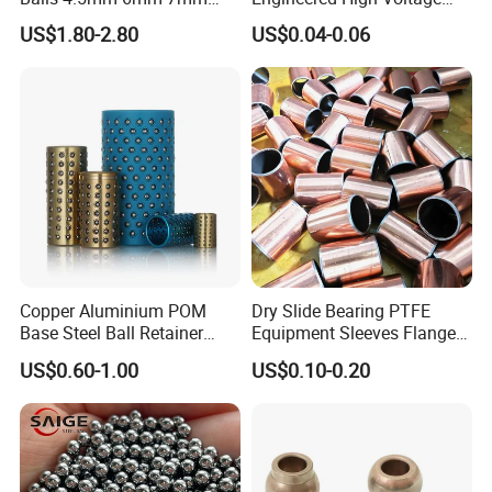
8mm 9mm for Bearing
Red Copper Spheres for
US$1.80-2.80
US$0.04-0.06
Industrial Use
Copper Aluminium POM
Dry Slide Bearing PTFE
Base Steel Ball Retainer
Equipment Sleeves Flanges
Cage Ball Bushing
Self-Lubricating DU
US$0.60-1.00
US$0.10-0.20
Bushing.