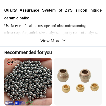
Quality Assurance System of ZYS silicon nitride
ceramic balls:
Use laser confocal microscope and ultrasonic scanning
microscope for particle size analysis, impurity content analysis,
oxygen and nitrogen content analysis, phase composition
View More
analysis.
Recommended for you
Performance testing of ZYS silicon nitride ceramic
balls:
Density, hardness, vibration value, crushing load, fracture
toughness.
Product features of ZYS silicon nitride ceramic balls:
I. Excellent friction performance