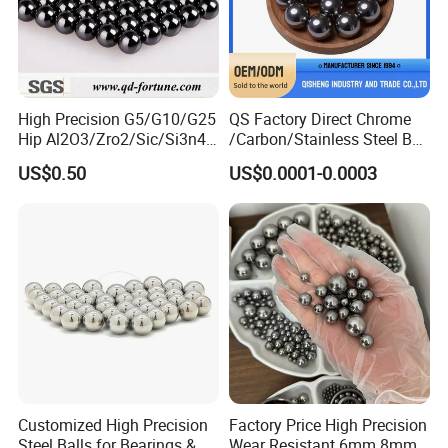
High Precision G5/G10/G25
QS Factory Direct Chrome
Hip Al2O3/Zro2/Sic/Si3n4
/Carbon/Stainless Steel Ball
Corrosion Resistance Wear
6.35mm 7.938mm
US$0.50
US$0.0001-0.0003
Resistance Ceramic Ball for
3.969mm Auto Parts
Bearing/Grinding/Lapping/
Valve
Customized High Precision
Factory Price High Precision
Steel Balls for Bearings &
Wear Resistant 6mm 8mm