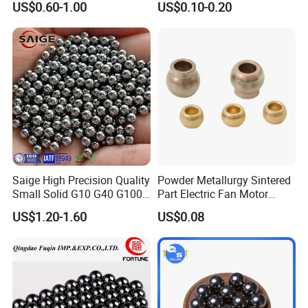
US$0.60-1.00
US$0.10-0.20
Bushing.
Saige High Precision Quality
Powder Metallurgy Sintered
Small Solid G10 G40 G100
Part Electric Fan Motor
4mm 5mm 6mm 7mm
Copper Spherical Bronze
US$1.20-1.60
US$0.08
8mm SUS 304 316 420 440
Bush Bushing
ISO 3290 Stainless Steel
Bearing Balls