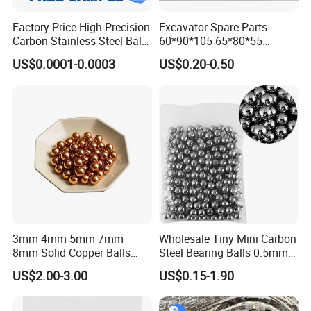
Factory Price High Precision
Excavator Spare Parts
Carbon Stainless Steel Balls
60*90*105 65*80*55
for Roller Bearings
65*80*75 Pin Bushings
US$0.0001-0.0003
US$0.20-0.50
Bucket Bush
Glory
Top 200 most promising companies of China in Forbes
Top 500 in China Machinery Industry
Excellent Enterprise with China Well-know Trademark
High-performance Bearings Laboratory
3mm 4mm 5mm 7mm
Wholesale Tiny Mini Carbon
State Quality Supervision and Testing Center for Bearing
8mm Solid Copper Balls
Steel Bearing Balls 0.5mm
ISO/TC4 China Secretariat
Copper Sphere Brass Ball
0.6mm 0.8mm Iron Ms
US$2.00-3.00
US$0.15-1.90
The Research Center for High-speed Precision Bearing
Engineering in Machinery Industry...