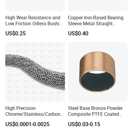
High Wear Resistance and
Copper Iron-Based Bearing
Low Friction Oilless Bushing
Sleeve Metal Straight
Manufacture
Bronze Bush Bushing for
US$0.25
US$0.40
Machine Part
High Precision
Steel Base Bronze Powder
Chrome/Stainless/Carbon/
Composite PTFE Coated
Metal/Steel Ball for Ball
Self Lubricating DU Bushing
US$0.0001-0.0025
US$0.03-0.15
Bearing/Auto
Parts/Cosmetic/Car/Motorc