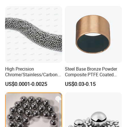
High Precision
Steel Base Bronze Powder
Chrome/Stainless/Carbon/
Composite PTFE Coated
Metal/Steel Ball for Ball
Self Lubricating DU Bushing
US$0.0001-0.0025
US$0.03-0.15
Bearing/Auto
Parts/Cosmetic/Car/Motorc
ycle Parts/Dirt Bike
Parts/Deep Groove Bearing
Ball