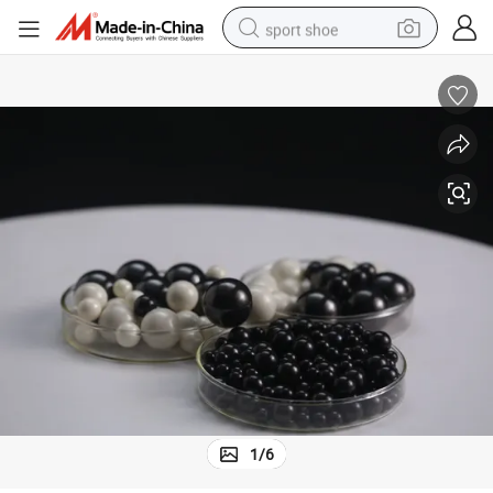
sport shoe
dirt bike
electric motorcycle
powder
pullover hoody
basketball shoe
wheel loader
electric tricycle
1
/
6