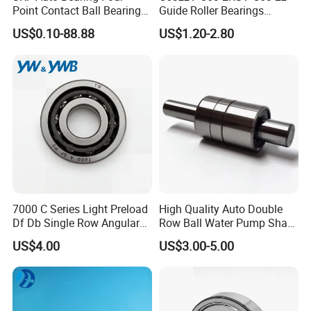
Point Contact Ball Bearing
Guide Roller Bearings
7008 Cega/Hcp4ah1
17X50X17.5mm Flange
US$0.10-88.88
US$1.20-2.80
Guide Rail Track Roller
Bearing for Textile Machine
7000 C Series Light Preload
High Quality Auto Double
Df Db Single Row Angular
Row Ball Water Pump Shaft
Contact Ball Bearing
Bearing
US$4.00
US$3.00-5.00