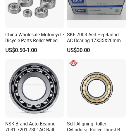
China Wholesale Motorcycle
SKF 7003 Acd Hcp4adbd
Bicycle Parts Roller Wheel
AC Bearing 17X35X20mm
Bearing Ball
25 Dbb Pair for CNC
US$0.50-1.00
US$30.00
Spindles
NSK Brand Auto Bearing
Self-Aligning Roller
7031 7201 7301AC Ball
Cylindrical Roller Thrust Ball