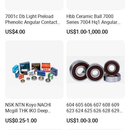
7001c Db Light Preload
Hbb Ceramic Ball 7000
Phenolic Angular Contact
Series 7004 Hq1 Angular
Ball Bearing for Spindle
Contact Ball Precision
US$4.00
US$1.00-1,000.00
Spindle Bearings High
Rotating Speed
NSK NTN Koyo NACHI
604 605 606 607 608 609
Mcgill THK IKO Deep
623 624 625 626 628 629
Groove Ball Bearing 6000
633 634 635 6016 6018
US$0.25-1.00
US$1.00-3.00
Series 6200 Series 6300
6020 6205 6412 6316 6410
Series
6316 6315 Zz 2RS Nr, Deep