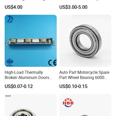
Contact Ball Bearing
Bearing
US$4.00
US$3.00-5.00
High-Load Thermally
Auto Part Motorcycle Spare
Broken Aluminum Doors
Part Wheel Bearing 6000
and Windows, Smooth
6002 6004 6200 6204 6300
US$0.07-0.12
US$0.10-0.15
Sliding, Customization
6302 6400 6402 Zz 2RS
Available
Deep Groove Ball Bearing
for Electrical Motor, Fan,
Skateboard