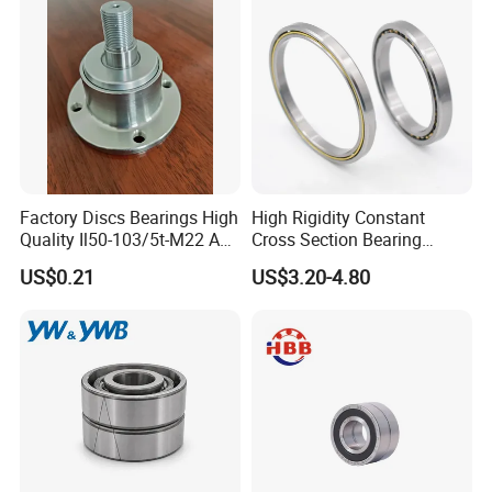
Ball Bearing
Factory Discs Bearings High
High Rigidity Constant
Quality Il50-103/5t-M22 Agri
Cross Section Bearing
Hub for Tillage Disc
KHRD NSK NTN Koyo
US$0.21
US$3.20-4.80
Wholesale Prices
Kaydon Thin-Wall Bearings
Agricultural Wheel Hub Unit
Kd160cp0 Kd180cp0
Kd200cp0