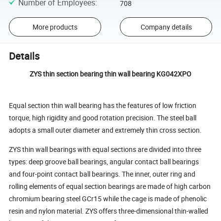
Number of Employees
:
708
More products
Company details
Details
ZYS thin section bearing thin wall bearing KG042XPO
Equal section thin wall bearing has the features of low friction
torque, high rigidity and good rotation precision. The steel ball
adopts a small outer diameter and extremely thin cross section.
ZYS thin wall bearings with equal sections are divided into three
types: deep groove ball bearings, angular contact ball bearings
and four-point contact ball bearings. The inner, outer ring and
rolling elements of equal section bearings are made of high carbon
chromium bearing steel GCr15 while the cage is made of phenolic
resin and nylon material. ZYS offers three-dimensional thin-walled