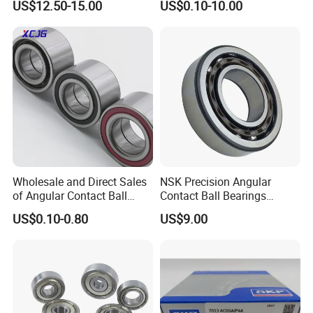
US$12.50-15.00
US$0.10-10.00
Bearing
6312 6313 6314 6315 6316
6317 6318 6319 6322 Zz
2RS Motor Auto Parts Pump
Bearing
Wholesale and Direct Sales
NSK Precision Angular
of Angular Contact Ball
Contact Ball Bearings
Bearing in Chinese Factories
7009ctynsulp4
US$0.10-0.80
US$9.00
3304 Atn9
45X75X16mm Machine
Tool Bearings 7009c