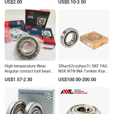
US$2.00
US$0.10-3.50
Auto Car (6313 Best Price)
High-temperature Wear
30tac62csuhpn7c SKF FAG
Angular contact ball bearing
NSK NTN INA Timken Koyo
industrial equipment for
IKO Bsb3062cgb Bsb3063-
US$1.57-2.30
US$100.00-200.00
auto parts, CNC Machine
2z-Su-XL 30tacbdtpn7a
30tac62bdfdc10pn7a
30tac62cddgsuhpn7b Ball
Screw Support Bearing