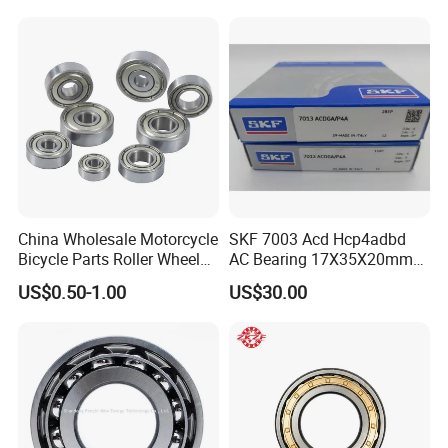
Tool Bearings 7009c
China Wholesale Motorcycle
SKF 7003 Acd Hcp4adbd
Bicycle Parts Roller Wheel
AC Bearing 17X35X20mm
Bearing Ball
25 Dbb Pair for CNC
US$0.50-1.00
US$30.00
Spindles