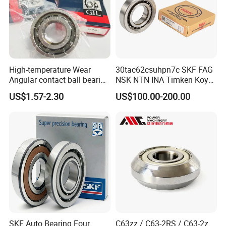
High-temperature Wear
30tac62csuhpn7c SKF FAG
Angular contact ball bearing
NSK NTN INA Timken Koyo
industrial equipment for
IKO Bsb3062cgb Bsb3063-
US$1.57-2.30
US$100.00-200.00
auto parts, CNC Machine
2z-Su-XL 30tacbdtpn7a
30tac62bdfdc10pn7a
30tac62cddgsuhpn7b Ball
Screw Support Bearing
SKF Auto Bearing Four
C63zz / C63-2RS / C63-2z