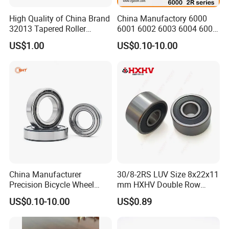
High Quality of China Brand
China Manufactory 6000
32013 Tapered Roller
6001 6002 6003 6004 6005
Bearing
6006 6007 6008 6009 6010
US$1.00
US$0.10-10.00
6011 6012 6013 6014 6015
6016 6017 6018 Zz 2RS
Motor Auto Parts Pump
Bearing
China Manufacturer
30/8-2RS LUV Size 8x22x11
Precision Bicycle Wheel
mm HXHV Double Row
Motorcycle Motor Auto
Chrome Steel Angular
US$0.10-10.00
US$0.89
6004 6202 6203 6204 6205
Contact Ball Bearing
6206 6207 6208 6209 6210
6218 2RS Zz Deep Groove