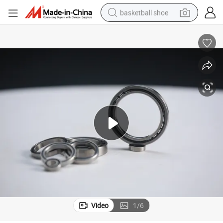
basketball shoe
racing motorcycle
earbud
perfume
reagent
electric scooter
living room sofa
farm tractor
Video
1
/
6