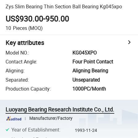
Zys Slim Bearing Thin Section Ball Bearing Kg045xpo
US$930.00-950.00
10
Pieces
(MOQ)
Key attributes
Model NO.
:
KG045XPO
Contact Angle
:
Four Point Contact
Aligning
:
Aligning Bearing
Separated
:
Unseparated
Production Capacity
:
1000PC/Month
Luoyang Bearing Research Institute Co., Ltd.
Manufacturer/Factory
Year of Establishment
:
1993-11-24