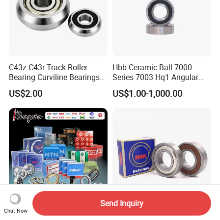
C43z C43r Track Roller
Hbb Ceramic Ball 7000
Bearing Curviline Bearings
Series 7003 Hq1 Angular
Guide Bearings
Contact Ball Precision
US$2.00
US$1.00-1,000.00
Spindle Bearings High
Rotating Speed
Send Inquiry
Chat Now
SKF Timken NSK NTN Koyo
Deep Groove Ball