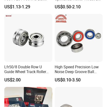
Bearing Tapered Spherical
Tapered Roller Bearing Auto
US$1.13-1.29
US$0.50-2.10
Cylindrical Roller Bearing
Parts Angular Contact
Deep Groove Angular
Bearing
Contact Ball Bearing
Lfr50/8 Double Row U
High Speed Precision Low
Guide Wheel Track Roller
Noise Deep Groove Ball
Bearing Ball Bearing
Bearing with ISO for The
US$2.00
US$0.10-3.50
Auto Car (6313 Best Price)