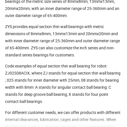
bearings of the metric size series of 8mmx8mm, 13mmx13mm,
20mmx20mm, with an inner diameter range of 25-360mm and an
outer diameter range of 65-400mm.
ZYS provides equal section thin wall bearings with metric
dimensions of 8mmx8mm, 13mmx13mm and 20mmx20mm and
with inner diameter range of 25-360mm and outer diameter range
of 65-400mm. ZYS can also customize the inch series and non-
standard series bearings for customers.
Code examples of equal section thin wall bearing for robot:
ZJ02508ACIX, where ZJ stands for equal section thin wall bearing
; 025 stands for inner diameter with 25mm, 08 stands for bearing
width with 8mm: A stands for angular contact ball bearing: C
stands for deep groove ball bearing; X stands for four point
contact ball bearings.
For different customer needs, we can offer products with different
internal clearances, lubrication, cages and other features. When
the bearings work in a clean environment, it is recommended to