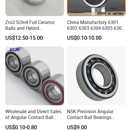
Zro2 Si3n4 Full Ceramic
China Manufactory 6301
Balls and Hybrid
6302 6303 6304 6305 6306
Components 6204CE
6307 6308 6309 6310 6311
US$12.50-15.00
US$0.10-10.00
Bearing
6312 6313 6314 6315 6316
6317 6318 6319 6322 Zz
2RS Motor Auto Parts Pump
Bearing
Wholesale and Direct Sales
NSK Precision Angular
of Angular Contact Ball
Contact Ball Bearings
Bearing in Chinese Factories
7009ctynsulp4
US$0.10-0.80
US$9.00
3304 Atn9
45X75X16mm Machine