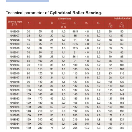
Technical parameter of
Cylindrical Roller Bearing: