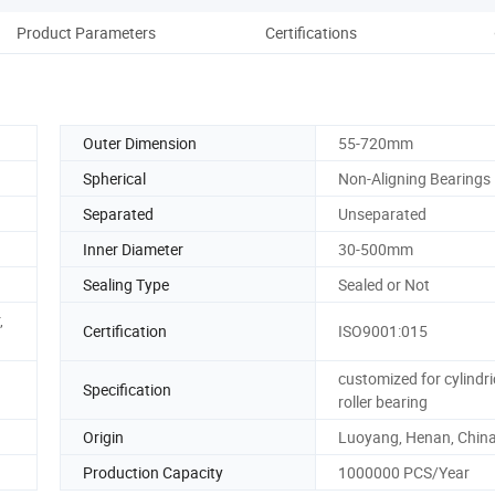
Product Parameters
Certifications
Pack
Outer Dimension
55-720mm
Spherical
Non-Aligning Bearings
Separated
Unseparated
Inner Diameter
30-500mm
Sealing Type
Sealed or Not
,
Certification
ISO9001:015
customized for cylindri
Specification
roller bearing
Origin
Luoyang, Henan, Chin
Production Capacity
1000000 PCS/Year