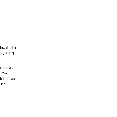
ical roller
l, a ring-
red bores
e row
t is often
ller