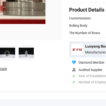
Product Details
Customization:
Rolling Body:
The Number of Rows:
Luoyang Bear
Manufacturer
Diamond Member
pare
Audited Supplier
Year of Establish
Number of Employ