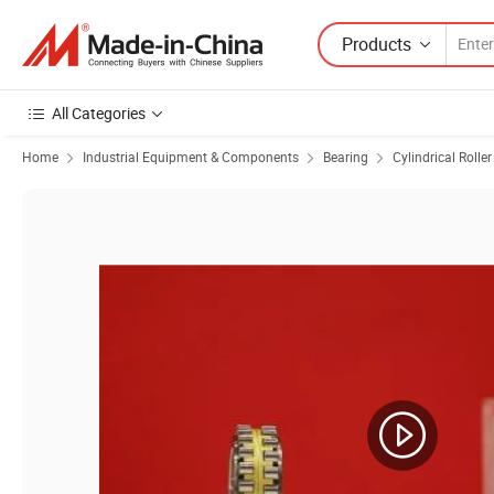
Products
All Categories
Home
Industrial Equipment & Components
Bearing
Cylindrical Rolle