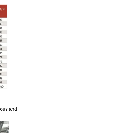
uous and