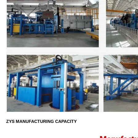
ZYS MANUFACTURING CAPACITY