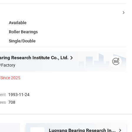
Available
Roller Bearings
Single/Double
ing Research Institute Co., Ltd.
/Factory
Since 2025
ment
1993-11-24
ees
708
Luoyang Bearing Research Institute Co., Ltd.