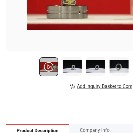
Add Inquiry Basket to Com
Company Info.
Product Description