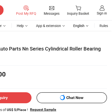
Sign in
Post My RFQ
Messages
Inquiry Basket
r
Help
App & extension
English
Rules
to Parts Nn Series Cylindrical Roller Bearing
00
quiry
Chat Now
es of
!
Request Sample
US$ 5/Piece