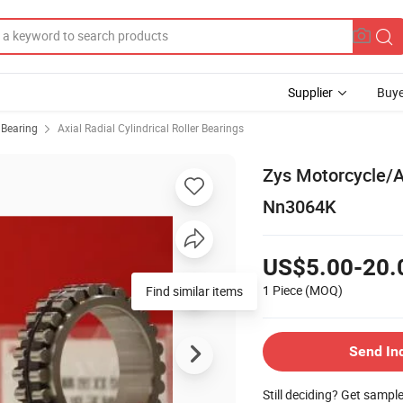
Supplier
Buye
r Bearing
Axial Radial Cylindrical Roller Bearings
Zys Motorcycle/Au
Nn3064K
US$5.00-20.
1 Piece
(MOQ)
Find similar items
Send In
Still deciding? Get sampl