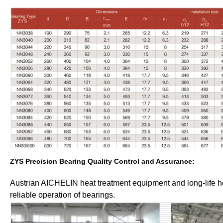
ZYS Precision Bearing Quality Control and Assurance:
Austrian AICHELIN heat treatment equipment and long-life he
reliable operation of bearings.