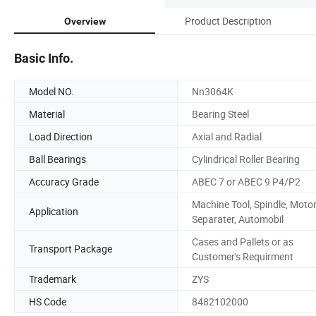
Product Description
Overview
Basic Info.
Model NO.
Nn3064K
Material
Bearing Steel
Load Direction
Axial and Radial
Ball Bearings
Cylindrical Roller Bearing
Accuracy Grade
ABEC 7 or ABEC 9 P4/P2
Machine Tool, Spindle, Motor
Application
Separater, Automobil
Cases and Pallets or as
Transport Package
Customer's Requirment
Trademark
ZYS
HS Code
8482102000