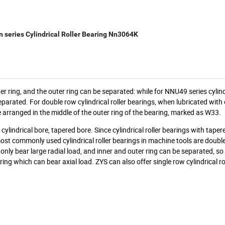
 series Cylindrical Roller Bearing Nn3064K
nner ring, and the outer ring can be separated: while for NNU49 series cylindr
eparated. For double row cylindrical roller bearings, when lubricated with oi
e arranged in the middle of the outer ring of the bearing, marked as W33.
cylindrical bore, tapered bore. Since cylindrical roller bearings with tape
e most commonly used cylindrical roller bearings in machine tools are doubl
 only bear large radial load, and inner and outer ring can be separated, so i
ing which can bear axial load. ZYS can also offer single row cylindrical ro