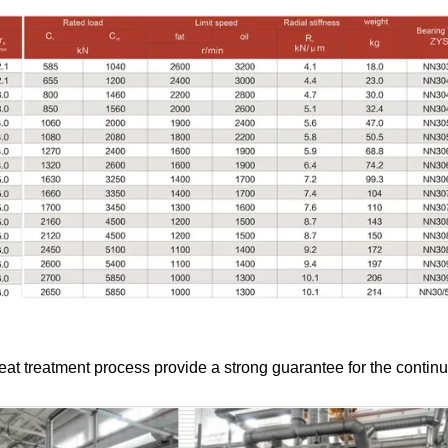
at treatment process provide a strong guarantee for the contin