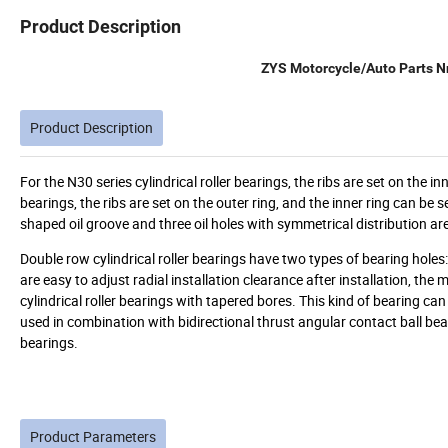
Product Description
ZYS Motorcycle/Auto Parts Nn
Product Description
For the N30 series cylindrical roller bearings, the ribs are set on the i
bearings, the ribs are set on the outer ring, and the inner ring can be s
shaped oil groove and three oil holes with symmetrical distribution ar
Double row cylindrical roller bearings have two types of bearing holes: 
are easy to adjust radial installation clearance after installation, th
cylindrical roller bearings with tapered bores. This kind of bearing can
used in combination with bidirectional thrust angular contact ball bear
bearings.
Product Parameters