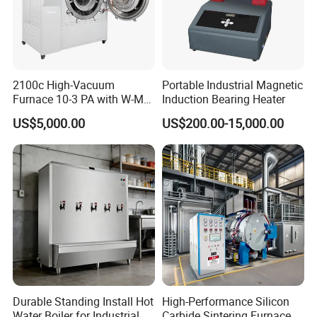
2100c High-Vacuum
Portable Industrial Magnetic
Furnace 10-3 PA with W-Mo
Induction Bearing Heater
Screen Heat Treatment
US$5,000.00
US$200.00-15,000.00
Furnace
Durable Standing Install Hot
High-Performance Silicon
Water Boiler for Industrial
Carbide Sintering Furnace