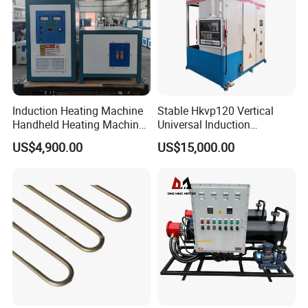
Induction Heating Machine
Stable Hkvp120 Vertical
Handheld Heating Machine
Universal Induction
Quench Welding Forging
Quenching Machine Tool for
US$4,900.00
US$15,000.00
Welding
Power Equipment