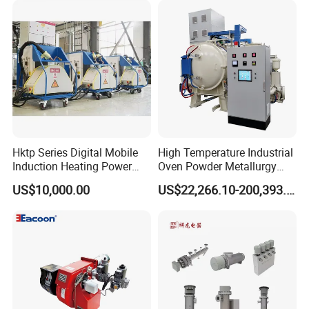
Hktp Series Digital Mobile
High Temperature Industrial
Induction Heating Power
Oven Powder Metallurgy
Supply
Heat Treatment Vacuum
US$10,000.00
US$22,266.10-200,393.00
Sintering Furnace