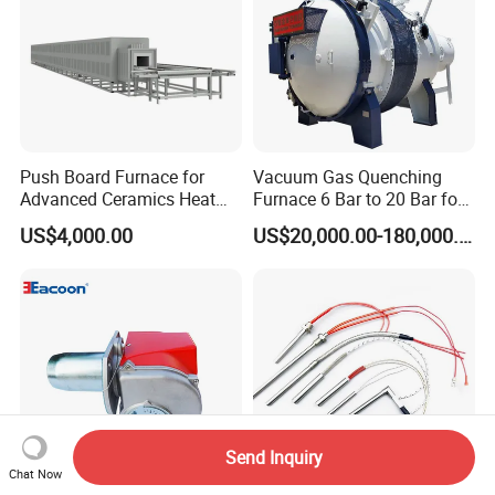
Push Board Furnace for
Vacuum Gas Quenching
Advanced Ceramics Heat
Furnace 6 Bar to 20 Bar for
Treatment Electric Kiln
Gas Hardening
US$4,000.00
US$20,000.00-180,000.00
Furnace
Send Inquiry
Chat Now