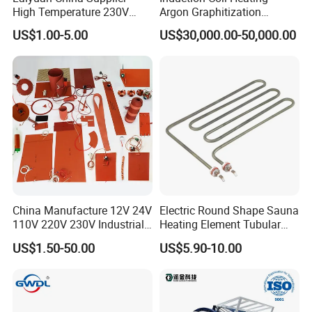
High Temperature 230V
Argon Graphitization
240V 380V
Furnace for Thermal
US$1.00-5.00
US$30,000.00-50,000.00
Brass/Spring/Straight
Conductive Film
Industrial Electric Hot
Runner Coil Nozzle Heater
for Hot Runner System
China Manufacture 12V 24V
Electric Round Shape Sauna
110V 220V 230V Industrial
Heating Element Tubular
Electric Pad Heating
Heater
US$1.50-50.00
US$5.90-10.00
Element Flexible Silicone
Heater