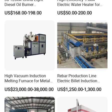
Diesel Oil Burner
Electric Water Heater for
Manufacturer Factory Price
Custom Needs
US$168.00-198.00
US$50.00-200.00
Small Industrial Burner
High Vacuum Induction
Rebar Production Line
Melting Furnace for Metal
Electric Billet Induction
Sample Research in
Heating Reheating Machine
US$23,000.00-38,000.00
US$1,250.00-1,300.00
Laboratory
Furnace