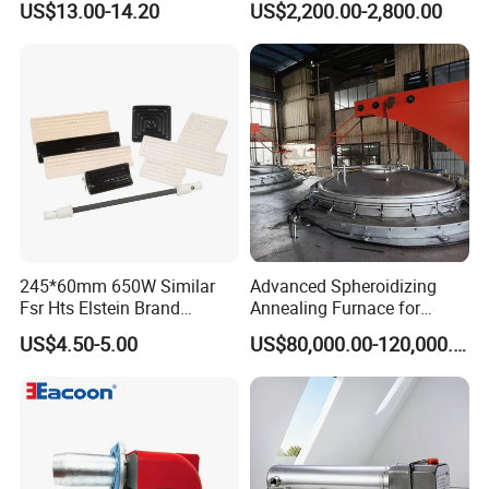
US$13.00-14.20
US$2,200.00-2,800.00
RoHS Approved
Patented Design for
Chemical Plant Textile
Printing Food Processing
245*60mm 650W Similar
Advanced Spheroidizing
Fsr Hts Elstein Brand
Annealing Furnace for
Electric Far Infrared Ceramic
Fastener Industry
US$4.50-5.00
US$80,000.00-120,000.00
Heater