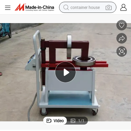
container house
dirt bike
smart phone
crawler excavator
motorcycle
sport shoe
tshirt
powder
Video
1
/
1