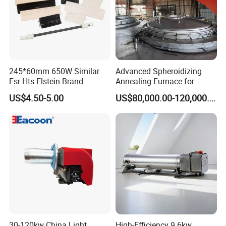
245*60mm 650W Similar
Advanced Spheroidizing
Fsr Hts Elstein Brand
Annealing Furnace for
Electric Far Infrared Ceramic
Fastener Industry
US$4.50-5.00
US$80,000.00-120,000.00
Heater
30-120kw China Light
High-Efficiency 9.6kw