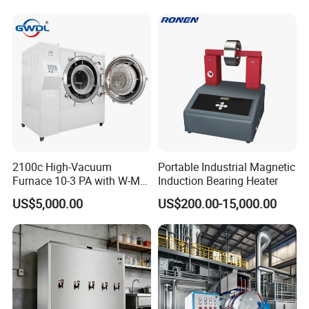
China Factory
2100c High-Vacuum
Portable Industrial Magnetic
Furnace 10-3 PA with W-Mo
Induction Bearing Heater
Screen Heat Treatment
US$5,000.00
US$200.00-15,000.00
Furnace