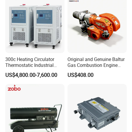
300c Heating Circulator
Original and Genuine Baltur
Thermostatic Industrial
Gas Combustion Engine
Heater Circulator
Tbg35/120p Btg6/12
US$4,800.00-7,600.00
US$408.00
Natural Gas Oil Diesel Boiler
Burner Directly Supplied by
Chinese Factories