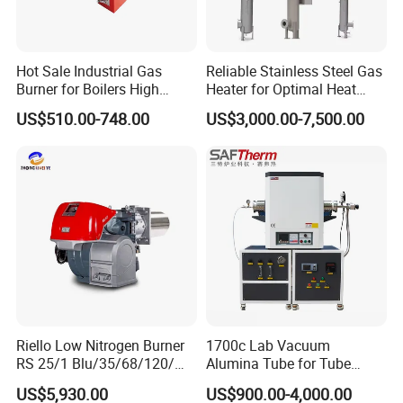
Hot Sale Industrial Gas
Reliable Stainless Steel Gas
Burner for Boilers High
Heater for Optimal Heat
Efficiency Boiler Parts
Circulation
US$510.00-748.00
US$3,000.00-7,500.00
Riello Low Nitrogen Burner
1700c Lab Vacuum
RS 25/1 Blu/35/68/120/M
Alumina Tube for Tube
Tc Gas Boiler Original
Furnace Vacuum Electric
US$5,930.00
US$900.00-4,000.00
Product Directly Supplied by
Furnace