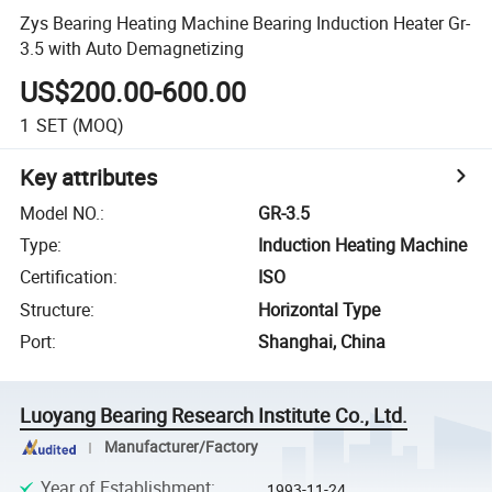
Zys Bearing Heating Machine Bearing Induction Heater Gr-
3.5 with Auto Demagnetizing
US$200.00-600.00
1
SET
(MOQ)
Key attributes
Model NO.
:
GR-3.5
Type
:
Induction Heating Machine
Certification
:
ISO
Structure
:
Horizontal Type
Port
:
Shanghai, China
Luoyang Bearing Research Institute Co., Ltd.
Manufacturer/Factory
Year of Establishment
:
1993-11-24