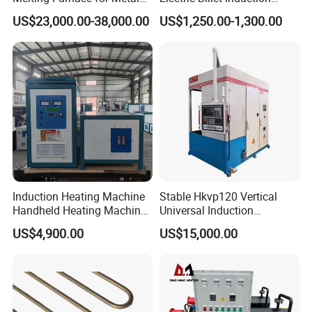
Sample Research in
Heating Reheating Machine
US$23,000.00-38,000.00
US$1,250.00-1,300.00
Laboratory
Furnace
Induction Heating Machine
Stable Hkvp120 Vertical
Handheld Heating Machine
Universal Induction
Quench Welding Forging
Quenching Machine Tool for
US$4,900.00
US$15,000.00
Welding
Power Equipment