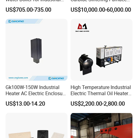
Kitchen with Copper Faucet
for Silicon Carbide Efficient
US$705.00-735.00
US$10,000.00-60,000.00
Production
Gk100W-150W Industrial
High Temperature Industrial
Heater AC Electric Enclosure
Electric Thermal Oil Heater
Cabinet PTC Heater with CE
with CE Certification
US$13.00-14.20
US$2,200.00-2,800.00
RoHS Approved
Patented Design for
Chemical Plant Textile
Printing Food Processing