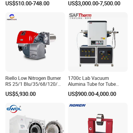
US$510.00-748.00
US$3,000.00-7,500.00
Bearing measuring instrument YRT rotary table bearing
High-frequency spindles Dental drill bearing
Bearing ball Bearing making machine
Material: GCr15,9Cr18,G20CrMo or others
Certificate: GB/T19001-2000(ISO9001:2000), GJB/Z9001A-2001, GJB9001A-2001
Riello Low Nitrogen Burner
1700c Lab Vacuum
RS 25/1 Blu/35/68/120/M
Alumina Tube for Tube
Tc Gas Boiler Original
Furnace Vacuum Electric
US$5,930.00
US$900.00-4,000.00
Product Directly Supplied by
Furnace
China Factory