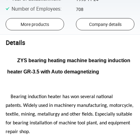
Number of Employees
:
708
More products
Company details
Details
ZYS bearing heating machine bearing induction
heater GR-3.5 with Auto demagnetizing
Bearing induction heater has won several national
patents. Widely used in machinery manufacturing, motorcycle,
textile, mining, metallurgy and other fields. Especially suitable
for bearing installation of machine tool plant, and equipment
repair shop.