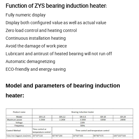
Function of ZYS bearing induction heater
:
Fully numeric display
Display both configured value as well as actual value
Zero load control and heating control
Continuous installation heating
Avoid the damage of work piece
Lubricant and antirust of heated bearing will not run off
Automatic demagnetizing
ECO-friendly and energy-saving
Model and parameters of bearing induction
heater: