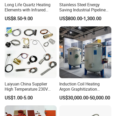
Long Life Quartz Heating
Stainless Steel Energy
Elements with Infrared
Saving Industrial Pipeline
Radiation for Industrial
Heater for Liquid Gas
US$8.50-9.00
US$800.00-1,300.00
Drying
Heating CE Certified OEM
Customized Electric Heating
Equipment
Laiyuan China Supplier
Induction Coil Heating
High Temperature 230V
Argon Graphitization
240V 380V
Furnace for Thermal
US$1.00-5.00
US$30,000.00-50,000.00
Brass/Spring/Straight
Conductive Film
Industrial Electric Hot
Runner Coil Nozzle Heater
for Hot Runner System