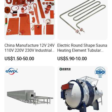
China Manufacture 12V 24V
Electric Round Shape Sauna
110V 220V 230V Industrial
Heating Element Tubular
Electric Pad Heating
Heater
US$1.50-50.00
US$5.90-10.00
Element Flexible Silicone
Heater