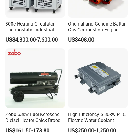
instruments, precision air bearings, and can also provide you with
the development of testing instruments. ZYS is willing to work
together to promote the development of China's bearing testing
300c Heating Circulator
Original and Genuine Baltur
technology.
Thermostatic Industrial
Gas Combustion Engine
Heater Circulator
Tbg35/120p Btg6/12
US$4,800.00-7,600.00
US$408.00
Natural Gas Oil Diesel Boiler
Burner Directly Supplied by
Chinese Factories
Zobo 63kw Fuel Kerosene
High Efficiency 5-30kw PTC
Dieisel Heater Chick Brooder
Electric Water Coolant
Industrial Greenhouse Warm
Heater for EV Vehciles
US$161.50-173.80
US$250.00-1,250.00
Air Blower Grain Dryer