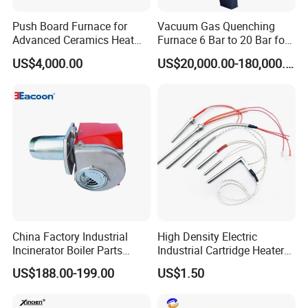
Push Board Furnace for
Vacuum Gas Quenching
Advanced Ceramics Heat
Furnace 6 Bar to 20 Bar for
Treatment Electric Kiln
Gas Hardening
US$4,000.00
US$20,000.00-180,000.00
Furnace
China Factory Industrial
High Density Electric
Incinerator Boiler Parts
Industrial Cartridge Heater
Combustion Burner for Gas
for Packing Machine
US$188.00-199.00
US$1.50
Oil Boiler