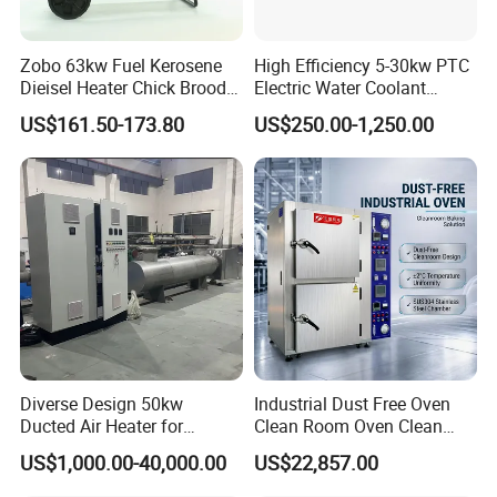
Zobo 63kw Fuel Kerosene
High Efficiency 5-30kw PTC
Dieisel Heater Chick Brooder
Electric Water Coolant
Industrial Greenhouse Warm
Heater for EV Vehciles
US$161.50-173.80
US$250.00-1,250.00
Air Blower Grain Dryer
Diesel Space Heaters
Diverse Design 50kw
Industrial Dust Free Oven
Ducted Air Heater for
Clean Room Oven Clean
Spraying and Drying Line
Drying Oven for Electronics
US$1,000.00-40,000.00
US$22,857.00
Heating
Optical Film Industry