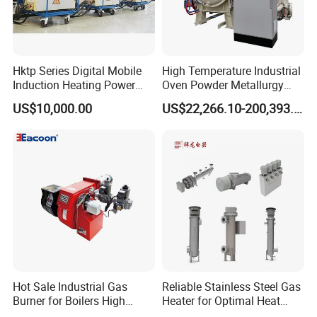
products, please don't hesitate to contact with us, we would like to
give you ZYS best quality service any day any time !
Hktp Series Digital Mobile
High Temperature Industrial
Contact us
Induction Heating Power
Oven Powder Metallurgy
Supply
Heat Treatment Vacuum
Address: No.1 Jilin Road, Luoyang City, Henan, Province, China.
US$10,000.00
US$22,266.10-200,393.00
Sintering Furnace
Zip Code:471039
Website:chinazys.en.made-in-china.com
OTHER HOT SALE PRODUCTS
High precision angular contact ball bearing Precision spindle bearing
Hybrid ceramic bearing Slewing bearing
Hot Sale Industrial Gas
Reliable Stainless Steel Gas
Cylindrical roller bearing Needle roller bearing
Burner for Boilers High
Heater for Optimal Heat
Taper roller bearing Precision lathe bearing
Efficiency Boiler Parts
Circulation