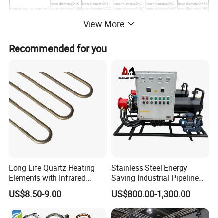
View More
Workshop :
Recommended for you
ZYS Advantage
Luoyang Bearing Research Institute Co., Ltd. is a high-tech
Long Life Quartz Heating
Stainless Steel Energy
enterprise specializing in the development of "high-rank, precise,
Elements with Infrared
Saving Industrial Pipeline
Radiation for Industrial
Heater for Liquid Gas
advanced, unique, special" bearing products for the key units in
US$8.50-9.00
US$800.00-1,300.00
Drying
Heating CE Certified OEM
various fields of national economic construction. Its predecessor,
Customized Electric Heating
Luoyang Bearing Research Institute, was established in 1958. It is
Equipment