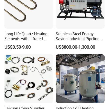
Long Life Quartz Heating
Stainless Steel Energy
Elements with Infrared
Saving Industrial Pipeline
Radiation for Industrial
Heater for Liquid Gas
US$8.50-9.00
US$800.00-1,300.00
Drying
Heating CE Certified OEM
Customized Electric Heating
Equipment
Laiyuan China Supplier
Induction Coil Heating