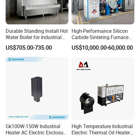
Durable Standing Install Hot
High-Performance Silicon
Water Boiler for Industrial
Carbide Sintering Furnace
Kitchen with Copper Faucet
for Silicon Carbide Efficient
US$705.00-735.00
US$10,000.00-60,000.00
Production
Gk100W-150W Industrial
High Temperature Industrial
Heater AC Electric Enclosure
Electric Thermal Oil Heater
Cabinet PTC Heater with CE
with CE Certification