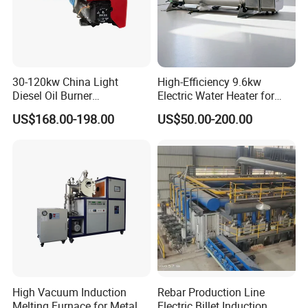
30-120kw China Light
High-Efficiency 9.6kw
Diesel Oil Burner
Electric Water Heater for
Manufacturer Factory Price
Custom Needs
US$168.00-198.00
US$50.00-200.00
Small Industrial Burner
High Vacuum Induction
Rebar Production Line
Melting Furnace for Metal
Electric Billet Induction