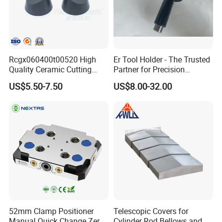
related components with high precision and high reliability. We
have
more than 380 technical staff of bearing related disciplines, thus
we
maintain a leading position in the aspects of bearing design, basic
Rcgx060400t00520 High
Er Tool Holder - The Trusted
Quality Ceramic Cutting
Partner for Precision
theoretical research, lubrication technology, metallic and non-
Tools Turning Insert for
Machining
US$5.50-7.50
US$8.00-32.00
metallic materials, testing and industry standards.
Aerospace CNC Machine
The brief introduction of ZYS spindle workshop:
In 1958, Luoyang Bearing Research Institute set the 308
Research Group to develop the spindles. After more than 60
years of development, it has gradually developed from the
original scientific research institution into the company which
collects the spindle research, development and production as a
whole. The production area of spindle workshop reached 32,800
52mm Clamp Positioner
Telescopic Covers for
square meters. Luoyang Bearing Research Institute Co., Ltd. is
Manual Quick Change Zero
Cylinder Rod Bellows and