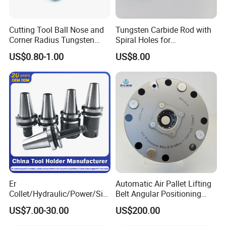
Cutting Tool Ball Nose and
Tungsten Carbide Rod with
Corner Radius Tungsten
Spiral Holes for
Carbide Drill Cutter Endmill
Construction Tools and
US$0.80-1.00
US$8.00
End Mill for Complex
Medical Device Industry
Contour and 3D Precision
Machining
Er
Automatic Air Pallet Lifting
Collet/Hydraulic/Power/Sid
Belt Angular Positioning
e-Lock/Morse/Face
Type Zero-Point Locator
US$7.00-30.00
US$200.00
Mill/Apu/Pull-Back/Shrink
Precision Positioner
Fit/Side Cutter/Vdi Tool