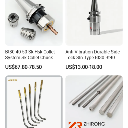
Bt30 40 50 Sk Hsk Collet
Anti Vibration Durable Side
System Sk Collet Chuck
Lock Sln Type Bt30 Bt40
Holder Tight Grip for Er16
Bt50 -Hdc16 18 20 -90L
US$67.80-78.50
US$13.00-18.00
Er20 Er25 Er32 Er40 CNC
100L CNC Hydraulic Tool
Lathe Milling Collet Chuck
Holder Fmb Er Bt-Gt Sln
Holder CNC Tool Holder
ZYS bearing products