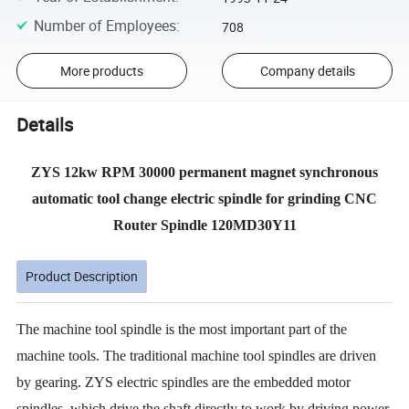
Number of Employees
:
708
More products
Company details
Details
ZYS 12kw RPM 30000 permanent magnet synchronous
automatic tool change electric spindle for grinding CNC
Router Spindle 120MD30Y11
Product Description
The machine tool spindle is the most important part of the
machine tools. The traditional machine tool spindles are driven
by gearing. ZYS electric spindles are the embedded motor
spindles, which drive the shaft directly to work by driving power.