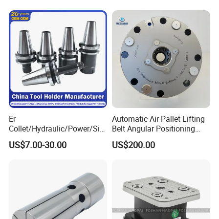
5
0
2
H7009CHQ1
Contour and 3D Precision
56
5
M48*
2-H7020CHQ1/2-
210MD09Q46H
46/33
350
70
9000
300
210
190
24
97
30
48
40
0
5
2
7211CP4
Machining
Main series of motor grinding spindle:
MD,MDF,MDT series High frequency Spindles for Grinding
XD,XDS,XDJ series High frequency Spindles for Milling
CD,CDS,CDJ series High-frequency Spindles for Turning
DZ,DZS series High-frequency Spindles for Drilling
Er
Automatic Air Pallet Lifting
Collet/Hydraulic/Power/Sid
Belt Angular Positioning
Types of motor grinding spindle:
e-Lock/Morse/Face
Type Zero-Point Locator
US$7.00-30.00
US$200.00
Mill/Apu/Pull-Back/Shrink
Precision Positioner
Fit/Side Cutter/Vdi Tool
Holder Manufacturer for
High-Precision CNC
Machining Center