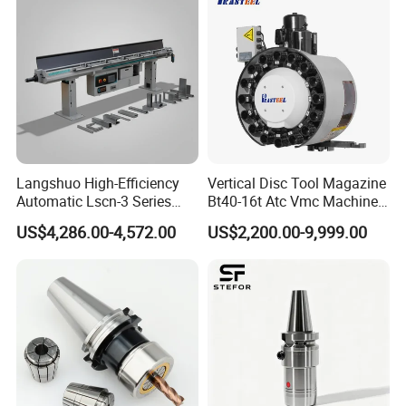
100MD60Y4
4/2.5
350
10/6.3
60000
1000
100
66
24
16
8
8
M8*1
15
2-B7003/2-B7003
GDZ60B
5
3
22
1
M10*
120MD60Y6
6/3.6
350
16/10
60000
1000
120
70
11
18
11
10
19
2-B7004/2-B7003
2GDZ60
0
9
1.5
22
2
M14*
2-H71905HQ1/2-
120MD60Y7
-/7
380
-/15
60000
1000
120
90
28
23
10
14
20
2
2
1.5
H71904HQ1
25
2
M14*
120MD51Y8
8/4.8
350
20/12
51000
850
120
70
12
23
13
14
19
2-B7005/2-B7004
2GDZ51
0
3
1.5
23
2
M14*
120MD48Y5.8
5.8/3.5
350
15/9
48000
800
120
80
23
23
14
14
19
2-B7005/2-B7004
GDZ48
0
4
1.5
23
2
M14*
120MD42Y9
9/5.5
350
20/12
42000
700
120
90
27
23
12
14
19
2-B7005/2-B7004
GDZ42S
0
4
1.5
25
2
M16*
120MD36Y8.5
8/5.5
350
18/11
36000
600
120
92
30
28
12
16
20
2-B7006/2-B7005
GDZ36B
5
7
1.5
120MD36Y8.5
25
3
M20*
8/5.5
350
18/11
36000
600
120
92
28
33
15
20
20
2-B7007/2-B7005
GDZ36C
C
5
4
1.5
27
3
M20*
Langshuo High-Efficiency
Vertical Disc Tool Magazine
150MD36Y11
11/7
350
30/15.6
36000
600
150
105
32
33
14
20
20
2-B7007/2-B7006
2GDZ36
0
4
1.5
Automatic Lscn-3 Series
Bt40-16t Atc Vmc Machine
27
3
M20*
150MD36Y11A
-/11
360
/22
36000
1200
150
116
30
33
13
20
20
2-B7007/2-B7006
0
4
1.5
Hydraulic Bar Feeder for
Automatic Vertical
31
3
M20*
2GDZ30
120MD30Y11
11/6.6
350
30/17.8
30000
1000
120
70
10
33
7
20
19
2-B7007/2-B7006
US$4,286.00-4,572.00
US$2,200.00-9,999.00
5
4
1.5
N
CNC Swiss Lathe
31
3
M22*
2GDZ24
120MD24Y12
12/7.2
350
30/18
24000
800
120
70
10
43
8
22
24
2-B7009/2-B7006
5
8
2
N
31
3
M22*
150MD24Y12.5
12.5/7.5
350
26.7/16
24000
400
150
98
32
38
19
22
26
2-B7008/2-B7007
GDZ24A
0
8
2
32
4
M25*
150MD24Y16
16/10
350
38/23
24000
800
150
105
30
43
18
25
25
2-B7009/2-B7007
2GDZ24
0
2
2
33
4
M28*
150MD24Y16A
-/16
380
-/30
24000
800
150
122
37
47
16
28
25
2-B7010/2-B7009
1
4
2
30
4
M25*
2-B7009/HQ12-
170MD24Y22
22/14
350
-/30.2
24000
800
120
110
40
43
22
25
24
5
2
2
B7008/HQ1
32
4
M25*
150MD18Y14.5
14.5/8.6
350
32/20
18000
300
150
110
38
43
22
25
30
2-B7009/2-B7008
GDZ18A
7
0
2
30
4
M25*
170MD18Y16
16/10
350
35/21.2
18000
600
170
110
40
43
22
25
24
2-B7009/2-B7008
GDZ18R
5
2
2
32
5
M30*
170MD15Y20
20/12
350
46.3/27.8
15000
500
170
116
38
53
17
32
25
2-B7011/2-B7009
2GDZ15
0
0
2