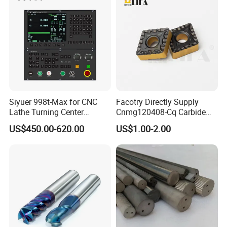
Siyuer 998t-Max for CNC
Facotry Directly Supply
Lathe Turning Center
Cnmg120408-Cq Carbide
Machine Atc Macro with
Insert Manufacturer
US$450.00-620.00
US$1.00-2.00
Servo Motor and Driver CNC
Controller Tool Holder
Exhibition