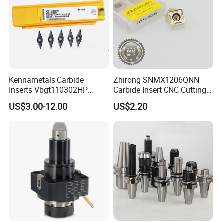
Kennametals Carbide
Zhirong SNMX1206QNN
Inserts Vbgt110302HP
Carbide Insert CNC Cutting
Kc5025 High Quality Lathe
Tools
US$3.00-12.00
US$2.20
CNC Cutting Turning Tool