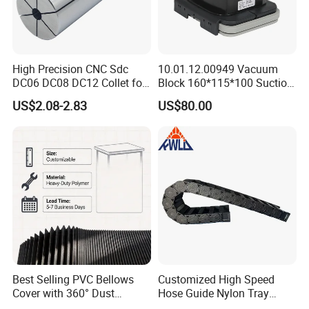
High Precision CNC Sdc
10.01.12.00949 Vacuum
DC06 DC08 DC12 Collet for
Block 160*115*100 Suction
Tool Holder Engraving
Cup for Woodworking CNC
US$2.08-2.83
US$80.00
Machine
Company Profile
Best Selling PVC Bellows
Customized High Speed
Cover with 360° Dust
Hose Guide Nylon Tray
0.6mm Frame for CNC
Chain Black Cable Chain