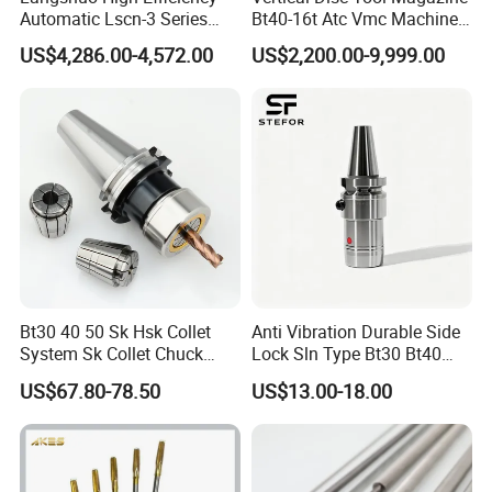
Automatic Lscn-3 Series
Bt40-16t Atc Vmc Machine
Hydraulic Bar Feeder for
Automatic Vertical
US$4,286.00-4,572.00
US$2,200.00-9,999.00
CNC Swiss Lathe
Bt30 40 50 Sk Hsk Collet
Anti Vibration Durable Side
System Sk Collet Chuck
Lock Sln Type Bt30 Bt40
Holder Tight Grip for Er16
Bt50 -Hdc16 18 20 -90L
US$67.80-78.50
US$13.00-18.00
Er20 Er25 Er32 Er40 CNC
100L CNC Hydraulic Tool
Lathe Milling Collet Chuck
Holder Fmb Er Bt-Gt Sln
Holder CNC Tool Holder