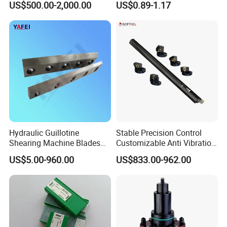
US$500.00-2,000.00
US$0.89-1.17
Drilling Machine
CNC Parts Cutting Turning
Inserts CNC
Hydraulic Guillotine
Stable Precision Control
Shearing Machine Blades
Customizable Anti Vibration
Made by D2 SKD11 H13 Ld
Design Boring Bar
US$5.00-960.00
US$833.00-962.00
Steel