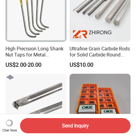
High Precision Long Shank
Ultrafine Grain Carbide Rods
Nut Taps for Metal
for Solid Carbide Round
Threading Processing Tools
Tools
US$2.00-20.00
US$10.00
Send Inquiry
Chat Now