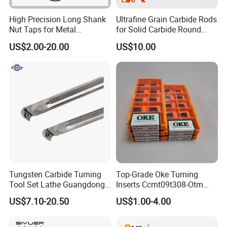
High Precision Long Shank
Ultrafine Grain Carbide Rods
Nut Taps for Metal
for Solid Carbide Round
Threading Processing Tools
Tools
US$2.00-20.00
US$10.00
Packaging & Shipping
ZYS Packing :
Tungsten Carbide Turning
Top-Grade Oke Turning
Tool Set Lathe Guangdong
Inserts Ccmt09t308-Otm
Right Hand PCD Bar Cutting
Dp1315, 10PCS Per
US$7.10-20.50
US$1.00-4.00
Thread Steel Metal on Site
Package, Competitive Price,
Milling Internal Tool China
Global Shipping
Price for Sale