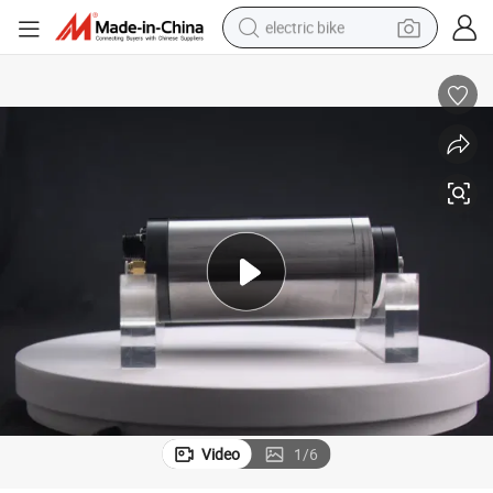
electric bike
human hair wig
perfume
running shoe
smart phone
shoulder bag
basketball shoe
dirt bike
Video
1
/
6