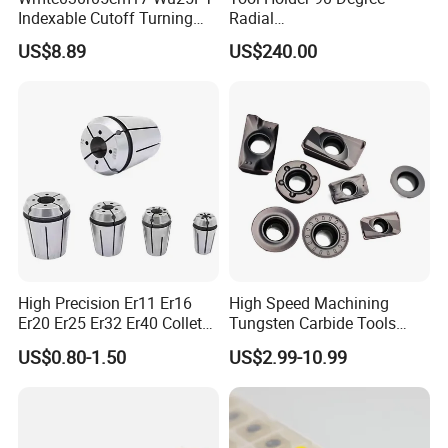
Indexable Cutoff Turning
Radial
Insert - Widia Grade
Bmt65/Bmt55/Bmt45/Bmt4
US$8.89
US$240.00
Wu25PT
0 Driven Tool for CNC Lathe
High Precision Er11 Er16
High Speed Machining
Er20 Er25 Er32 Er40 Collet
Tungsten Carbide Tools
Certifications
for CNC Milling Lathe and
Metal Blades Cutting Tools
US$0.80-1.50
US$2.99-10.99
Machine Tools Accessory
Turning Inserts Yg6 for CNC
Made in China
Turning Center and Face
ZYS Quality assurance
Milling Machine