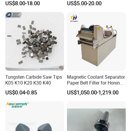
US$8.00-18.00
US$5.00-20.00
Machines and Laser Cutting
Equipment
Luoyang Bearing Research Institute Co., Ltd.,since1958, is the
only
state level comprehensive research institute in China's bearing
industry. We have total assets of 2.06 billion RMB, own one
research
Tungsten Carbide Saw Tips
Magnetic Coolant Separator
and development center, three industrial bases and cover an area
K05 K10 K20 K30 K40
Paper Belt Filter for Honing
Machine
of
US$0.04-0.85
US$1,050.00-1,219.00
more than 47 hectares. We have advanced bearing manufacturing
equipments and world first class testing equipments and have
solid
strength in manufacturing, measuring and testing of bearing and