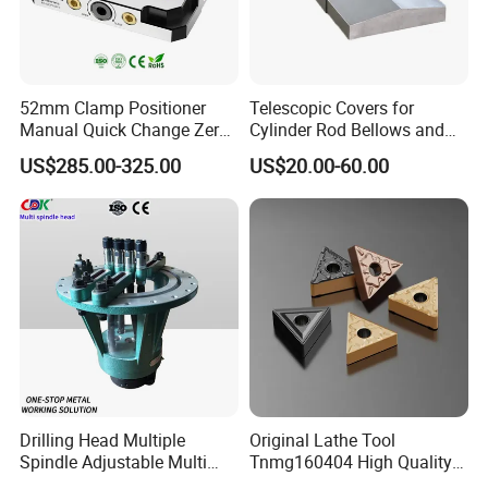
52mm Clamp Positioner
Telescopic Covers for
Manual Quick Change Zero
Cylinder Rod Bellows and
Point Plate for CNC
Linear Guide Rail Protection
US$285.00-325.00
US$20.00-60.00
Machine
Drilling Head Multiple
Original Lathe Tool
Spindle Adjustable Multi
Tnmg160404 High Quality
Spindle Head Multi Spindle
Metal Carbide Tool Tnmg