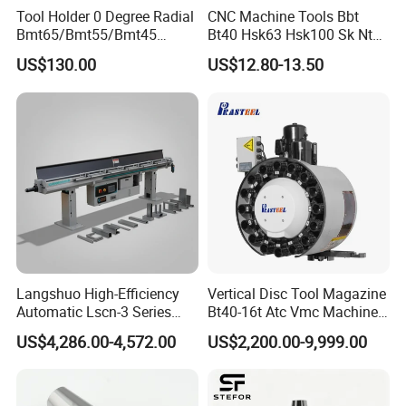
Tool Holder 0 Degree Radial
CNC Machine Tools Bbt
Bmt65/Bmt55/Bmt45
Bt40 Hsk63 Hsk100 Sk Nt
Driven Tool Bmt Live Tool
Toolholders
US$130.00
US$12.80-13.50
Holder
Langshuo High-Efficiency
Vertical Disc Tool Magazine
Automatic Lscn-3 Series
Bt40-16t Atc Vmc Machine
Hydraulic Bar Feeder for
Automatic Vertical
US$4,286.00-4,572.00
US$2,200.00-9,999.00
CNC Swiss Lathe