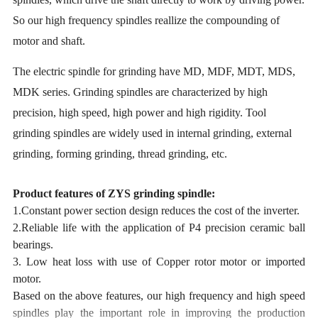
So our high frequency spindles reallize the compounding of
motor and shaft.
The electric spindle for grinding have MD, MDF, MDT, MDS,
MDK series. Grinding spindles are characterized by high
precision, high speed, high power and high rigidity. Tool
grinding spindles are widely used in internal grinding, external
grinding, forming grinding, thread grinding, etc.
Product features of ZYS grinding spindle:
1.Constant power section design reduces the cost of the inverter.
2.Reliable life with the application of P4 precision ceramic ball
bearings.
3. Low heat loss with use of Copper rotor motor or imported
motor.
Based on the above features, our high frequency and high speed
spindles play the important role in improving the production