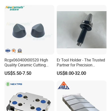
Rcgx060400t00520 High
Er Tool Holder - The Trusted
Quality Ceramic Cutting
Partner for Precision
Tools Turning Insert for
Machining
US$5.50-7.50
US$8.00-32.00
Aerospace CNC Machine