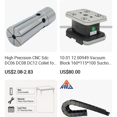
Holder Manufacturer for
High-Precision CNC
Machining Center
High Precision CNC Sdc
10.01.12.00949 Vacuum
DC06 DC08 DC12 Collet for
Block 160*115*100 Suction
Tool Holder Engraving
Cup for Woodworking CNC
US$2.08-2.83
US$80.00
Machine