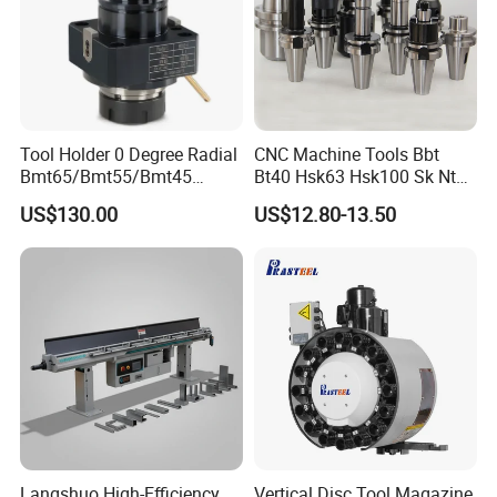
Tool Holder 0 Degree Radial
CNC Machine Tools Bbt
Bmt65/Bmt55/Bmt45
Bt40 Hsk63 Hsk100 Sk Nt
Driven Tool Bmt Live Tool
Toolholders
US$130.00
US$12.80-13.50
Holder
Langshuo High-Efficiency
Vertical Disc Tool Magazine