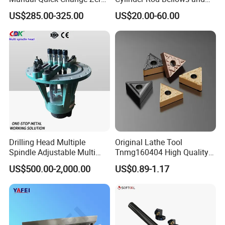
Point Plate for CNC
Linear Guide Rail Protection
the main drafting unit of spindle national standard, the chairman
US$285.00-325.00
US$20.00-60.00
Machine
unit of the spindle branch of China Machine Tool Industry
Association, the leader of the 863 spindle project, the responsible
unit of the "Eighth Five-Year Plan", "Ninth Five-Year Plan",
"Tenth Five-Year Plan" and major national science and
technology projects for CNC machine tool spindle. It is also the
location of Henan Machine Tool Spindle Engineering
Technology Research Center.
Luoyang Bearing Research Institute Co., Ltd. has an annual
Drilling Head Multiple
Original Lathe Tool
Spindle Adjustable Multi
Tnmg160404 High Quality
production capacity of 6000 sets of spindles.
Spindle Head Multi Spindle
Metal Carbide Tool Tnmg
US$500.00-2,000.00
US$0.89-1.17
Drilling Machine
CNC Parts Cutting Turning
Our Advantages
Inserts CNC
The Milestone of ZYS spindle products:
1958 China's first electric spindle