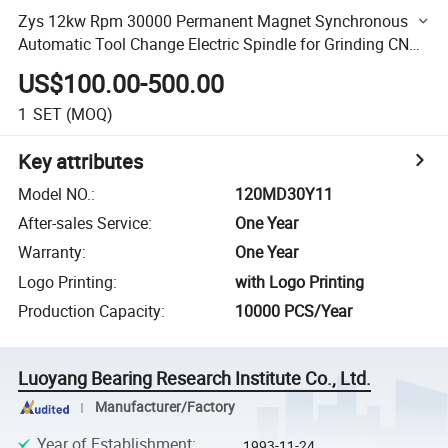
Zys 12kw Rpm 30000 Permanent Magnet Synchronous
Automatic Tool Change Electric Spindle for Grinding CNC
Router Spindle 120MD30y11
US$100.00-500.00
1
SET
(MOQ)
Key attributes
Model NO.
:
120MD30Y11
After-sales Service
:
One Year
Warranty
:
One Year
Logo Printing
:
with Logo Printing
Production Capacity
:
10000 PCS/Year
Luoyang Bearing Research Institute Co., Ltd.
Manufacturer/Factory
Year of Establishment
:
1993-11-24