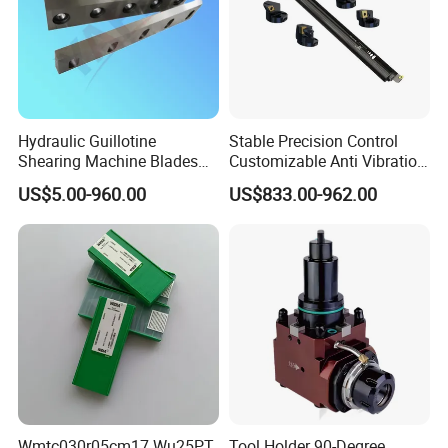
1980 China's first pneumatic static spindle
1995 China's first machining center spindle
1999 China's first engraving and milling spindle
2006 China's first precision turning spindle
2016 China's first permanent magnet workpiece spindle
2017 Research and development of high-end machining
Hydraulic Guillotine
Stable Precision Control
Shearing Machine Blades
Customizable Anti Vibration
center electric spindle
Made by D2 SKD11 H13 Ld
Design Boring Bar
2018 Research and development of intelligent spindle
US$5.00-960.00
US$833.00-962.00
Steel
ZYS MANUFACTURING CAPACITY
Wmtc030r05cm17 Wu25PT
Tool Holder 90-Degree