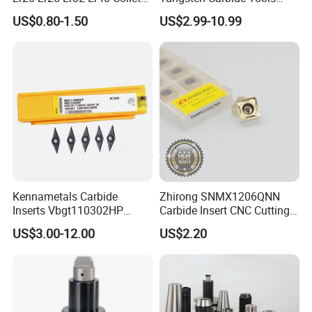
for CNC Milling Lathe and
Metal Blades Cutting Tools
US$0.80-1.50
US$2.99-10.99
Machine Tools Accessory
Turning Inserts Yg6 for CNC
Made in China
Turning Center and Face
Milling Machine
Kennametals Carbide
Zhirong SNMX1206QNN
Inserts Vbgt110302HP
Carbide Insert CNC Cutting
Kc5025 High Quality Lathe
Tools
US$3.00-12.00
US$2.20
CNC Cutting Turning Tool