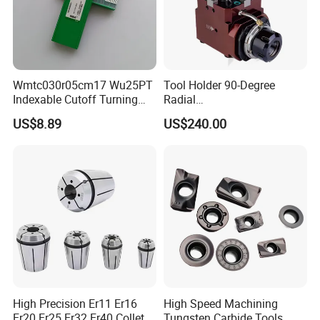
Wmtc030r05cm17 Wu25PT
Tool Holder 90-Degree
Indexable Cutoff Turning
Radial
Insert - Widia Grade
Bmt65/Bmt55/Bmt45/Bmt4
US$8.89
US$240.00
Wu25PT
0 Driven Tool for CNC Lathe
High Precision Er11 Er16
High Speed Machining
Er20 Er25 Er32 Er40 Collet
Tungsten Carbide Tools