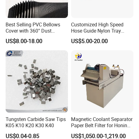
Best Selling PVC Bellows
Customized High Speed
Cover with 360° Dust
Hose Guide Nylon Tray
0.6mm Frame for CNC
Chain Black Cable Chain
US$8.00-18.00
US$5.00-20.00
Machines and Laser Cutting
Equipment
Tungsten Carbide Saw Tips
Magnetic Coolant Separator
K05 K10 K20 K30 K40
Paper Belt Filter for Honing
Machine
US$0.04-0.85
US$1,050.00-1,219.00