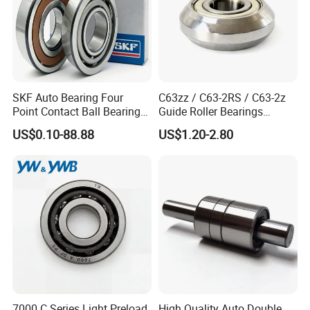
SKF Auto Bearing Four
C63zz / C63-2RS / C63-2z
Point Contact Ball Bearing
Guide Roller Bearings
7008 Cega/Hcp4ah1
17X50X17.5mm Flange
US$0.10-88.88
US$1.20-2.80
Guide Rail Track Roller
Bearing for Textile Machine
7000 C Series Light Preload
High Quality Auto Double