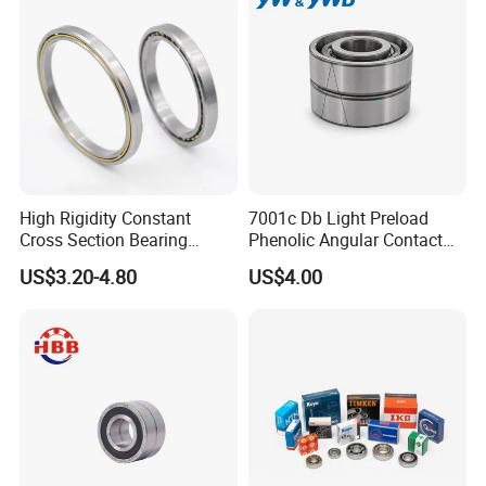
High Rigidity Constant
7001c Db Light Preload
Cross Section Bearing
Phenolic Angular Contact
KHRD NSK NTN Koyo
Ball Bearing for Spindle
US$3.20-4.80
US$4.00
Kaydon Thin-Wall Bearings
Kd160cp0 Kd180cp0
Kd200cp0