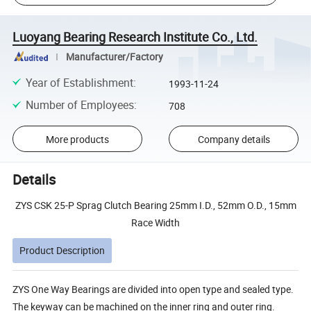
Luoyang Bearing Research Institute Co., Ltd.
Manufacturer/Factory
Year of Establishment
:
1993-11-24
Number of Employees
:
708
More products
Company details
Details
ZYS CSK 25-P Sprag Clutch Bearing 25mm I.D., 52mm O.D., 15mm
Race Width
Product Description
ZYS One Way Bearings are divided into open type and sealed type.
The keyway can be machined on the inner ring and outer ring.