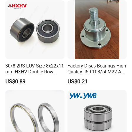
Motor Auto Parts Pump
6218 2RS Zz Deep Groove
Bearing
Ball Bearing
30/8-2RS LUV Size 8x22x11
Factory Discs Bearings High
mm HXHV Double Row
Quality Il50-103/5t-M22 Agri
Chrome Steel Angular
Hub for Tillage Disc
US$0.89
US$0.21
Contact Ball Bearing
Wholesale Prices
Agricultural Wheel Hub Unit