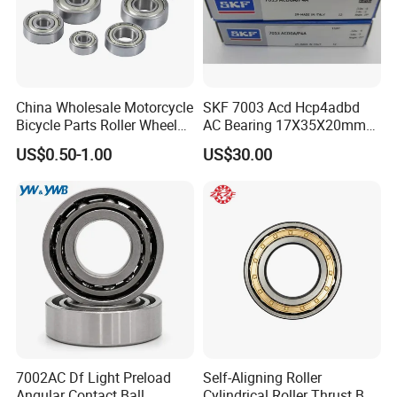
China Wholesale Motorcycle
SKF 7003 Acd Hcp4adbd
Bicycle Parts Roller Wheel
AC Bearing 17X35X20mm
Bearing Ball
25 Dbb Pair for CNC
US$0.50-1.00
US$30.00
Spindles
7002AC Df Light Preload
Self-Aligning Roller
Angular Contact Ball
Cylindrical Roller Thrust Ball