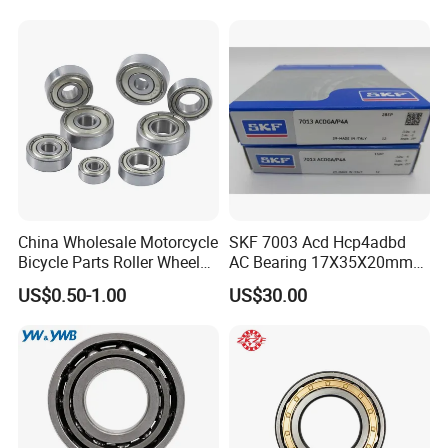
Tool Bearings 7009c
China Wholesale Motorcycle
SKF 7003 Acd Hcp4adbd
Bicycle Parts Roller Wheel
AC Bearing 17X35X20mm
Bearing Ball
25 Dbb Pair for CNC
US$0.50-1.00
US$30.00
Spindles