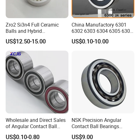
Zro2 Si3n4 Full Ceramic
China Manufactory 6301
Balls and Hybrid
6302 6303 6304 6305 6306
Components 6204CE
6307 6308 6309 6310 6311
US$12.50-15.00
US$0.10-10.00
Bearing
6312 6313 6314 6315 6316
6317 6318 6319 6322 Zz
2RS Motor Auto Parts Pump
Bearing
Wholesale and Direct Sales
NSK Precision Angular
of Angular Contact Ball
Contact Ball Bearings
Bearing in Chinese Factories
7009ctynsulp4
US$0.10-0.80
US$9.00
3304 Atn9
45X75X16mm Machine