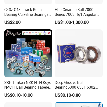
C43z C43r Track Roller
Hbb Ceramic Ball 7000
Bearing Curviline Bearings
Series 7003 Hq1 Angular
Guide Bearings
Contact Ball Precision
US$2.00
US$1.00-1,000.00
Spindle Bearings High
Rotating Speed
ZYS MANUFACTURING CAPACITY
SKF Timken NSK NTN Koyo
Deep Groove Ball
NACHI Ball Bearing Tapered
Bearing6300 6301 6302
Roller Bearing Spherical
6303 6304 6305 6306 6307
US$0.10-10.00
US$0.10-0.80
Roller Bearing Wheel Hub
6308 6309 6310 6311 6312
Bearing IKO Mcgill Needle
NSK/NTN/Koyo/NACHI
Roller Hiwin Tpi Linear
Japan Bearing Auto Bearing