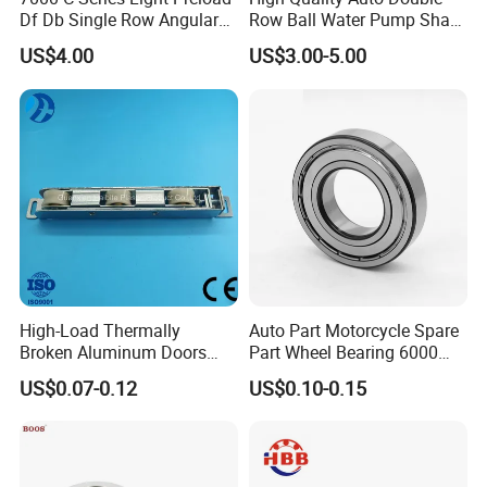
Df Db Single Row Angular
Row Ball Water Pump Shaft
Contact Ball Bearing
Bearing
US$4.00
US$3.00-5.00
High-Load Thermally
Auto Part Motorcycle Spare
Broken Aluminum Doors
Part Wheel Bearing 6000
and Windows, Smooth
6002 6004 6200 6204 6300
US$0.07-0.12
US$0.10-0.15
Sliding, Customization
6302 6400 6402 Zz 2RS
Available
Deep Groove Ball Bearing
for Electrical Motor, Fan,
Skateboard