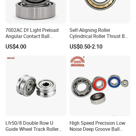
7002AC Df Light Preload
Self-Aligning Roller
Angular Contact Ball
Cylindrical Roller Thrust Ball
Bearing for Linear Module
Tapered Roller Bearing Auto
US$4.00
US$0.50-2.10
Parts Angular Contact
Bearing
Lfr50/8 Double Row U
High Speed Precision Low
Guide Wheel Track Roller
Noise Deep Groove Ball
Bearing Ball Bearing
Bearing with ISO for The