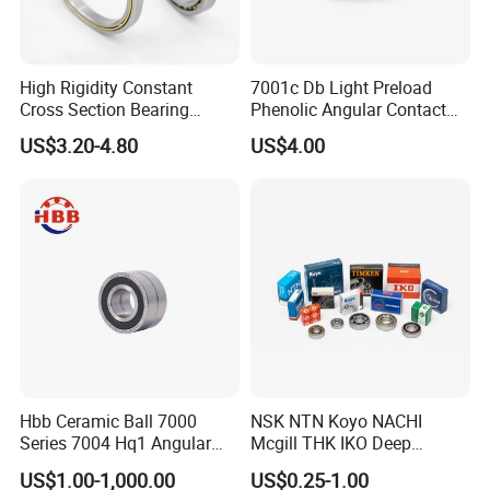
High Rigidity Constant
7001c Db Light Preload
Cross Section Bearing
Phenolic Angular Contact
KHRD NSK NTN Koyo
Ball Bearing for Spindle
US$3.20-4.80
US$4.00
Kaydon Thin-Wall Bearings
Kd160cp0 Kd180cp0
Kd200cp0
FAQ
Q: Are you
trading company or manufacturer
?
A: ZYS is bearing manufacturer, the only first-class comprehensive
research institute in China bearing industry.
Q: How do you
control quality
of bearing?
Hbb Ceramic Ball 7000
NSK NTN Koyo NACHI
A: ZYS has established quality control systems for each kind of
Series 7004 Hq1 Angular
Mcgill THK IKO Deep
Contact Ball Precision
Groove Ball Bearing 6000
bearing and spindle. All products and services passed ISO9001-
US$1.00-1,000.00
US$0.25-1.00
Spindle Bearings High
Series 6200 Series 6300