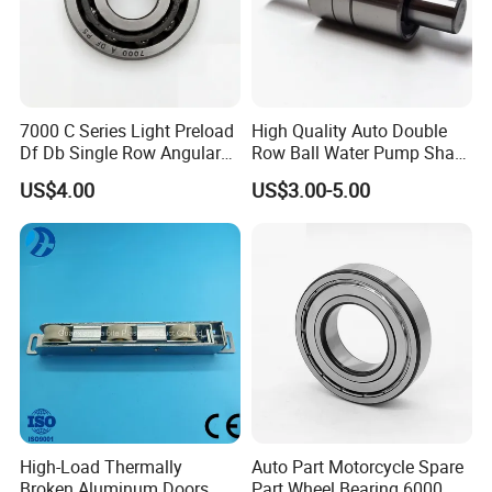
7000 C Series Light Preload
High Quality Auto Double
Df Db Single Row Angular
Row Ball Water Pump Shaft
Contact Ball Bearing
Bearing
US$4.00
US$3.00-5.00
High-Load Thermally
Auto Part Motorcycle Spare
Broken Aluminum Doors
Part Wheel Bearing 6000