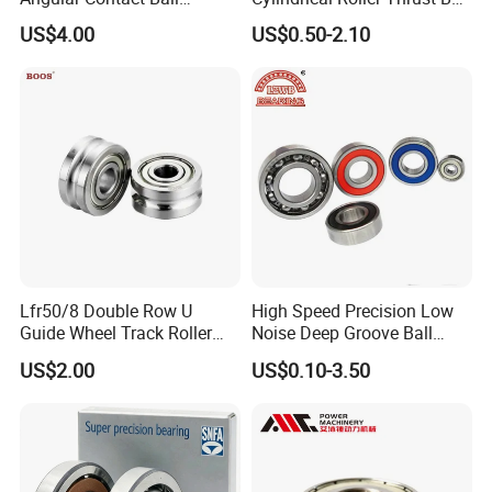
Bearing for Linear Module
Tapered Roller Bearing Auto
US$4.00
US$0.50-2.10
Parts Angular Contact
Bearing
Lfr50/8 Double Row U
High Speed Precision Low
Guide Wheel Track Roller
Noise Deep Groove Ball
Bearing Ball Bearing
Bearing with ISO for The
US$2.00
US$0.10-3.50
Auto Car (6313 Best Price)