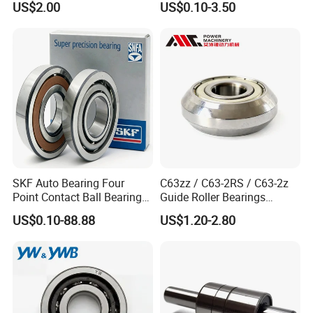
US$2.00
US$0.10-3.50
Auto Car (6313 Best Price)
SKF Auto Bearing Four
C63zz / C63-2RS / C63-2z
Point Contact Ball Bearing
Guide Roller Bearings
7008 Cega/Hcp4ah1
17X50X17.5mm Flange
US$0.10-88.88
US$1.20-2.80
Guide Rail Track Roller
Bearing for Textile Machine