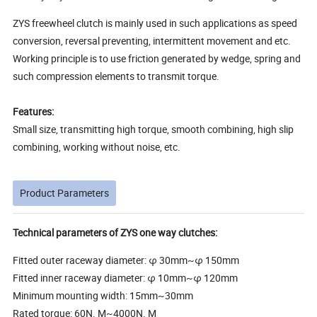
ZYS freewheel clutch is mainly used in such applications as speed
conversion, reversal preventing, intermittent movement and etc.
Working principle is to use friction generated by wedge, spring and
such compression elements to transmit torque.
Features:
Small size, transmitting high torque, smooth combining, high slip
combining, working without noise, etc.
Product Parameters
Technical parameters of ZYS one way clutches:
Fitted outer raceway diameter: φ 30mm~φ 150mm
Fitted inner raceway diameter: φ 10mm~φ 120mm
Minimum mounting width: 15mm~30mm
Rated torque: 60N. M~4000N. M