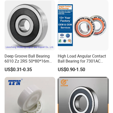
Groove Ball Bearing
Deep Groove Ball Bearing
High Load Angular Contact
6010 Zz 2RS 50*80*16mm
Ball Bearing for 7301AC
Competitive Price to Export
7302AC 7303AC 7304AC
US$0.31-0.35
US$0.90-1.50
Automotive / Car Parts /
Auto Transmission