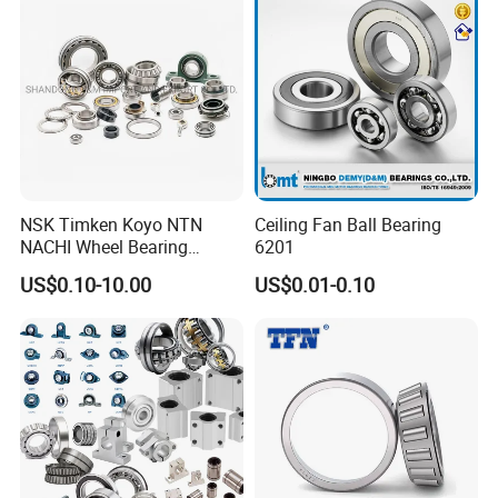
Bearing
Wheel Bearing
Certifications
ZYS Quality assurance
NSK Timken Koyo NTN
Ceiling Fan Ball Bearing
NACHI Wheel Bearing
6201
Spherical Roller Bearing
US$0.10-10.00
US$0.01-0.10
Taper Roller Bearing
Cylindrical Roller Bearing
Deep Groove Ball Bearing
6204 UC205 30205