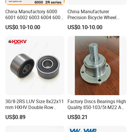
China Manufactory 6000
China Manufacturer
6001 6002 6003 6004 6005
Precision Bicycle Wheel
6006 6007 6008 6009 6010
Motorcycle Motor Auto
US$0.10-10.00
US$0.10-10.00
6011 6012 6013 6014 6015
6004 6202 6203 6204 6205
6016 6017 6018 Zz 2RS
6206 6207 6208 6209 6210
Motor Auto Parts Pump
6218 2RS Zz Deep Groove
Bearing
Ball Bearing
30/8-2RS LUV Size 8x22x11
Factory Discs Bearings High
mm HXHV Double Row
Quality Il50-103/5t-M22 Agri
Chrome Steel Angular
Hub for Tillage Disc
US$0.89
US$0.21
Contact Ball Bearing
Wholesale Prices
Agricultural Wheel Hub Unit