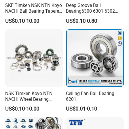
SKF Timken NSK NTN Koyo
Deep Groove Ball
NACHI Ball Bearing Tapered
Bearing6300 6301 6302
Roller Bearing Spherical
6303 6304 6305 6306 6307
US$0.10-10.00
US$0.10-0.80
Roller Bearing Wheel Hub
6308 6309 6310 6311 6312
Bearing IKO Mcgill Needle
NSK/NTN/Koyo/NACHI
Roller Hiwin Tpi Linear
Japan Bearing Auto Bearing
Bearing
Wheel Bearing
NSK Timken Koyo NTN
Ceiling Fan Ball Bearing
NACHI Wheel Bearing
6201
Spherical Roller Bearing
US$0.10-10.00
US$0.01-0.10
Taper Roller Bearing
Cylindrical Roller Bearing
Deep Groove Ball Bearing
6204 UC205 30205