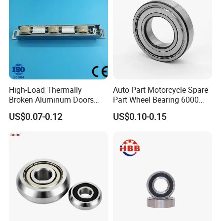
High-Load Thermally
Auto Part Motorcycle Spare
Broken Aluminum Doors
Part Wheel Bearing 6000
and Windows, Smooth
6002 6004 6200 6204 6300
US$0.07-0.12
US$0.10-0.15
Sliding, Customization
6302 6400 6402 Zz 2RS
Available
Deep Groove Ball Bearing
for Electrical Motor, Fan,
Skateboard