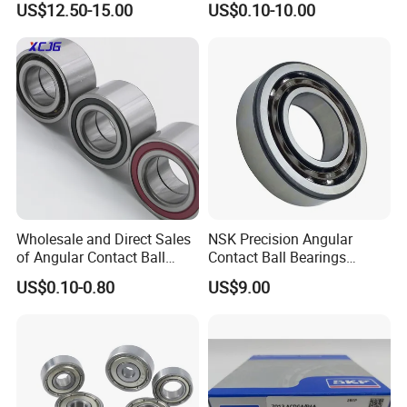
US$12.50-15.00
US$0.10-10.00
Bearing
6312 6313 6314 6315 6316
6317 6318 6319 6322 Zz
2RS Motor Auto Parts Pump
Bearing
Wholesale and Direct Sales
NSK Precision Angular
of Angular Contact Ball
Contact Ball Bearings
Bearing in Chinese Factories
7009ctynsulp4
US$0.10-0.80
US$9.00
3304 Atn9
45X75X16mm Machine
Tool Bearings 7009c