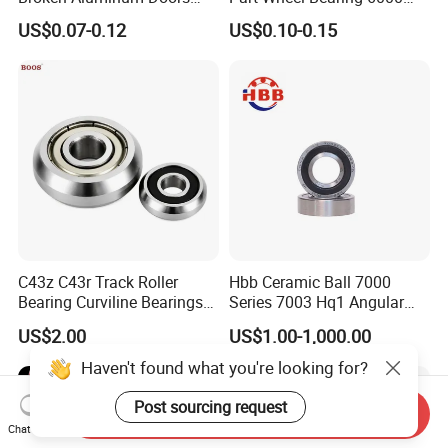
and Windows, Smooth
6002 6004 6200 6204 6300
US$0.07-0.12
US$0.10-0.15
Sliding, Customization
6302 6400 6402 Zz 2RS
Available
Deep Groove Ball Bearing
for Electrical Motor, Fan,
Skateboard
C43z C43r Track Roller
Hbb Ceramic Ball 7000
Bearing Curviline Bearings
Series 7003 Hq1 Angular
Guide Bearings
Contact Ball Precision
US$2.00
US$1.00-1,000.00
Spindle Bearings High
Rotating Speed
Haven't found what you're looking for?
Post sourcing request
Send Inquiry
Chat Now