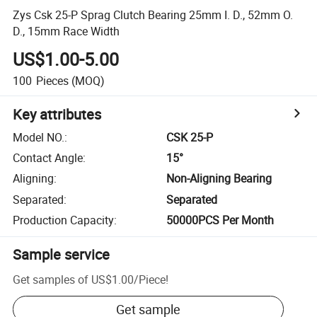
Zys Csk 25-P Sprag Clutch Bearing 25mm I. D., 52mm O.
D., 15mm Race Width
US$1.00-5.00
100
Pieces
(MOQ)
Key attributes
Model NO.
:
CSK 25-P
Contact Angle
:
15°
Aligning
:
Non-Aligning Bearing
Separated
:
Separated
Production Capacity
:
50000PCS Per Month
Sample service
Get samples of
US$1.00
/
Piece
!
Get sample