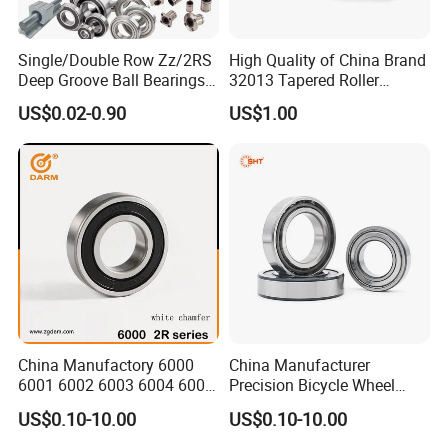
Single/Double Row Zz/2RS
High Quality of China Brand
Deep Groove Ball Bearings
32013 Tapered Roller
ZYS bearing products
Radial Spherical Insert Ball
Bearing
US$0.02-0.90
US$1.00
Bearing SA Sb Pillow Block
UC Bearing Linear Bushing
Tapered Roller Bearings
China Manufactory 6000
China Manufacturer
ZYS Packing :
6001 6002 6003 6004 6005
Precision Bicycle Wheel
6006 6007 6008 6009 6010
Motorcycle Motor Auto
US$0.10-10.00
US$0.10-10.00
6011 6012 6013 6014 6015
6004 6202 6203 6204 6205
6016 6017 6018 Zz 2RS
6206 6207 6208 6209 6210