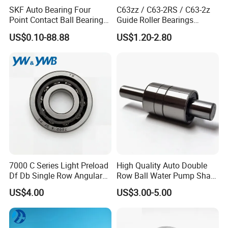
SKF Auto Bearing Four
C63zz / C63-2RS / C63-2z
25
-
85
5200
52
20
10.7
5.46
0.175
6
30
-
138
4200
62
21
11.7
6.45
0.27
7.5
Point Contact Ball Bearing
Guide Roller Bearings
35
-
175
3600
72
22
12.6
7.28
0.4
8.2
7008 Cega/Hcp4ah1
17X50X17.5mm Flange
US$0.10-88.88
US$1.20-2.80
40
-
325
3000
80
27
15.54
12.25
0.6
10
Guide Rail Track Roller
Bearing for Textile Machine
Detailed Photos
7000 C Series Light Preload
High Quality Auto Double
Df Db Single Row Angular
Row Ball Water Pump Shaft
Contact Ball Bearing
Bearing
US$4.00
US$3.00-5.00