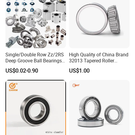
Single/Double Row Zz/2RS
High Quality of China Brand
Deep Groove Ball Bearings
32013 Tapered Roller
Radial Spherical Insert Ball
Bearing
US$0.02-0.90
US$1.00
Bearing SA Sb Pillow Block
UC Bearing Linear Bushing
Tapered Roller Bearings