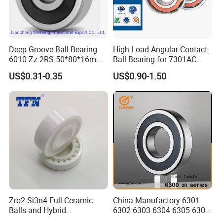
Q: Is
sample
avaiable?
A: Yes, sample order is acceptable.
Q: Can we use our own LOGO or design on bearings?
Deep Groove Ball Bearing
High Load Angular Contact
A: Yes.
OEM
is acceptable. We can design the bearing with your
6010 Zz 2RS 50*80*16mm
Ball Bearing for 7301AC
requirements and use your own LOGO and package design.
Competitive Price to Export
7302AC 7303AC 7304AC
US$0.31-0.35
US$0.90-1.50
Automotive / Car Parts /
Auto Transmission
Zro2 Si3n4 Full Ceramic
China Manufactory 6301
Balls and Hybrid
6302 6303 6304 6305 6306
Components 6204CE
6307 6308 6309 6310 6311