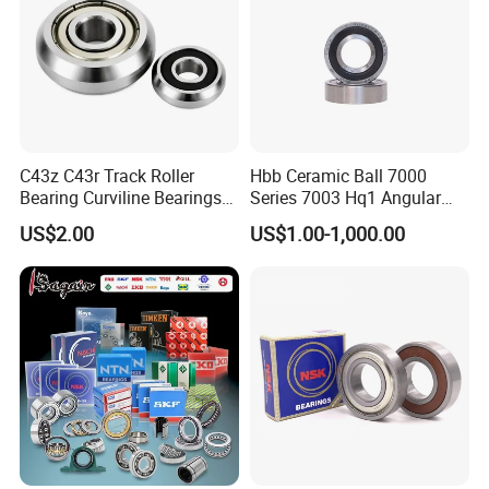
C43z C43r Track Roller
Hbb Ceramic Ball 7000
Bearing Curviline Bearings
Series 7003 Hq1 Angular
Guide Bearings
Contact Ball Precision
US$2.00
US$1.00-1,000.00
Spindle Bearings High
Rotating Speed