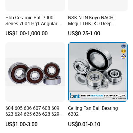
Hbb Ceramic Ball 7000
NSK NTN Koyo NACHI
Series 7004 Hq1 Angular
Mcgill THK IKO Deep
Contact Ball Precision
Groove Ball Bearing 6000
US$1.00-1,000.00
US$0.25-1.00
Spindle Bearings High
Series 6200 Series 6300
Rotating Speed
Series
604 605 606 607 608 609
Ceiling Fan Ball Bearing
623 624 625 626 628 629
6202
633 634 635 6016 6018
US$1.00-3.00
US$0.01-0.10
6020 6205 6412 6316 6410
6316 6315 Zz 2RS Nr, Deep