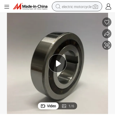
electric motorcycle
crawler excavator
farm tractor
racing motorcycle
human hair wig
basketball shoe
electric car
tshirt
Video
1
/
6