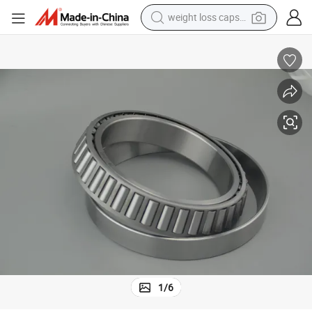
weight loss capsule
Fast Delivery Zys Brand Tapered Roller Bearing 30307 with Low Noise
running shoe
living room sofa
basketball shoe
powder
wheel loader
electric motorcycle
earbud
1
/
6