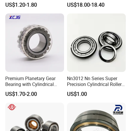
Bearing High Load Roller
P4s for Reducer
US$1.20-1.80
US$18.00-18.40
Bearing NU208 NU310
NU309 NU2206 NJ206
NJ208 NJ210 NJ306 NJ307
Alibaba 1688
Certifications
ZYS QUALITY ASSURANCE
Premium Planetary Gear
Nn3012 Nn Series Super
Bearing with Cylindrical
Precision Cylindrical Roller
Roller Bearing Oil Grease
Bearing for CNC Lathe
US$1.70-2.00
US$1.00
Dry Full Complement
Cylindrical Roller Bearing F-
49285 F-554377 F-566120