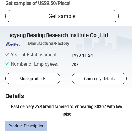
Get samples of
US$9.50
/
Piece
!
Get sample
Luoyang Bearing Research Institute Co., Ltd.
Manufacturer/Factory
Year of Establishment
:
1993-11-24
Number of Employees
:
708
More products
Company details
Details
Fast delivery ZYS brand tapered roller bearing 30307 with low
noise
Product Description