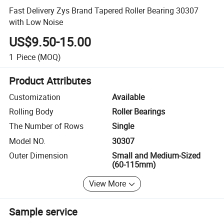
Fast Delivery Zys Brand Tapered Roller Bearing 30307
with Low Noise
US$9.50-15.00
1
Piece
(MOQ)
Product Attributes
Customization
Available
Rolling Body
Roller Bearings
The Number of Rows
Single
Model NO.
30307
Outer Dimension
Small and Medium-Sized
(60-115mm)
View More
Sample service