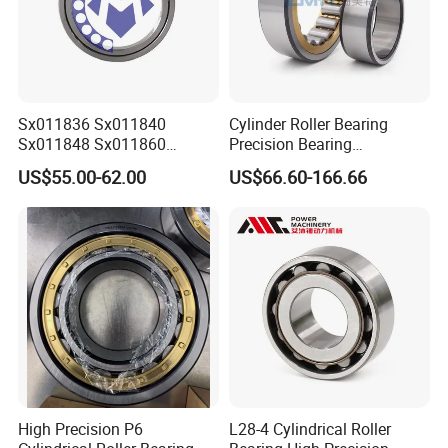
Sx011836 Sx011840
Cylinder Roller Bearing
Sx011848 Sx011860
Precision Bearing
Sx011868 Sx011880
Nu228ecmlc3V2 P6 for
US$55.00-62.00
US$66.60-166.66
Sx0118/500 Single Row
Vibration Screen
Cylindrical Cross Roller
Bearing
High Precision P6
L28-4 Cylindrical Roller