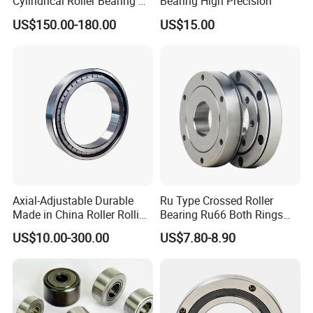
Cylindrical Roller Bearing Nu
Bearing High Precision
Series Nu234 Nu2234
US$150.00-180.00
US$15.00
Nu334 Nu2334 Taper
Tapered Thrust Spherical
Needle Roller Ball Wheel
Bearing
Axial-Adjustable Durable
Ru Type Crossed Roller
Made in China Roller Rolling
Bearing Ru66 Both Rings
Bearing for Speed Reducer
Rotate Inner Ring Outer Ring
US$10.00-300.00
US$7.80-8.90
Mounting Holes for
Automation Equipment