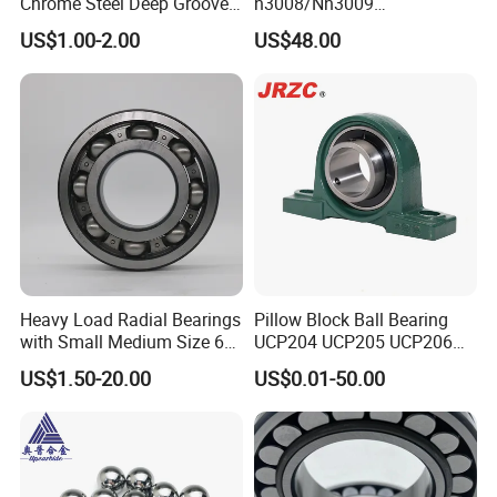
Chrome Steel Deep Groove
n3008/Nn3009
Ball Bearings Long Life
Manufacturer Direct Nn
US$1.00-2.00
US$48.00
Brass Cage Gearbox/Mining
Series High Load Cylindrical
Machinery Use
Roller Bearing for Machinery
Parts Gearbox Motor
Spindle Machine Tool
ZYS bearing products
Heavy Load Radial Bearings
Pillow Block Ball Bearing
with Small Medium Size 60
UCP204 UCP205 UCP206
115mm
for Agricultural Machinery
US$1.50-20.00
US$0.01-50.00