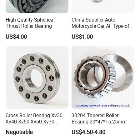
High Quality Spherical
China Supplier Auto
Thrust Roller Bearing
Motorcycle Car All Type of
Pillow Block Housing
US$4.00
US$1.00
Magnetic Wheel Hub Clutch
Release Tapered Roller
Bearing Deep Groove Ball
Bearing
Cross Roller Bearing Xv30
30204 Tapered Roller
Xv40 Xv50 Xv60 Xv70
Bearing 20*47*15.25mm
Robot Joints Machine
Negotiable
US$4.50-4.80
Spindles Gearboxes Agv