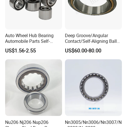
Auto Wheel Hub Bearing
Deep Groove/Angular
Automobile Parts Self-
Contact/Self-Aligning Ball
Aligning Ball Bearings
Tapered/Taper/Spherical/T
US$1.56-2.55
US$60.00-80.00
Cylindrical Roller Bearing
hrust/Carb/Full
Angular Contact Bearing
Complement Cylindrical
Roller/ Rolling Bearing
Nu240
Nu206 Nj206 Nup206
Nn3005/Nn3006/Nn3007/N