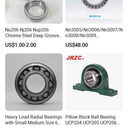
Nu206 Nj206 Nup206
Nn3005/Nn3006/Nn3007/N
Chrome Steel Deep Groove
n3008/Nn3009
Ball Bearings Long Life
Manufacturer Direct Nn
US$1.00-2.00
US$48.00
Brass Cage Gearbox/Mining
Series High Load Cylindrical
Machinery Use
Roller Bearing for Machinery
Parts Gearbox Motor
Spindle Machine Tool
Heavy Load Radial Bearings
Pillow Block Ball Bearing
with Small Medium Size 60
UCP204 UCP205 UCP206