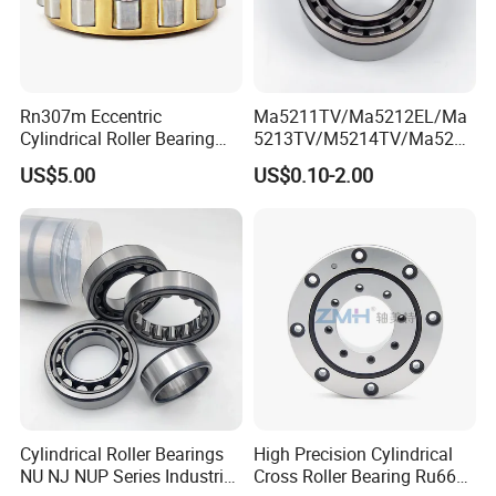
disciplines, thus we maintain a leading position in the aspects
of bearing design, basic theoretical research, lubrication
technology, metallic and non-metallic
materials, testing and industry standards.
Rn307m Eccentric
Ma5211TV/Ma5212EL/Ma
Cylindrical Roller Bearing
5213TV/M5214TV/Ma5215
35×68.2×21mm Brass Cage
TV/Ma5216TV/Ma5217TV/
US$5.00
US$0.10-2.00
502307h for Cycloidal
Ma5315TV Automotive
Pinwheel Reducer Bw X
Cylindrical Bearings for
Series Bearing
Smooth and Efficient
Operation
ZYS Manufacturing capacity
Cylindrical Roller Bearings
High Precision Cylindrical
NU NJ NUP Series Industrial
Cross Roller Bearing Ru66