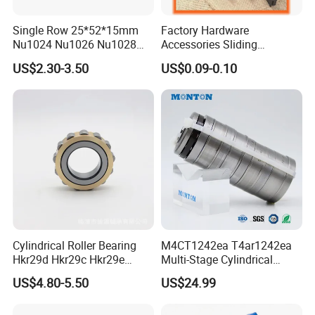
Single Row 25*52*15mm
Factory Hardware
Nu1024 Nu1026 Nu1028
Accessories Sliding
Nu1030 Brass Cage Single
Plastic/Aluminum/Zamak
US$2.30-3.50
US$0.09-0.10
Direction SKF Cylindrical
Bracket Door and Window
Roller Bearing
Roller
Cylindrical Roller Bearing
M4CT1242ea T4ar1242ea
Hkr29d Hkr29c Hkr29e
Multi-Stage Cylindrical
Hkr29f Hkr59e Hkr59f
Roller Thrust Bearings for
US$4.80-5.50
US$24.99
Eccentric Bearing Without
Extruder Gearboxes
Outer Ring