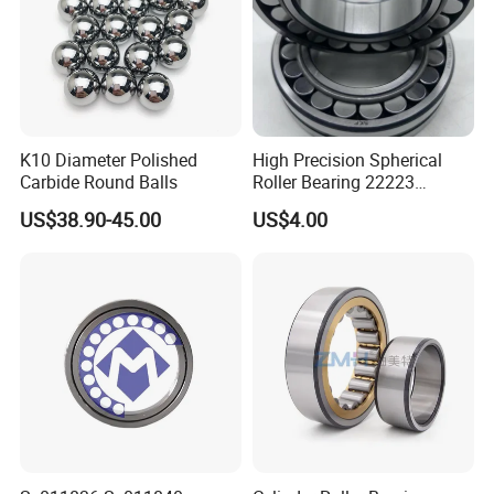
FAQ
Q: Are you
trading company or manufacturer
?
K10 Diameter Polished
High Precision Spherical
A: ZYS is bearing manufacturer, the only first-class comprehensive
Carbide Round Balls
Roller Bearing 22223
research institute in China bearing industry.
Cc/W33 MB
US$38.90-45.00
US$4.00
Q: How do you
control quality
of bearing?
A: ZYS has established quality control systems for each kind of
bearing and spindle. All products and services passed ISO9001-
2008 Quality Certificate.
Q: What is the
MOQ
?
A: It depends on the bearing type. You can send inquiry for more
information.