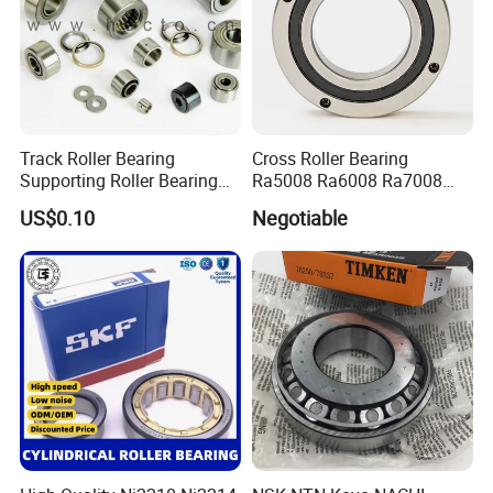
Track Roller Bearing
Cross Roller Bearing
Supporting Roller Bearing
Ra5008 Ra6008 Ra7008
Cam Follower
Ra8008 Ra9008 Ra10008
US$0.10
Negotiable
Ra11008 Robot Joints
Machine Tool Spindles
Gearboxes Agv MRI
Scanners Harvester Rollers
Bearing