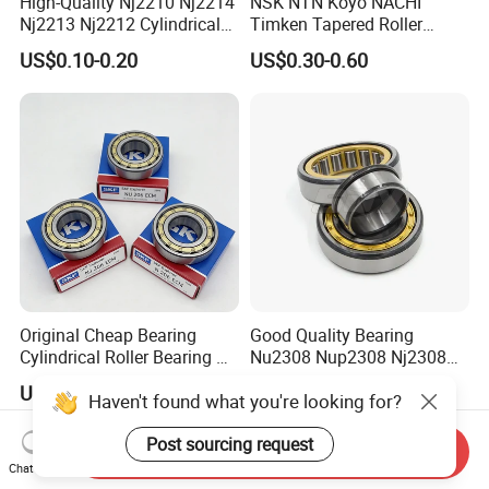
High-Quality Nj2210 Nj2214
NSK NTN Koyo NACHI
Nj2213 Nj2212 Cylindrical
Timken Tapered Roller
Roller Bearing for Building
Bearing P5 Quality 30205
US$0.10-0.20
US$0.30-0.60
Material Shops Skffag
30206 30207 30208 30209
30210 30211 30222 30224
30226 30228 30230 30232
Bearing
Original Cheap Bearing
Good Quality Bearing
Cylindrical Roller Bearing Rn
Nu2308 Nup2308 Nj2308
316 317 M Ecm Ecp C3 for
Nn3008 N308 Nj308 Nu308
US$2.19-2.99
US$0.15
Haven't found what you're looking for?
Sweden Machinery Bearings
N209 Nj209 Nu209
Post sourcing request
Send Inquiry
Chat Now