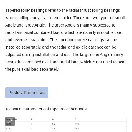
Tapered roller bearings refer to the radial thrust rolling bearings
whose rolling body is a tapered roller. There are two types of small
Angle and large Angle. The taper Angle is mainly subjected to
radial and axial combined loads, which are usually in double use
and reverse installation. The inner and outer seat rings can be
installed separately, and the radial and axial clearance can be
adjusted during installation and use. The large cone Angle mainly
bears the combined axial and radial load, which is not used to bear
the pure axial load separately.
Product Parameters
Technical parameters of taper roller bearings:
BEARING NO.
d
D
T
30202
15
35
11.75
30203
17
40
13.25