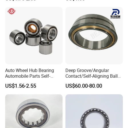
Dry Full Complement
Cylindrical Roller Bearing F-
49285 F-554377 F-566120
Auto Wheel Hub Bearing
Deep Groove/Angular
Automobile Parts Self-
Contact/Self-Aligning Ball
Aligning Ball Bearings
Tapered/Taper/Spherical/T
US$1.56-2.55
US$60.00-80.00
Cylindrical Roller Bearing
hrust/Carb/Full
Angular Contact Bearing
Complement Cylindrical
Roller/ Rolling Bearing
Nu240