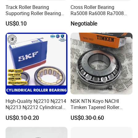
Track Roller Bearing
Cross Roller Bearing
Supporting Roller Bearing
Ra5008 Ra6008 Ra7008
Cam Follower
Ra8008 Ra9008 Ra10008
US$0.10
Negotiable
Ra11008 Robot Joints
Machine Tool Spindles
Gearboxes Agv MRI
Scanners Harvester Rollers
Bearing
High-Quality Nj2210 Nj2214
NSK NTN Koyo NACHI
Nj2213 Nj2212 Cylindrical
Timken Tapered Roller
Roller Bearing for Building
Bearing P5 Quality 30205
US$0.10-0.20
US$0.30-0.60
Material Shops Skffag
30206 30207 30208 30209
30210 30211 30222 30224
30226 30228 30230 30232