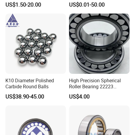
115mm
for Agricultural Machinery
US$1.50-20.00
US$0.01-50.00
K10 Diameter Polished
High Precision Spherical
Carbide Round Balls
Roller Bearing 22223
Cc/W33 MB
US$38.90-45.00
US$4.00