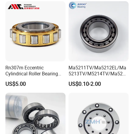
MRI Semiconductor
Manufacturing Automotive
Bearing P2 P4
Rn307m Eccentric
Ma5211TV/Ma5212EL/Ma
Cylindrical Roller Bearing
5213TV/M5214TV/Ma5215
35×68.2×21mm Brass Cage
TV/Ma5216TV/Ma5217TV/
US$5.00
US$0.10-2.00
502307h for Cycloidal
Ma5315TV Automotive
Pinwheel Reducer Bw X
Cylindrical Bearings for
Series Bearing
Smooth and Efficient
Operation