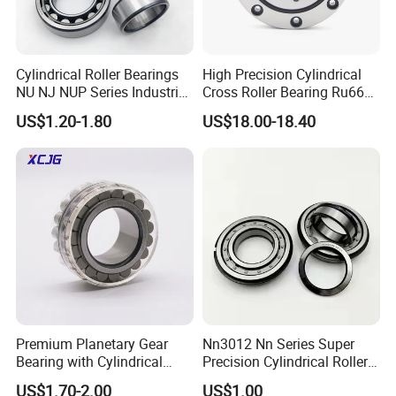
Cylindrical Roller Bearings
High Precision Cylindrical
NU NJ NUP Series Industrial
Cross Roller Bearing Ru66
Bearing High Load Roller
P4s for Reducer
US$1.20-1.80
US$18.00-18.40
Bearing NU208 NU310
NU309 NU2206 NJ206
NJ208 NJ210 NJ306 NJ307
Alibaba 1688
Premium Planetary Gear
Nn3012 Nn Series Super
Bearing with Cylindrical
Precision Cylindrical Roller
Roller Bearing Oil Grease
Bearing for CNC Lathe
US$1.70-2.00
US$1.00