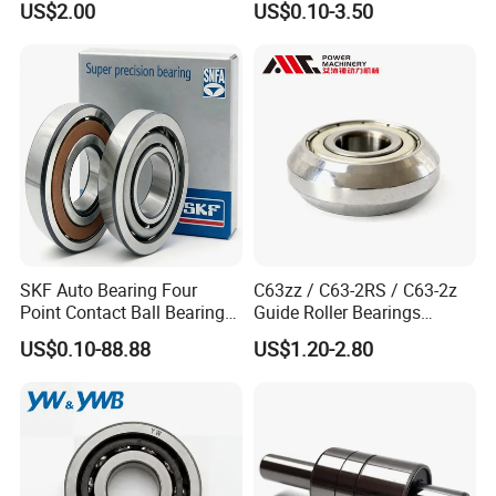
US$2.00
US$0.10-3.50
Auto Car (6313 Best Price)
SKF Auto Bearing Four
C63zz / C63-2RS / C63-2z
Point Contact Ball Bearing
Guide Roller Bearings
7008 Cega/Hcp4ah1
17X50X17.5mm Flange
US$0.10-88.88
US$1.20-2.80
Guide Rail Track Roller
Bearing for Textile Machine