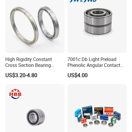
High Rigidity Constant
7001c Db Light Preload
Cross Section Bearing
Phenolic Angular Contact
KHRD NSK NTN Koyo
Ball Bearing for Spindle
US$3.20-4.80
US$4.00
Kaydon Thin-Wall Bearings
Kd160cp0 Kd180cp0
Kd200cp0