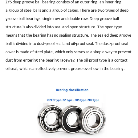
ZYS deep groove ball bearing consists of an outer ring, an inner ring,
a group of steel balls and a group of cages. There are two types of deep
groove ball bearings: single row and double row. Deep groove ball
structure is also divided into seal and open structure. The open type
means that the bearing has no sealing structure. The sealed deep groove
ball is divided into dust-proof seal and oil-proof seal. The dust-proof seal
cover is made of steel plate, which only serves as a simple way to prevent
dust from entering the bearing raceway. The oil-proof type is a contact
oil seal, which can effectively prevent grease overflow in the bearing.