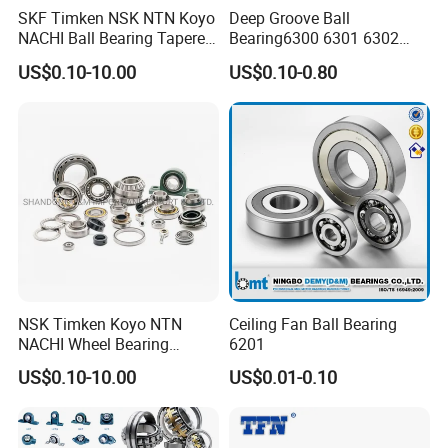
SKF Timken NSK NTN Koyo
Deep Groove Ball
NACHI Ball Bearing Tapered
Bearing6300 6301 6302
Roller Bearing Spherical
6303 6304 6305 6306 6307
US$0.10-10.00
US$0.10-0.80
Roller Bearing Wheel Hub
6308 6309 6310 6311 6312
Bearing IKO Mcgill Needle
NSK/NTN/Koyo/NACHI
Roller Hiwin Tpi Linear
Japan Bearing Auto Bearing
Bearing
Wheel Bearing
NSK Timken Koyo NTN
Ceiling Fan Ball Bearing
NACHI Wheel Bearing
6201
Spherical Roller Bearing
FAQ
US$0.10-10.00
US$0.01-0.10
Taper Roller Bearing
Cylindrical Roller Bearing
Deep Groove Ball Bearing
6204 UC205 30205