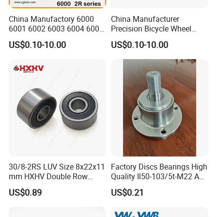
Accept design package when OEM.
China Manufactory 6000
China Manufacturer
6001 6002 6003 6004 6005
Precision Bicycle Wheel
Q: How long is the
delivery time
?
6006 6007 6008 6009 6010
Motorcycle Motor Auto
A: It will take about 10 to 40 days, depends on the model and quantity.
US$0.10-10.00
US$0.10-10.00
6011 6012 6013 6014 6015
6004 6202 6203 6204 6205
6016 6017 6018 Zz 2RS
6206 6207 6208 6209 6210
Motor Auto Parts Pump
6218 2RS Zz Deep Groove
Q: How about the
shipping
?
Bearing
Ball Bearing
A: We can arrange the shipment or you may have the forwarder.
Q: Is
sample
avaiable?
A: Yes, sample order is acceptable.
Q: Can we use our own LOGO or design on bearings?
A: Yes.
OEM
is acceptable. We can design the bearing with your
30/8-2RS LUV Size 8x22x11
Factory Discs Bearings High
requirements and use your own LOGO and package design.
mm HXHV Double Row
Quality Il50-103/5t-M22 Agri
Chrome Steel Angular
Hub for Tillage Disc
US$0.89
US$0.21
Contact Ball Bearing
Wholesale Prices
Agricultural Wheel Hub Unit