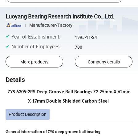
Luoyang Bearing Research Institute Co., Ltd.
Manufacturer/Factory
Year of Establishment
:
1993-11-24
Number of Employees
:
708
More products
Company details
Details
ZYS 6305-2RS Deep Groove Ball Bearings Z2 25mm X 62mm
X 17mm Double Shielded Carbon Steel
Product Description
General information of ZYS
deep groove ball bearing