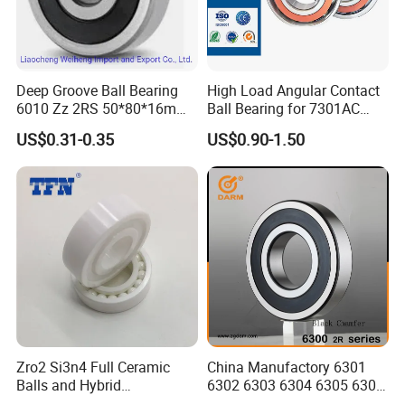
6338
ZZ
2RZ
2RS
-
--
190
400
78
5
--
-
355
415
49.7
6340
ZZ
2RZ
2RS
-
--
200
420
80
5
--
-
380
445
55.3
6344
ZZ
2RZ
2RS
-
--
220
460
88
5
--
-
410
520
73.9
6348
ZZ
2RZ
2RS
-
--
240
500
95
5
--
-
470
625
94.4
6352
ZZ
2RZ
2RS
-
--
260
540
102
6
--
-
505
710
118
Deep Groove Ball Bearing
High Load Angular Contact
6356
ZZ
2RZ
2RS
-
--
280
580
108
6
--
-
570
840
144
6010 Zz 2RS 50*80*16mm
Ball Bearing for 7301AC
Competitive Price to Export
7302AC 7303AC 7304AC
US$0.31-0.35
US$0.90-1.50
Automotive / Car Parts /
Company Profile
Auto Transmission
Zro2 Si3n4 Full Ceramic
China Manufactory 6301
Balls and Hybrid
6302 6303 6304 6305 6306
Components 6204CE
6307 6308 6309 6310 6311