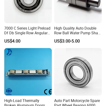
7000 C Series Light Preload
High Quality Auto Double
Df Db Single Row Angular
Row Ball Water Pump Shaft
Contact Ball Bearing
Bearing
US$4.00
US$3.00-5.00
High-Load Thermally
Auto Part Motorcycle Spare
Broken Aluminum Doors
Part Wheel Bearing 6000