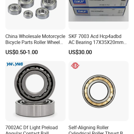
theoretical research, lubrication technology,
metallic and non-
metallic materials,
t
esting
and
industry standards
.
China Wholesale Motorcycle
SKF 7003 Acd Hcp4adbd
Bicycle Parts Roller Wheel
AC Bearing 17X35X20mm
Our Advantages
Bearing Ball
25 Dbb Pair for CNC
US$0.50-1.00
US$30.00
Spindles
ZYS MANUFACTURING CAPACITY
7002AC Df Light Preload
Self-Aligning Roller
Angular Contact Ball
Cylindrical Roller Thrust Ball