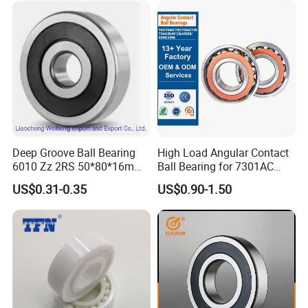
Groove Ball Bearing
Deep Groove Ball Bearing
High Load Angular Contact
6010 Zz 2RS 50*80*16mm
Ball Bearing for 7301AC
Competitive Price to Export
7302AC 7303AC 7304AC
US$0.31-0.35
US$0.90-1.50
Automotive / Car Parts /
Auto Transmission