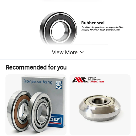
View More
Recommended for you