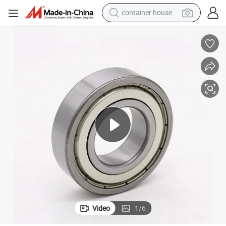
container house
basketball shoe
smart phone
human hair wig
running shoe
powder
alloy wheel
farm tractor
Video
1
/
6