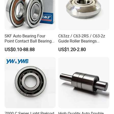
SKF Auto Bearing Four
C63zz / C63-2RS / C63-2z
Point Contact Ball Bearing
Guide Roller Bearings
7008 Cega/Hcp4ah1
17X50X17.5mm Flange
US$0.10-88.88
US$1.20-2.80
Guide Rail Track Roller
Bearing for Textile Machine
7000 C Series Light Preload
High Quality Auto Double