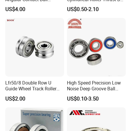
Certifications
Bearing for Linear Module
Tapered Roller Bearing Auto
US$4.00
US$0.50-2.10
Parts Angular Contact
Bearing
ZYS Quality assurance
Lfr50/8 Double Row U
High Speed Precision Low
Guide Wheel Track Roller
Noise Deep Groove Ball
Bearing Ball Bearing
Bearing with ISO for The
US$2.00
US$0.10-3.50
Auto Car (6313 Best Price)