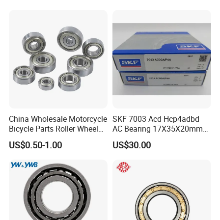
Tool Bearings 7009c
China Wholesale Motorcycle
SKF 7003 Acd Hcp4adbd
Bicycle Parts Roller Wheel
AC Bearing 17X35X20mm
Bearing Ball
25 Dbb Pair for CNC
US$0.50-1.00
US$30.00
Spindles