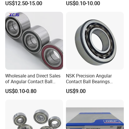
Luoyang Bearing Research Institute Co., Ltd.,since1958,
is the o
US$12.50-15.00
US$0.10-10.00
Bearing
6312 6313 6314 6315 6316
nly
6317 6318 6319 6322 Zz
state level comprehensive research institute in China's bearing
2RS Motor Auto Parts Pump
Bearing
industry.
We have
total assets of
2.06 billio
n
RMB
, own one
rese
arch
and development center, three industrial bases
and
cover an are
a of
more than
47
hectares
. We
ha
ve
advanced bearing manufacturi
ng
equipment
s
and
world
first
Wholesale and Direct Sales
NSK Precision Angular
class testing equipment
s and have solid
of Angular Contact Ball
Contact Ball Bearings
strength
in manufacturing,
measuring and
testing
of
bearing and
Bearing in Chinese Factories
7009ctynsulp4
US$0.10-0.80
US$9.00
related
components with
high precision
and h
igh reliability
. We h
3304 Atn9
45X75X16mm Machine
ave
Tool Bearings 7009c
more than 380 technical staff
of bearing related disciplines
,
thus
we
maintain a leading position
in the aspects of
bearing design, basi
c