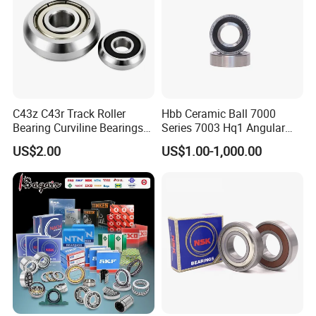
ZYS bearing products
C43z C43r Track Roller
Hbb Ceramic Ball 7000
Bearing Curviline Bearings
Series 7003 Hq1 Angular
Guide Bearings
Contact Ball Precision
US$2.00
US$1.00-1,000.00
Spindle Bearings High
Rotating Speed
Packaging & Shipping
ZYS Packing :