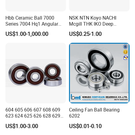
Hbb Ceramic Ball 7000
NSK NTN Koyo NACHI
Series 7004 Hq1 Angular
Mcgill THK IKO Deep
Contact Ball Precision
Groove Ball Bearing 6000
US$1.00-1,000.00
US$0.25-1.00
Spindle Bearings High
Series 6200 Series 6300
Rotating Speed
Series
604 605 606 607 608 609
Ceiling Fan Ball Bearing
623 624 625 626 628 629
6202
633 634 635 6016 6018
US$1.00-3.00
US$0.01-0.10
6020 6205 6412 6316 6410
6316 6315 Zz 2RS Nr, Deep