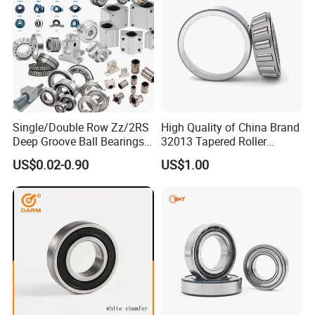
Q: Are you
trading company or manufacturer
?
A: ZYS is bearing manufacturer, the only first-class comprehensive
research institute in China bearing industry.
Q: How do you
control quality
of bearing?
A: ZYS has established quality control systems for each kind of bearing
Single/Double Row Zz/2RS
High Quality of China Brand
and spindle. All products and services passed ISO9001-2008 Quality
Deep Groove Ball Bearings
32013 Tapered Roller
Certificate.
Radial Spherical Insert Ball
Bearing
US$0.02-0.90
US$1.00
Bearing SA Sb Pillow Block
UC Bearing Linear Bushing
Tapered Roller Bearings
Q: What is the
MOQ
?
A: It depends on the bearing type. You can send inquiry or send e-mail for
more information.
Q: How about the
package
?
A: Industrial packing in general condition (Plastic tube+ carton+ pallet).