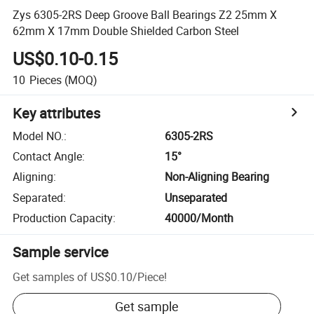
Zys 6305-2RS Deep Groove Ball Bearings Z2 25mm X
62mm X 17mm Double Shielded Carbon Steel
US$0.10-0.15
10
Pieces
(MOQ)
Key attributes
Model NO.
:
6305-2RS
Contact Angle
:
15°
Aligning
:
Non-Aligning Bearing
Separated
:
Unseparated
Production Capacity
:
40000/Month
Sample service
Get samples of
US$0.10
/
Piece
!
Get sample