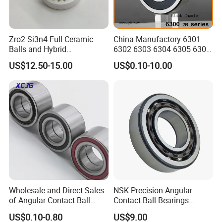
Zro2 Si3n4 Full Ceramic
China Manufactory 6301
Balls and Hybrid
6302 6303 6304 6305 6306
Components 6204CE
6307 6308 6309 6310 6311
US$12.50-15.00
US$0.10-10.00
Bearing
6312 6313 6314 6315 6316
6317 6318 6319 6322 Zz
2RS Motor Auto Parts Pump
Bearing
Wholesale and Direct Sales
NSK Precision Angular
of Angular Contact Ball
Contact Ball Bearings
Bearing in Chinese Factories
7009ctynsulp4
US$0.10-0.80
US$9.00
3304 Atn9
45X75X16mm Machine