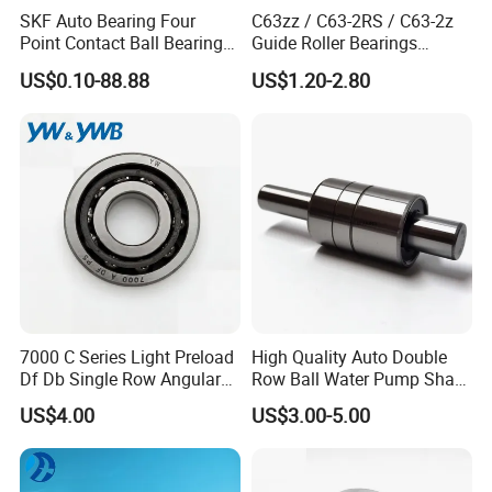
SKF Auto Bearing Four
C63zz / C63-2RS / C63-2z
Point Contact Ball Bearing
Guide Roller Bearings
7008 Cega/Hcp4ah1
17X50X17.5mm Flange
US$0.10-88.88
US$1.20-2.80
Guide Rail Track Roller
Bearing for Textile Machine
Working principle of ZYS deep groove ball bearing
It mainly bears radial load, and also can bear axial load and radial load at
the same time. When it only bears radial load, the contact angle is zero.
When the deep groove ball bearing has a large radial clearance, it has
7000 C Series Light Preload
High Quality Auto Double
the performance of angular contact bearing and can withstand large
Df Db Single Row Angular
Row Ball Water Pump Shaft
Contact Ball Bearing
Bearing
axial load. The friction coefficient of the deep groove ball bearing is very
US$4.00
US$3.00-5.00
small, and the limit speed is also very high.
Characteristics of ZYS deep groove ball bearing
ZYS Deep groove ball bearings are suitable for high speed operation, and