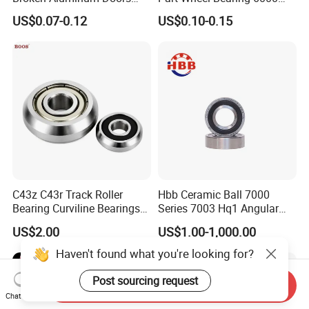
and Windows, Smooth
6002 6004 6200 6204 6300
US$0.07-0.12
US$0.10-0.15
Sliding, Customization
6302 6400 6402 Zz 2RS
Available
Deep Groove Ball Bearing
for Electrical Motor, Fan,
Skateboard
C43z C43r Track Roller
Hbb Ceramic Ball 7000
Bearing Curviline Bearings
Series 7003 Hq1 Angular
Guide Bearings
Contact Ball Precision
US$2.00
US$1.00-1,000.00
Spindle Bearings High
Rotating Speed
Haven't found what you're looking for?
Post sourcing request
Send Inquiry
Chat Now