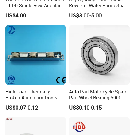
Df Db Single Row Angular
Row Ball Water Pump Shaft
Contact Ball Bearing
Bearing
US$4.00
US$3.00-5.00
High-Load Thermally
Auto Part Motorcycle Spare
Broken Aluminum Doors
Part Wheel Bearing 6000
and Windows, Smooth
6002 6004 6200 6204 6300
US$0.07-0.12
US$0.10-0.15
Sliding, Customization
6302 6400 6402 Zz 2RS
Available
Deep Groove Ball Bearing
for Electrical Motor, Fan,
Skateboard