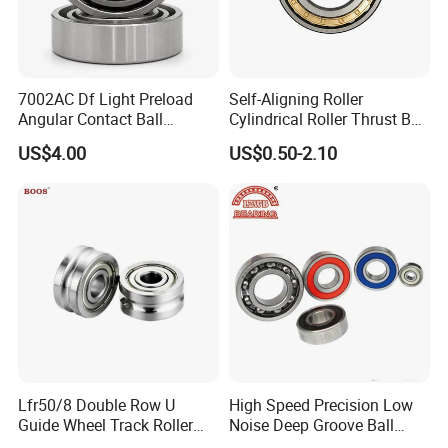
7002AC Df Light Preload
Self-Aligning Roller
Angular Contact Ball
Cylindrical Roller Thrust Ball
Bearing for Linear Module
Tapered Roller Bearing Auto
US$4.00
US$0.50-2.10
Parts Angular Contact
Bearing
Lfr50/8 Double Row U
High Speed Precision Low
Guide Wheel Track Roller
Noise Deep Groove Ball
Bearing Ball Bearing
Bearing with ISO for The