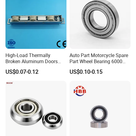
they are very durable without frequent maintenance. This kind of bearing
has the characteristics of small friction coefficient, high limit speed,
various sizes and forms; they are used in precision instruments, low noise
motor, automobile, motorcycle and general machinery and other
industries. It is one of the most widely used bearing in mechanical
industry. It mainly bears radial load, and also can bear a certain amount
High-Load Thermally
Auto Part Motorcycle Spare
of axial load.
Broken Aluminum Doors
Part Wheel Bearing 6000
and Windows, Smooth
6002 6004 6200 6204 6300
US$0.07-0.12
US$0.10-0.15
Sliding, Customization
6302 6400 6402 Zz 2RS
Available
Deep Groove Ball Bearing
for Electrical Motor, Fan,
Skateboard
Application
of ZYS deep groove ball bearing