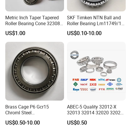
32011
55
90
23
17.5
23
1.5
1.5
80.2
117.2
4000
5300
0.551
32012
60
95
23
17.5
23
1.5
1.5
81.7
122.2
3800
5000
0.584
Metric Inch Taper Tapered
SKF Timken NTN Ball and
32013
65
100
23
17.5
23
1.5
1.5
82.8
127.3
3400
4500
0.620
Roller Bearing Cone 32308
Roller Bearing Lm11749/10
32014
70
110
25
19
25
1.5
1.5
104.3
160.1
3200
4300
0.839
Mer Needle Bearing Double
Tapered Roller Bearings
US$1.00
US$0.10-10.00
32015
75
115
25
19
25
1.5
1.5
103.1
160.2
3000
4000
0.875
Row Cylindrical Bearing
32016
80
125
29
22
29
1.5
1.5
141.0
220.0
2600
3600
1.270
32017
85
130
29.0
22.0
29.0
1.5
1.5
139.8
220.3
2400
3400
1.320
32018
90
140
32.0
24.0
32.0
2.0
1.5
171.3
271.0
2200
3200
1.720
32019
95
145
32.0
24.0
32.0
2.0
1.5
174.6
281.3
2200
3200
1.790
32020
100
150
32.0
24.0
32.0
2.0
1.5
173.1
281.7
2000
3000
1.850
32021
105
160
35.0
26.0
35.0
2.5
2.0
205.4
335.8
1900
2800
2.40
30222
110
170
38.0
29.0
38.0
2.5
2.0
245.7
403.4
1800
2600
3.020
32024
120
180
38.0
29.0
38.0
2.5
2.0
242.1
404.4
1700
2400
3.180
32026
130
200
45.0
34.000
45.0
2.5
2.0
333.7
567.1
1600
2200
4.940
Brass Cage P6 Gcr15
ABEC-5 Quality 32012-X
32028
140
210
45.0
34.0
45.0
2.5
2.0
329.8
567.8
1600
2200
5.150
Chroml Steel
32013 32014 32020 32021
32030
150
225
48.0
36.0
48.0
3.0
2.5
367.6
635.8
1500
2000
6.250
Cylindrical/Needle/Tapered
Tapered Roller Bearing Auto
32032
160
240
51.0
38.0
51.0
3.0
2.5
419.6
734.5
1300
1800
7.660
US$0.50-10.00
US$0.50
Roller Bearing for
and Heavy Machine Roller
32034
170
260
57.0
43.0
57.0
3.0
2.5
519.4
920.5
1200
1700
10.40
Automotive/Transmission/
Bearing Rodamiento NTN