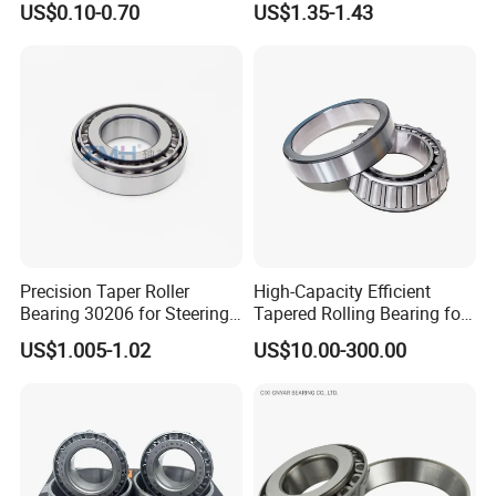
US$0.10-0.70
US$1.35-1.43
Harsh Environments
conditions, providing strong support for customer product
Factory/Auto/Taper Roller
development.
Bearing
Professional application technical services:
ZYS has
more than 380 engineering and technical personnel in bearing-
related disciplines, and maintains a leading position in bearing
design, basic theoretical research, lubrication technology, metal
and non-metal materials, testing, and industrial standards. ZYS
professional service team provides customers with systematic
Precision Taper Roller
High-Capacity Efficient
Bearing 30206 for Steering
Tapered Rolling Bearing for
bearing application technology solutions including bearing
30205 30206 30207 30208
Machine Tools
US$1.005-1.02
US$10.00-300.00
selection, design, materials, testing, and process equipment.
for Spare Parts
Our Advantages