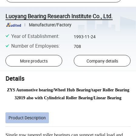
Luoyang Bearing Research Institute Co., Ltd.
Manufacturer/Factory
Year of Establishment
:
1993-11-24
Number of Employees
:
708
More products
Company details
Details
ZYS Automotive bearing/Wheel Hub Bearing/taper Roller Bearing
32019 also with Cylindrical Roller Bearing/Linear Bearing
Product Description
Single row tapered roller bearings can support radial load and