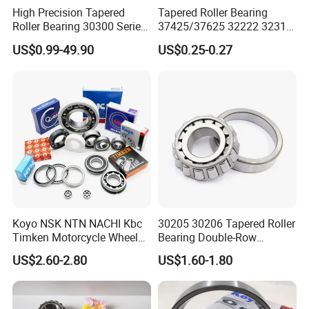
Packaging & Shipping
High Precision Tapered
Tapered Roller Bearing
Roller Bearing 30300 Series
37425/37625 32222 32314
- SKF/NSK/Timken
Hm89449/10 32924 32926
ZYS Packing :
US$0.99-49.90
US$0.25-0.27
Equivalent 30305 30306 for
32928 32930 for Vehicle
Heavy-Duty OEM
Wheel Hubs Rolling Mills
Applications
Automobile Differentials
Tractors
Koyo NSK NTN NACHI Kbc
30205 30206 Tapered Roller
Timken Motorcycle Wheel
Bearing Double-Row
Hub Bearing
Chrome Steel 30207
US$2.60-2.80
US$1.60-1.80
Tapered Roller Bearing