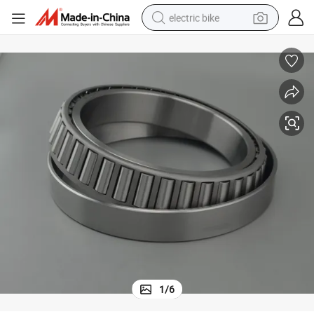
electric bike
running shoe
living room sofa
powder
human hair wig
farm tractor
electric tricycle
shoulder bag
1
/
6