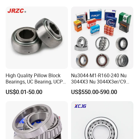
for Automotive & Industrial
testing and industry standards.
Use
Why choose ZYS bearing:
ZYS has an independent R&D center and a core technology
system with independent intellectual property rights. ZYS
technical team and R&D equipment scale are at the forefront of
the bearing industry. ZYS has many scientific research, testing
and service institutions such as the National Bearing Quality
High Quality Pillow Block
Nu3044-M1-R160-240 Nu
Bearings, UC Bearing, UCP
3044X3 Nu 3044X3er/C9
Supervision and Inspection Center and the National Bearing
Bearing, Ball Bearings,
Nu 3044X3m Nu
US$0.01-50.00
US$550.00-590.00
Taper Roller Bearings,
3044X3m/C3 Nu
Accreditation Laboratory. ZYS has achieved 908 major scientific
Bearings, Bearing
3044X3m/C4 FAG SKF NSK
research projects and has 792 authorized patents.
INA IKO NTN Timken
Cylindrical Roller Bearing
Simulation analysis and design technology:
ZYS has a
post-doctoral research station, an experienced team of domestic
and foreign experts, complete bearing professional analysis and