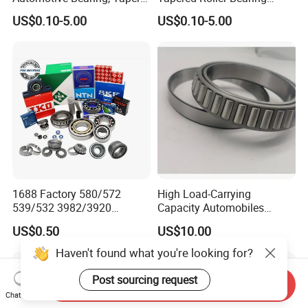
Roller Bearing, Tapered
Lm72849/Lm72810
US$0.10-5.00
US$0.10-5.00
Roller Bearing with OEM
L44640/L44610
Quality. IATF16949 ISO9001
Taper/Tapered Roller
Rolamentos Zhejiang
Bearing for CNC Machining
Quality
Rolling Bearing
1688 Factory 580/572
High Load-Carrying
539/532 3982/3920
Capacity Automobiles
33462/33275
Machine Tools Tapered
US$0.50
US$10.00
521949/521910 Set Series
Roller Separable Bearing
Auto Tapered Roller Bearing
Haven't found what you're looking for?
Auto Wheel Hub
Rodamientos Rolamentos
Post sourcing request
Send Inquiry
SKF NSK Bearing
Chat Now