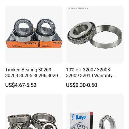
Timken Bearing 30203
10% off 32007 32008
30204 30205 30206 30207
32009 32010 Warranty
30208 32212 32216 32218
Guaranteed Truck Parts of
US$4.67-5.52
US$0.30-0.50
Tapered Roller Bearing for
Taper Roller Bearing
Engineering Machinery