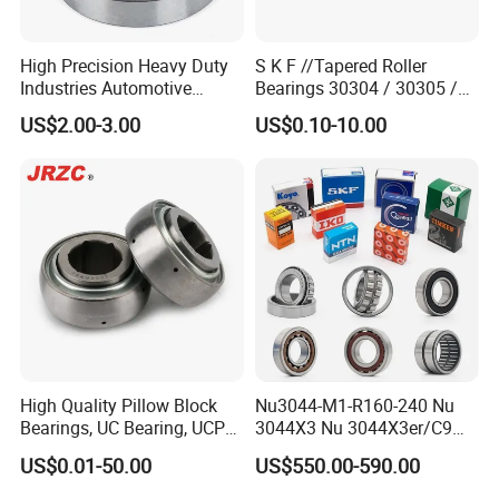
High Precision Heavy Duty
S K F //Tapered Roller
Industries Automotive
Bearings 30304 / 30305 /
Transmissions Tapered
30306 / 30307 / 30308 -
US$2.00-3.00
US$0.10-10.00
Roller Bearing 32216
Metric Single Row Bearings
for Automotive & Industrial
Use
High Quality Pillow Block
Nu3044-M1-R160-240 Nu
Bearings, UC Bearing, UCP
3044X3 Nu 3044X3er/C9
Bearing, Ball Bearings,
Nu 3044X3m Nu
US$0.01-50.00
US$550.00-590.00
Taper Roller Bearings,
3044X3m/C3 Nu
Bearings, Bearing
3044X3m/C4 FAG SKF NSK