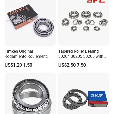
OEM Quality
Hub Bearing
A: Yes.
OEM
is acceptable. We can design the bearing with your
requirements and use your own LOGO and package design.
Timken Original
Tapered Roller Bearing
Rodamiento Roulement
30204 30205 30206 with
32211 32212 32213 7511e
China Factory Gcr15
US$1.29-1.50
US$2.50-7.50
Taper Roller Bearing
Material Metric or Inch Size
Auto Bearing