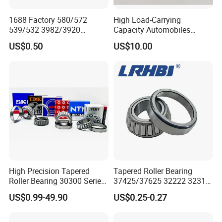
33028
140
210
56.0
44.0
56.0
2.5
2.5
407.0
755.5
6.5700
1688 Factory 580/572
High Load-Carrying
33030
150
225
59.0
46.0
59.0
3.0
3.0
461.2
873.8
7.98
539/532 3982/3920
Capacity Automobiles
30303
17
47
14
12
15.25
1.0
1.0
28.3
27.2
8500
12000
0.129
33462/33275
Machine Tools Tapered
US$0.50
US$10.00
521949/521910 Set Series
Roller Separable Bearing
30304
20
52
15
13
16.25
1.5
1.5
33.1
33.2
8000
11000
0.165
Auto Tapered Roller Bearing
30305
25
62
17
15
18.25
1.5
1.5
46.9
48.1
6700
9000
0.263
Auto Wheel Hub
30306
30
72
19
16
20.75
1.5
1.5
59.0
63.1
5600
7500
0.387
Rodamientos Rolamentos
30307
35
80
21
18
22.75
2.0
1.5
75.3
82.6
5000
6700
0.515
SKF NSK Bearing
30308
40
90
23
20
25.25
2.0
1.5
90.9
107.6
4500
6000
0.747
30309
45
100
25
22
27.25
2.0
1.5
108.9
129.8
4000
5300
0.984
30310
50
110
27
23
29.25
2.5
2.0
130.1
157.1
3600
4800
1.280
30311
55
120
29
25
31.50
2.5
2.0
153.3
187.6
3200
4300
1.630
30312
60
130
31
26
33.50
3.0
2.5
171.4
210.0
3000
4000
1.990
30313
65
140
33
28
36.00
3.0
2.5
195.9
241.7
2600
3600
2.440
High Precision Tapered
Tapered Roller Bearing
30314
70
150
35
30
38.00
3.0
2.5
219.0
271.7
2400
3400
2.980
Roller Bearing 30300 Series
37425/37625 32222 32314
30315
75
160
37
31
40.00
3.0
2.5
252.8
318.8
2200
3200
3.570
- SKF/NSK/Timken
Hm89449/10 32924 32926
US$0.99-49.90
US$0.25-0.27
30316
80
170
39
33
42.50
3.0
2.5
278.8
352.5
2000
3000
4.270
Equivalent 30305 30306 for
32928 32930 for Vehicle
Heavy-Duty OEM
Wheel Hubs Rolling Mills
30317
85
180
41
34
44.50
4.0
3.0
304.9
388.2
1900
2800
4.960
Applications
Automobile Differentials
30318
90
190
43
36
46.50
4.0
3.0
342.1
440.9
1800
2600
5.800