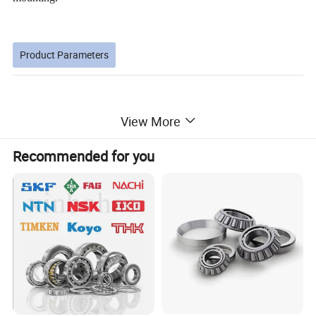
Product Parameters
View More
Dimensions (mm)
Limiting speed(r/min)
bearing No.
Basi dynamicc load rating Cr(KN)
Basic static load rating Cor(KN)
Weight (kg)
d
D
B
C
T
T1min
T2min
grease
oil
Recommended for you
30203
17
40
12
11
13.25
1.0
1.0
20.7
21.9
9000
13000
0.097
30204
20
47
14
12
15.25
1.0
1.0
28.2
30.6
8000
11000
0.126
30205
25
52
15
13
16.25
1.0
1.0
32.2
37.0
7500
10000
0.154
30206
30
62
16
14
17.25
1.0
1.0
43.3
50.5
6300
8500
0.231
30207
35
72
17
15
18.25
1.5
1.5
54.2
63.5
5300
7000
0.331
30208
40
80
18
16
19.75
1.5
1.5
63.0
74.0
4800
6300
0.422
30209
45
85
19
16
20.75
1.5
1.5
67.9
83.6
4500
6000
0.474
30210
50
90
20
17
21.75
1.5
1.5
73.3
92.1
4300
5600
0.529
30211
55
100
21
18
22.75
2.0
1.5
90.8
113.7
3800
5000
0.713