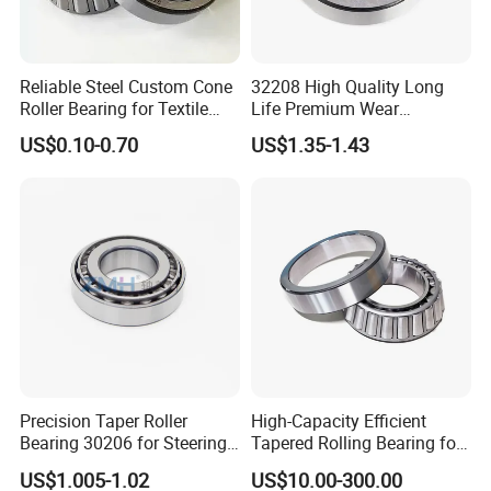
Reliable Steel Custom Cone
32208 High Quality Long
Roller Bearing for Textile
Life Premium Wear
Machinery
Resistant Roller Bearing for
US$0.10-0.70
US$1.35-1.43
Harsh Environments
Factory/Auto/Taper Roller
Bearing
Precision Taper Roller
High-Capacity Efficient
Bearing 30206 for Steering
Tapered Rolling Bearing for
30205 30206 30207 30208
Machine Tools
US$1.005-1.02
US$10.00-300.00
for Spare Parts