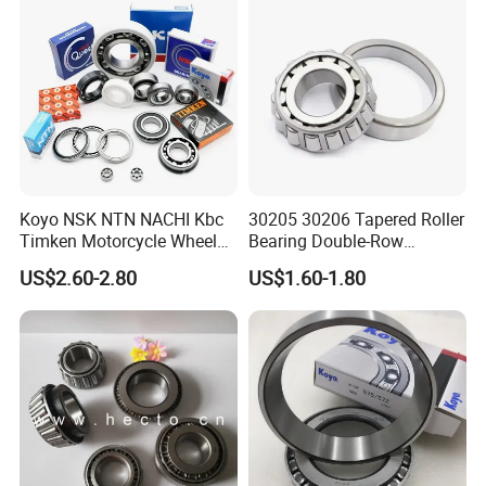
Tractors
30319
95
200
45
38
49.50
4.0
3.0
369.0
477.7
1800
2600
6.800
30320
100
215
47
39
51.5
4.0
3.0
406.4
526.4
1700
2400
8.2200
30321
105
225
49
41
53.50
4.0
3.0
433.1
561.9
1600
2200
9.3800
30322
110
240
50
42
54.50
4.0
3.0
472.1
612.4
1600
2200
11.000
30324
120
260
55
46
59.50
4.0
3.0
562.6
746.1
1500
2000
14.200
30326
130
280
58
49
63.75
5.0
4.0
640.0
855.0
1300
1800
17.300
30328
140
300
62
53
67.75
5.0
4.0
722.7
974.9
1200
1700
21.400
Koyo NSK NTN NACHI Kbc
30205 30206 Tapered Roller
30330
150
320
65
55
72.00
5.0
4.0
801.8
1085.0
1100
1600
25.200
Timken Motorcycle Wheel
Bearing Double-Row
30332
160
340
68
58
75.00
5.0
4.0
877.3
1190.6
1000
1500
29.500
Hub Bearing
Chrome Steel 30207
US$2.60-2.80
US$1.60-1.80
30334
170
360
72
62
80.00
5.0
4.0
995.8
1369.5
950
1400
35.600
Tapered Roller Bearing
20Series
32005
25
47
15
11.5
15
0.6
0.6
28.0
34.1
8000
11000
0.110
32006
30
55
17
13
17
1.0
1.0
35.7
46.8
6700
9000
0.170
32007
35
62
18
14
18
1.0
1.0
43.2
59.2
6000
8000
0.224
32008
40
68
19
14.5
19
1.0
1.0
51.9
71.1
5300
7000
0.267
32009
45
75
20
15.5
20
1.0
1.0
58.4
81.4
4800
6300
0.337
32010
50
80
20
15.5
20
1.0
1.0
61.1
89.0
4500
6000
0.366