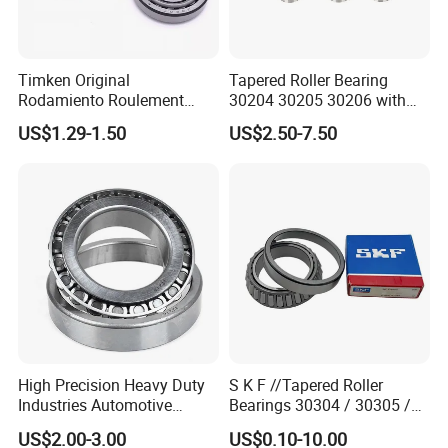
Luoyang Bearing Research Institute Co., Ltd.,since1958, is the
Timken Original
Tapered Roller Bearing
only
Rodamiento Roulement
30204 30205 30206 with
32211 32212 32213 7511e
China Factory Gcr15
state level comprehensive research institute in China's bearing
US$1.29-1.50
US$2.50-7.50
Taper Roller Bearing
Material Metric or Inch Size
industry. We have total assets of 2.06 billion RMB, own one
Auto Bearing
research and development center, three industrial bases and cover
an area of more than 47 hectares. We have advanced bearing
manufacturing equipments and world first class testing
equipments and have solid strength in manufacturing, measuring
and testing of bearing and related components with high
precision and high reliability. We have more than 380 technical
staff of bearing related disciplines, thus we maintain a leading
High Precision Heavy Duty
S K F //Tapered Roller
position
Industries Automotive
Bearings 30304 / 30305 /
in the aspects of bearing design, basic theoretical research,
Transmissions Tapered
30306 / 30307 / 30308 -
US$2.00-3.00
US$0.10-10.00
lubrication technology, metallic and non-metallic materials,
Roller Bearing 32216
Metric Single Row Bearings