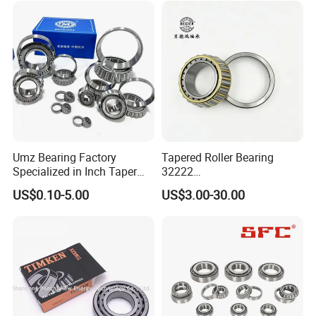
Differential/Reducer/Mining
Timken
32036
180
280
64.0
48.0
64.0
3.0
2.5
640.6
1151.3
1100
1600
14.10
/Agricultura
32038
190
290
64.0
48.0
64.0
3.0
2.5
653.2
1178.5
1000
1500
14.600
Machinery/Trucks
32040
200
310
70.0
53.0
70.0
3.0
2.5
782.0
1422.6
950
1400
18.90
32044
220
340
76.0
57.0
76.0
4.0
3.0
908.9
1665.5
900
1300
24.40
Company Profile
Umz Bearing Factory
Tapered Roller Bearing
Specialized in Inch Taper
32222
Roller Bearing and Metric
Wg9981032222/19000332
US$0.10-5.00
US$3.00-30.00
Tapered Roller Bearing Auto
6167/7522e/32224/32226/
Bearing Automotive Bearing
32228/30222/518445
IATF16949 and ISO9001
Heavy-Duty Truck Wheel
OEM Quality
Hub Bearing