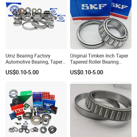
30238
190
340
55
46
60.00
5.0
4.0
696.5
1028.8
950
1400
20.800
30240
200
360
58
48
64.00
5.0
4.0
765.2
1137.0
900
1300
24.700
03Series
33010
50
80
24
19
24
1.0
1.0
76.8
110.9
4500
6000
0.4330
33011
55
90
27
21
27
1.5
1.5
94.8
144.7
4000
5300
0.6510
33012
60
95
27
21
27
1.5
1.5
96.7
151.1
3800
5000
0.6910
33013
65
100
27.0
21.0
27.00
1.5
1.5
98.1
151.1
3400
4500
0.7320
Umz Bearing Factory
Original Timken Inch Taper
33014
70
110
31.0
25.5
31.00
1.5
1.5
134.4
221.2
3200
4300
1.0700
Automotive Bearing, Taper
Tapered Roller Bearing
33015
75
115
31
25.5
31.00
1.5
1.5
133.1
221.2
3000
4000
1.1200
Roller Bearing, Tapered
Lm72849/Lm72810
US$0.10-5.00
US$0.10-5.00
Roller Bearing with OEM
L44640/L44610
33016
80
125
36.0
29.5
36.00
1.5
1.5
181.9
304.3
2600
3600
1.6300
Quality. IATF16949 ISO9001
Taper/Tapered Roller
33017
85
130
36.0
29.5
36.00
1.5
1.5
180.4
305.5
2600
3600
1.6900
Rolamentos Zhejiang
Bearing for CNC Machining
33018
90
140
39.0
32.5
39.00
2.0
2.0
232.6
388.6
2200
3200
2.200
Quality
Rolling Bearing
33019
95
145
39.0
32.5
39.00
2.0
2.0
231.0
389.9
2200
3200
2.2600
33020
100
150
39.0
32.5
39.00
2.0
2.0
229.5
391.2
2000
3000
2.3300
33021
105
160
43.0
34.0
43.00
2.5
2.5
257.4
437.4
1900
2800
2.9700
33022
110
170
47.0
37.0
47.0
2.5
2.5
288.7
502.7
1800
2600
3.7400
33024
120
180
48.0
38.0
48.0
2.5
2.5
298.2
535.1
1800
2600
4.0700
33026
130
200
55.0
43.0
55.0
2.5
2.5
400.6
727.4
6.1400