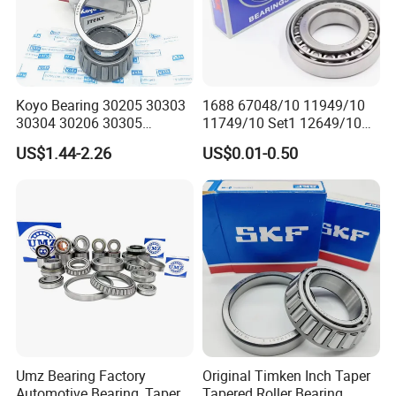
Koyo Bearing 30205 30303
1688 67048/10 11949/10
30304 30206 30305
11749/10 Set1 12649/10
Tapered Roller Bearing for
102949/10 300849/10
US$1.44-2.26
US$0.01-0.50
Auto Parts
Roller Bearing Auto Tapered
Roller Bearing Auto Wheel
Hub Bearings S Kf Bearing
Umz Bearing Factory
Original Timken Inch Taper
Automotive Bearing, Taper
Tapered Roller Bearing