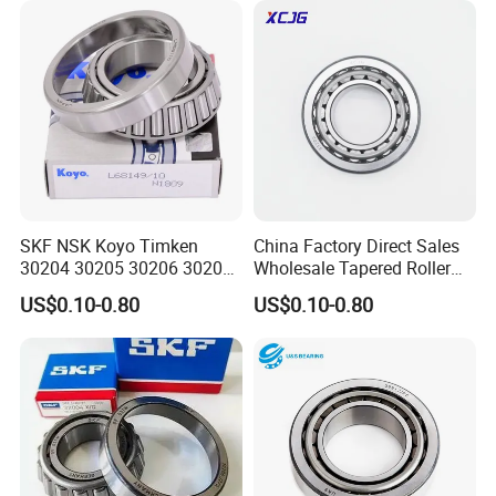
INA IKO NTN Timken
Cylindrical Roller Bearing
SKF NSK Koyo Timken
China Factory Direct Sales
30204 30205 30206 30207
Wholesale Tapered Roller
30208 Tapered Roller
Bearing 32210
US$0.10-0.80
US$0.10-0.80
Bearing