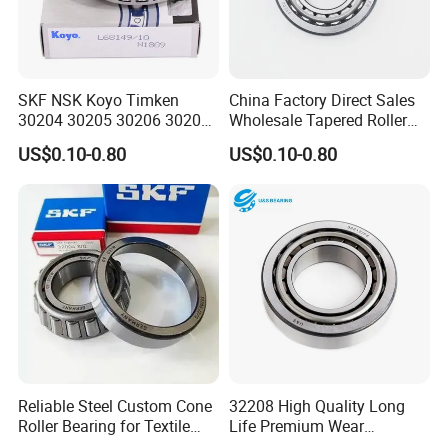
finite element analysis software, which can systematically
analyze and design the mechanics, kinematics and dynamics
properties of bearings and bearing components.
SKF NSK Koyo Timken
China Factory Direct Sales
30204 30205 30206 30207
Wholesale Tapered Roller
Material technology:
ZYS specializes in the research and
30208 Tapered Roller
Bearing 32210
US$0.10-0.80
US$0.10-0.80
Bearing
development of bearing special steel, forming and heat treatment
technology, bearing lubrication and sealing materials to ensure
that the bearings can meet the requirements of various complex
working conditions such as long life, impact resistance, heavy
load, high and low temperature.
Simulation bench test technology:
ZYS possesses test
technical specifications, test equipment, and test equipment
development capabilities and test data processing and analysis
Reliable Steel Custom Cone
32208 High Quality Long
Roller Bearing for Textile
Life Premium Wear
capabilities for various types of bearings under various working
Machinery
Resistant Roller Bearing for