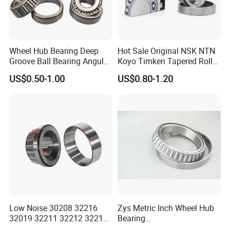
Wheel Hub Bearing Deep
Hot Sale Original NSK NTN
Groove Ball Bearing Angular
Koyo Timken Tapered Roller
Contact Ball Thrust Roller
Bearing 32204 32205
US$0.50-1.00
US$0.80-1.20
Bearings Auto Parts Taper
32206 32207 32210 32215
Roller Bearing
32216 32218 32220 32322
32324 32326 32328 Auto
Bearings
Low Noise 30208 32216
Zys Metric Inch Wheel Hub
32019 32211 32212 32213
Bearing
32215 32217 32218 32219
Car/Automotive/Motorcycle