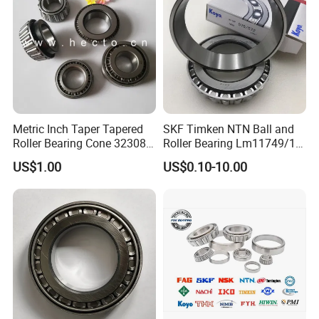
FAQ
Q: Are you
trading company or manufacturer
?
A: ZYS is bearing manufacturer, the only first-class
comprehensive research institute in China bearing industry.
Metric Inch Taper Tapered
SKF Timken NTN Ball and
Roller Bearing Cone 32308
Roller Bearing Lm11749/10
Q: How do you
control quality
of bearing?
Mer Needle Bearing Double
Tapered Roller Bearings
US$1.00
US$0.10-10.00
Row Cylindrical Bearing
A: ZYS has established quality control systems for each kind of
bearing and spindle. All products and services passed ISO9001-
2008 Quality Certificate.
Q: What is the
MOQ
?
A: It depends on the bearing type. You can send inquiry or send
e-mail for more information.