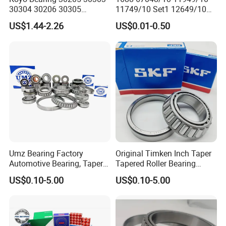
30304 30206 30305
11749/10 Set1 12649/10
Tapered Roller Bearing for
102949/10 300849/10
US$1.44-2.26
US$0.01-0.50
Auto Parts
Roller Bearing Auto Tapered
Roller Bearing Auto Wheel
Hub Bearings S Kf Bearing
Umz Bearing Factory
Original Timken Inch Taper
Automotive Bearing, Taper
Tapered Roller Bearing
Roller Bearing, Tapered
Lm72849/Lm72810
US$0.10-5.00
US$0.10-5.00
Roller Bearing with OEM
L44640/L44610
Quality. IATF16949 ISO9001
Taper/Tapered Roller
Rolamentos Zhejiang
Bearing for CNC Machining
Quality
Rolling Bearing