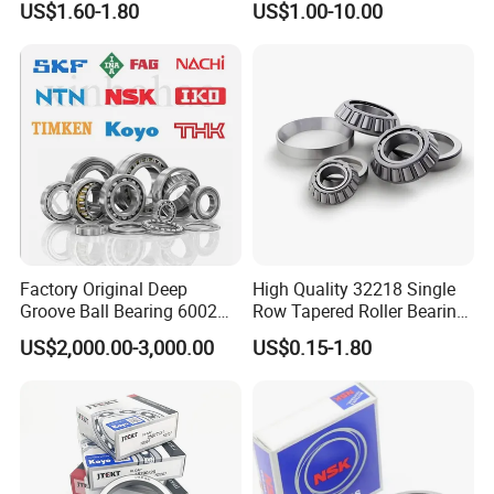
US$1.60-1.80
US$1.00-10.00
32220 Single Row Tapered
Spare Parts 30/32 Series
Roller Bearing
Taper/Tapered Roller
Bearings for Automobile
and Rolling Mill Industry
Factory Original Deep
High Quality 32218 Single
Groove Ball Bearing 6002
Row Tapered Roller Bearing
6003 6004 6005 6008 6301
for Automobile
US$2,000.00-3,000.00
US$0.15-1.80
6302 6304 6305 6308 6000
Transmission Parts Chrome
Zz 2RS 2rsh Series Bearing
Steel 58-64HRC Hardness
for NTN NSK NACHI Timken
Heavy Load
Koyo SKF