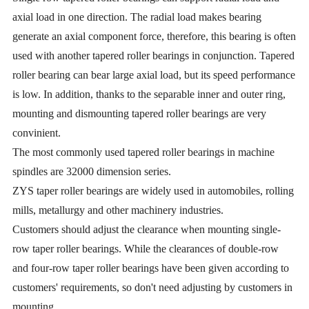
axial load in one direction. The radial load makes bearing
generate an axial component force, therefore, this bearing is often
used with another tapered roller bearings in conjunction. Tapered
roller bearing can bear large axial load, but its speed performance
is low. In addition, thanks to the separable inner and outer ring,
mounting and dismounting tapered roller bearings are very
convinient.
The most commonly used tapered roller bearings in machine
spindles are 32000 dimension series.
ZYS taper roller bearings are widely used in automobiles, rolling
mills, metallurgy and other machinery industries.
Customers should adjust the clearance when mounting single-
row taper roller bearings. While the clearances of double-row
and four-row taper roller bearings have been given according to
customers' requirements, so don't need adjusting by customers in
mounting.