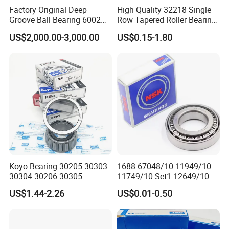
30212
60
110
22
19
23.75
2.0
1.5
103.3
130.0
3400
4500
0.904
Factory Original Deep
High Quality 32218 Single
30213
65
120
23
20
24.75
2.0
1.5
120.6
152.6
3000
4000
1.130
Groove Ball Bearing 6002
Row Tapered Roller Bearing
6003 6004 6005 6008 6301
for Automobile
30214
70
125
24
21
26.25
2.0
1.5
132.3
173.6
3000
4000
1.260
US$2,000.00-3,000.00
US$0.15-1.80
6302 6304 6305 6308 6000
Transmission Parts Chrome
30215
75
130
25
22
27.25
2.0
1.5
138.4
185.4
2800
3800
1.360
Zz 2RS 2rsh Series Bearing
Steel 58-64HRC Hardness
30216
80
140
26
22
28.25
2.5
2.0
160.4
212.8
2400
3400
1.670
for NTN NSK NACHI Timken
Heavy Load
30217
85
150
28
24
30.50
2.5
2.0
177.6
236.8
2200
3200
2.060
Koyo SKF
30218
90
160
30
26
32.50
2.5
2.0
200.1
269.6
2000
3000
2.540
30219
95
170
32
27
34.50
3.0
2.5
226.6
309.0
1900
2800
3.040
30220
100
180
34
29
37.00
3.0
2.5
253.9
350.3
1900
2800
3.720
30221
105
190
36
30
39.00
3.0
2.5
285.3
398.6
1800
2600
7.3800
30222
110
200
38
32
41.00
3.0
2.5
314.9
443.6
1700
2400
5.2100
30224
120
215
40
34
43.50
3.0
2.5
337.4
483.3
1600
2200
6.2000
30226
130
230
40
34
43.75
4.0
3.0
366.0
521.4
1500
2000
6.9400
Koyo Bearing 30205 30303
1688 67048/10 11949/10
30228
140
250
42
36
45.75
4.0
3.0
409.2
584.7
1400
1900
8.7300
30304 30206 30305
11749/10 Set1 12649/10
Tapered Roller Bearing for
102949/10 300849/10
30230
150
270
45
38
49.00
4.0
3.0
451.2
645.9
1300
1800
10.800
US$1.44-2.26
US$0.01-0.50
Auto Parts
Roller Bearing Auto Tapered
30232
160
290
48
40
52.00
4.0
3.0
511.8
738.8
1100
1600
13.300
Roller Bearing Auto Wheel
30234
170
310
52
43
57.00
5.0
4.0
591.3
865.8
1000
1500
16.600
Hub Bearings S Kf Bearing
30236
180
320
52
43
57.00
5.0
4.0
610.0
911.9
1000
1500
17.300