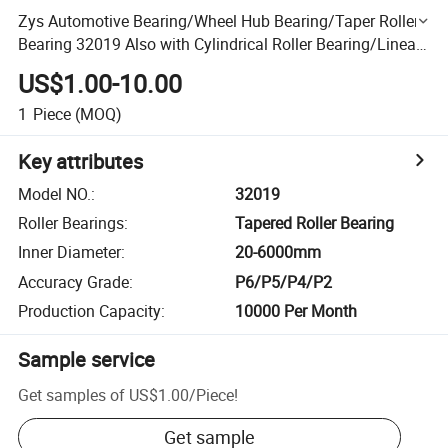
Zys Automotive Bearing/Wheel Hub Bearing/Taper Roller
Bearing 32019 Also with Cylindrical Roller Bearing/Linear
Bearing
US$1.00-10.00
1
Piece
(MOQ)
Key attributes
Model NO.
:
32019
Roller Bearings
:
Tapered Roller Bearing
Inner Diameter
:
20-6000mm
Accuracy Grade
:
P6/P5/P4/P2
Production Capacity
:
10000 Per Month
Sample service
Get samples of
US$1.00
/
Piece
!
Get sample