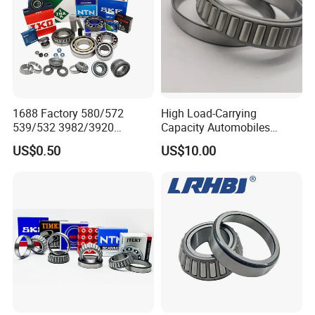
ZYS bearing products
1688 Factory 580/572
High Load-Carrying
539/532 3982/3920
Capacity Automobiles
33462/33275
Machine Tools Tapered
US$0.50
US$10.00
521949/521910 Set Series
Roller Separable Bearing
Auto Tapered Roller Bearing
Auto Wheel Hub
Rodamientos Rolamentos
SKF NSK Bearing