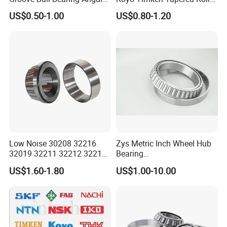
Contact Ball Thrust Roller
Bearing 32204 32205
US$0.50-1.00
US$0.80-1.20
Bearings Auto Parts Taper
32206 32207 32210 32215
Roller Bearing
32216 32218 32220 32322
32324 32326 32328 Auto
Bearings
Certifications
ZYS Quality assurance
Low Noise 30208 32216
Zys Metric Inch Wheel Hub
32019 32211 32212 32213
Bearing
32215 32217 32218 32219
Car/Automotive/Motorcycle
US$1.60-1.80
US$1.00-10.00
32220 Single Row Tapered
Spare Parts 30/32 Series
Roller Bearing
Taper/Tapered Roller
Bearings for Automobile
and Rolling Mill Industry