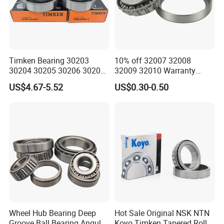
ZYS MANUFACTURING CAPACITY
Timken Bearing 30203
10% off 32007 32008
30204 30205 30206 30207
32009 32010 Warranty
30208 32212 32216 32218
Guaranteed Truck Parts of
US$4.67-5.52
US$0.30-0.50
Tapered Roller Bearing for
Taper Roller Bearing
Engineering Machinery
Wheel Hub Bearing Deep
Hot Sale Original NSK NTN
Groove Ball Bearing Angular
Koyo Timken Tapered Roller