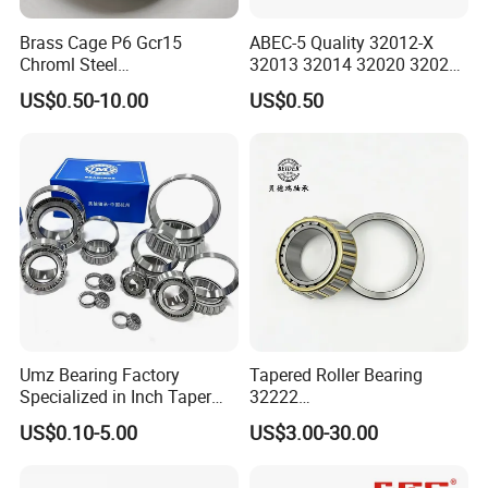
Brass Cage P6 Gcr15
ABEC-5 Quality 32012-X
Q: How about the
package
?
Chroml Steel
32013 32014 32020 32021
A: Industrial packing in general condition (Plastic tube+ carton+
Cylindrical/Needle/Tapered
Tapered Roller Bearing Auto
US$0.50-10.00
US$0.50
Roller Bearing for
and Heavy Machine Roller
pallet). Accept design package when OEM.
Automotive/Transmission/
Bearing Rodamiento NTN
Differential/Reducer/Mining
Timken
Q: How long is the
delivery time
?
/Agricultura
Machinery/Trucks
A: It will take about 10 to 40 days, depends on the model and
quantity.
Q: How about the
shipping
?
A: We can arrange the shipment or you may have the forwarder.
Umz Bearing Factory
Tapered Roller Bearing
Q: Is
sample
avaiable?
Specialized in Inch Taper
32222
A: Yes, sample order is acceptable.
Roller Bearing and Metric
Wg9981032222/19000332
US$0.10-5.00
US$3.00-30.00
Tapered Roller Bearing Auto
6167/7522e/32224/32226/
Bearing Automotive Bearing
32228/30222/518445
Q: Can we use our own LOGO or design on bearings?
IATF16949 and ISO9001
Heavy-Duty Truck Wheel