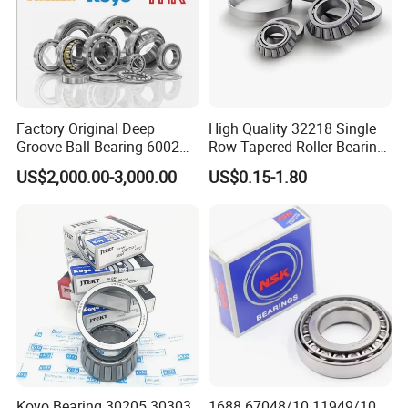
Factory Original Deep
High Quality 32218 Single
Groove Ball Bearing 6002
Row Tapered Roller Bearing
6003 6004 6005 6008 6301
for Automobile
US$2,000.00-3,000.00
US$0.15-1.80
6302 6304 6305 6308 6000
Transmission Parts Chrome
Zz 2RS 2rsh Series Bearing
Steel 58-64HRC Hardness
for NTN NSK NACHI Timken
Heavy Load
Koyo SKF
Koyo Bearing 30205 30303
1688 67048/10 11949/10