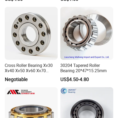
Magnetic Wheel Hub Clutch
Release Tapered Roller
Bearing Deep Groove Ball
Bearing
Cross Roller Bearing Xv30
30204 Tapered Roller
Xv40 Xv50 Xv60 Xv70
Bearing 20*47*15.25mm
Robot Joints Machine
Negotiable
US$4.50-4.80
Spindles Gearboxes Agv
MRI Semiconductor
Manufacturing Automotive
Bearing P2 P4