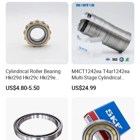
Roller Bearing
Roller
Cylindrical Roller Bearing
M4CT1242ea T4ar1242ea
Hkr29d Hkr29c Hkr29e
Multi-Stage Cylindrical
Hkr29f Hkr59e Hkr59f
Roller Thrust Bearings for
US$4.80-5.50
US$24.99
Eccentric Bearing Without
Extruder Gearboxes
Outer Ring