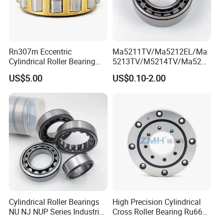
Rn307m Eccentric
Ma5211TV/Ma5212EL/Ma
Cylindrical Roller Bearing
5213TV/M5214TV/Ma5215
35×68.2×21mm Brass Cage
TV/Ma5216TV/Ma5217TV/
US$5.00
US$0.10-2.00
502307h for Cycloidal
Ma5315TV Automotive
Pinwheel Reducer Bw X
Cylindrical Bearings for
Series Bearing
Smooth and Efficient
Operation
Cylindrical Roller Bearings
High Precision Cylindrical
NU NJ NUP Series Industrial
Cross Roller Bearing Ru66