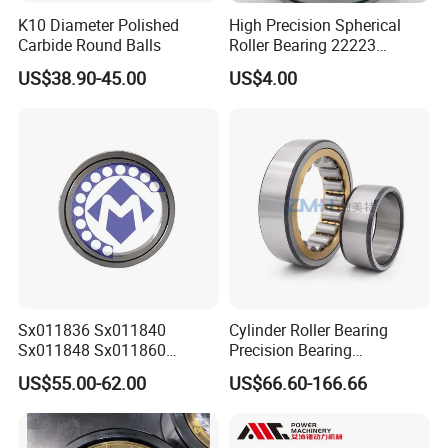
K10 Diameter Polished
High Precision Spherical
Carbide Round Balls
Roller Bearing 22223
Cc/W33 MB
US$38.90-45.00
US$4.00
FAQ
Q: Are you
trading company or manufacturer
?
A: ZYS is bearing manufacturer, the only first-class
comprehensive research institute in China bearing industry.
Q: How do you
control quality
of bearing?
Sx011836 Sx011840
Cylinder Roller Bearing
A: ZYS has established quality control systems for each kind of
Sx011848 Sx011860
Precision Bearing
bearing and spindle. All products and services passed ISO9001-
Sx011868 Sx011880
Nu228ecmlc3V2 P6 for
US$55.00-62.00
US$66.60-166.66
2008 Quality Certificate.
Sx0118/500 Single Row
Vibration Screen
Cylindrical Cross Roller
Bearing