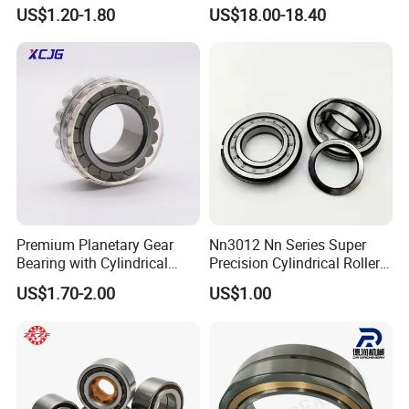
Bearing High Load Roller
P4s for Reducer
US$1.20-1.80
US$18.00-18.40
Bearing NU208 NU310
NU309 NU2206 NJ206
NJ208 NJ210 NJ306 NJ307
Alibaba 1688
Premium Planetary Gear
Nn3012 Nn Series Super
Bearing with Cylindrical
Precision Cylindrical Roller
Roller Bearing Oil Grease
Bearing for CNC Lathe
US$1.70-2.00
US$1.00
Dry Full Complement
Cylindrical Roller Bearing F-
49285 F-554377 F-566120