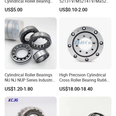
Cylindrical Roller Bearing
5213TV/M5214TV/Ma5215
35×68.2×21mm Brass Cage
TV/Ma5216TV/Ma5217TV/
US$5.00
US$0.10-2.00
502307h for Cycloidal
Ma5315TV Automotive
Pinwheel Reducer Bw X
Cylindrical Bearings for
Series Bearing
Smooth and Efficient
Operation
Cylindrical Roller Bearings
High Precision Cylindrical
NU NJ NUP Series Industrial
Cross Roller Bearing Ru66
Bearing High Load Roller
P4s for Reducer
US$1.20-1.80
US$18.00-18.40
Bearing NU208 NU310
NU309 NU2206 NJ206
NJ208 NJ210 NJ306 NJ307
Alibaba 1688