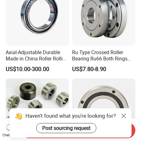
Axial-Adjustable Durable
Ru Type Crossed Roller
Made in China Roller Rolling
Bearing Ru66 Both Rings
Bearing for Speed Reducer
Rotate Inner Ring Outer Ring
US$10.00-300.00
US$7.80-8.90
Mounting Holes for
Automation Equipment
Haven't found what you're looking for?
Post sourcing request
Send Inquiry
Chat Now