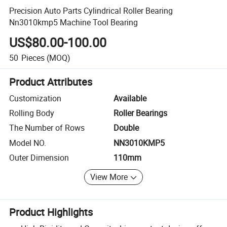
Precision Auto Parts Cylindrical Roller Bearing
Nn3010kmp5 Machine Tool Bearing
US$80.00-100.00
50
Pieces
(MOQ)
Product Attributes
Customization
Available
Rolling Body
Roller Bearings
The Number of Rows
Double
Model NO.
NN3010KMP5
Outer Dimension
110mm
View More
Product Highlights