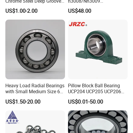
Chrome Steel Deep Groove
n3008/Nn3009
Ball Bearings Long Life
Manufacturer Direct Nn
US$1.00-2.00
US$48.00
Brass Cage Gearbox/Mining
Series High Load Cylindrical
Machinery Use
Roller Bearing for Machinery
Parts Gearbox Motor
Spindle Machine Tool
Heavy Load Radial Bearings
Pillow Block Ball Bearing
with Small Medium Size 60
UCP204 UCP205 UCP206
115mm
for Agricultural Machinery
US$1.50-20.00
US$0.01-50.00