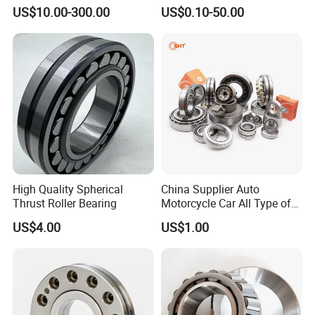
Cylindrical Roller Bearing for
Bearing-Stainless Steel,
US$10.00-300.00
US$0.10-50.00
Material-Handling
Durable
High Quality Spherical
China Supplier Auto
Thrust Roller Bearing
Motorcycle Car All Type of
Pillow Block Housing
US$4.00
US$1.00
Magnetic Wheel Hub Clutch
Our Advantages
Release Tapered Roller
Bearing Deep Groove Ball
Bearing
ZYS MANUFACTURING CAPACITY