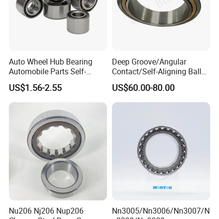
Auto Wheel Hub Bearing
Deep Groove/Angular
Automobile Parts Self-
Contact/Self-Aligning Ball
Aligning Ball Bearings
Tapered/Taper/Spherical/T
US$1.56-2.55
US$60.00-80.00
Cylindrical Roller Bearing
hrust/Carb/Full
Angular Contact Bearing
Complement Cylindrical
Roller/ Rolling Bearing
Nu240
Nu206 Nj206 Nup206
Nn3005/Nn3006/Nn3007/N