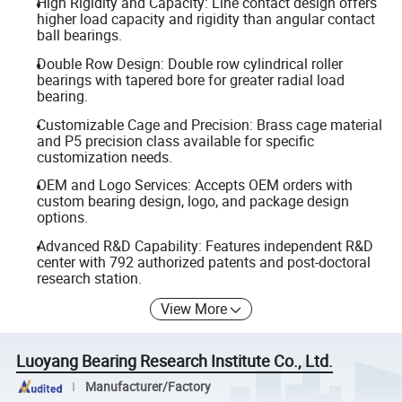
High Rigidity and Capacity: Line contact design offers
higher load capacity and rigidity than angular contact
ball bearings.
Double Row Design: Double row cylindrical roller
bearings with tapered bore for greater radial load
bearing.
Customizable Cage and Precision: Brass cage material
and P5 precision class available for specific
customization needs.
OEM and Logo Services: Accepts OEM orders with
custom bearing design, logo, and package design
options.
Advanced R&D Capability: Features independent R&D
center with 792 authorized patents and post-doctoral
research station.
View More
Luoyang Bearing Research Institute Co., Ltd.
Manufacturer/Factory