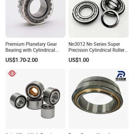
Premium Planetary Gear
Nn3012 Nn Series Super
Bearing with Cylindrical
Precision Cylindrical Roller
Roller Bearing Oil Grease
Bearing for CNC Lathe
US$1.70-2.00
US$1.00
Dry Full Complement
Cylindrical Roller Bearing F-
49285 F-554377 F-566120