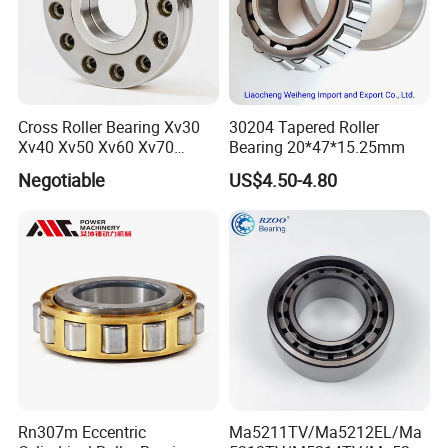
Cross Roller Bearing Xv30
30204 Tapered Roller
Xv40 Xv50 Xv60 Xv70
Bearing 20*47*15.25mm
Robot Joints Machine
Negotiable
US$4.50-4.80
Spindles Gearboxes Agv
Certifications
MRI Semiconductor
Manufacturing Automotive
Bearing P2 P4
ZYS Quality assurance
Rn307m Eccentric
Ma5211TV/Ma5212EL/Ma