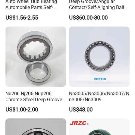
Auto Wheel Hub Bearing
Deep Groove/Angular
Automobile Parts Self-
Contact/Self-Aligning Ball
Aligning Ball Bearings
Tapered/Taper/Spherical/T
US$1.56-2.55
US$60.00-80.00
Cylindrical Roller Bearing
hrust/Carb/Full
Angular Contact Bearing
Complement Cylindrical
Roller/ Rolling Bearing
Nu240
ZYS bearing products
Nu206 Nj206 Nup206
Nn3005/Nn3006/Nn3007/N
Chrome Steel Deep Groove
n3008/Nn3009
Ball Bearings Long Life
Manufacturer Direct Nn
US$1.00-2.00
US$48.00
Brass Cage Gearbox/Mining
Series High Load Cylindrical
Machinery Use
Roller Bearing for Machinery
Parts Gearbox Motor
Spindle Machine Tool