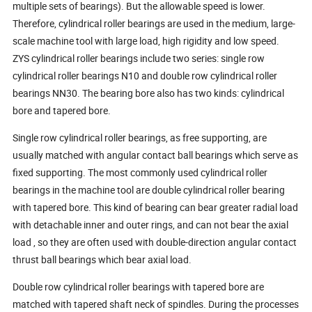
multiple sets of bearings). But the allowable speed is lower.
Therefore, cylindrical roller bearings are used in the medium, large-
scale machine tool with large load, high rigidity and low speed.
ZYS cylindrical roller bearings include two series: single row
cylindrical roller bearings N10 and double row cylindrical roller
bearings NN30. The bearing bore also has two kinds: cylindrical
bore and tapered bore.
Single row cylindrical roller bearings, as free supporting, are
usually matched with angular contact ball bearings which serve as
fixed supporting. The most commonly used cylindrical roller
bearings in the machine tool are double cylindrical roller bearing
with tapered bore. This kind of bearing can bear greater radial load
with detachable inner and outer rings, and can not bear the axial
load , so they are often used with double-direction angular contact
thrust ball bearings which bear axial load.
Double row cylindrical roller bearings with tapered bore are
matched with tapered shaft neck of spindles. During the processes