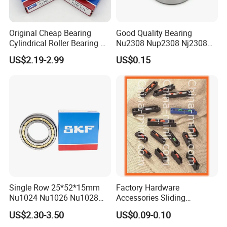
Original Cheap Bearing
Good Quality Bearing
Cylindrical Roller Bearing Rn
Nu2308 Nup2308 Nj2308
316 317 M Ecm Ecp C3 for
Nn3008 N308 Nj308 Nu308
US$2.19-2.99
US$0.15
Sweden Machinery Bearings
N209 Nj209 Nu209
Single Row 25*52*15mm
Factory Hardware
Nu1024 Nu1026 Nu1028
Accessories Sliding
Nu1030 Brass Cage Single
Plastic/Aluminum/Zamak
US$2.30-3.50
US$0.09-0.10
Direction SKF Cylindrical
Bracket Door and Window