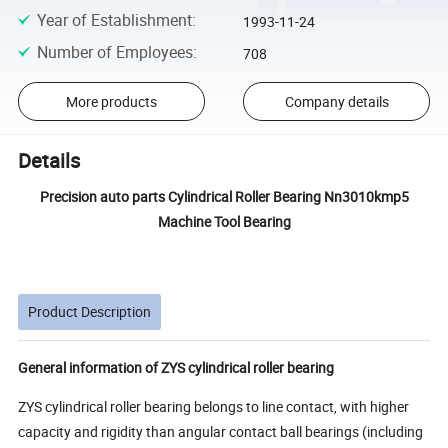
Year of Establishment
:
1993-11-24
Number of Employees
:
708
More products
Company details
Details
Precision auto parts Cylindrical Roller Bearing Nn3010kmp5
Machine Tool Bearing
Product Description
General information of ZYS cylindrical roller bearing
ZYS cylindrical roller bearing belongs to line contact, with higher
capacity and rigidity than angular contact ball bearings (including