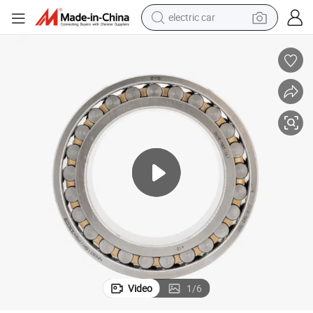
electric car
ol Bearing
Precision Auto Parts Cylindrical Roller Bearing Nn3010kmp5 Machine To
wheel loader
motorcycle
pullover hoody
running shoe
dirt bike
electric bike
smart phone
Video
1
/
6