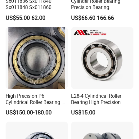
Sx011836 Sx011840
Cylinder Roller Bearing
Sx011848 Sx011860
Precision Bearing
Sx011868 Sx011880
Nu228ecmlc3V2 P6 for
US$55.00-62.00
US$66.60-166.66
Sx0118/500 Single Row
Vibration Screen
Cylindrical Cross Roller
Bearing
High Precision P6
L28-4 Cylindrical Roller
Cylindrical Roller Bearing Nu
Bearing High Precision
Series Nu234 Nu2234
US$150.00-180.00
US$15.00
Nu334 Nu2334 Taper
Tapered Thrust Spherical
Needle Roller Ball Wheel
Bearing