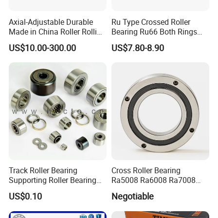
Q: Can we use our own LOGO or design on bearings?
Axial-Adjustable Durable
Ru Type Crossed Roller
A: Yes.
OEM
is acceptable. We can design the bearing with your
Made in China Roller Rolling
Bearing Ru66 Both Rings
Bearing for Speed Reducer
Rotate Inner Ring Outer Ring
requirements and use your own LOGO and package design.
US$10.00-300.00
US$7.80-8.90
Mounting Holes for
Automation Equipment
Exhibition
Track Roller Bearing
Cross Roller Bearing
Supporting Roller Bearing
Ra5008 Ra6008 Ra7008
Cam Follower
Ra8008 Ra9008 Ra10008
US$0.10
Negotiable
Ra11008 Robot Joints
Machine Tool Spindles