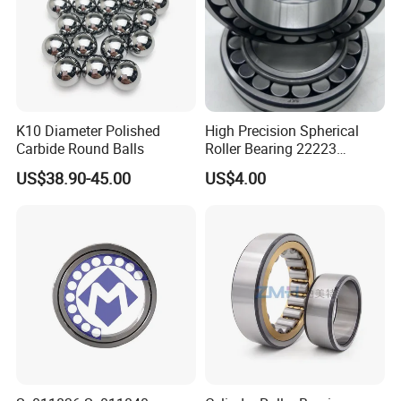
K10 Diameter Polished
High Precision Spherical
Carbide Round Balls
Roller Bearing 22223
Cc/W33 MB
US$38.90-45.00
US$4.00