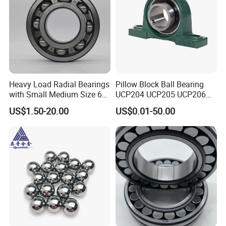
Packaging & Shipping
Heavy Load Radial Bearings
Pillow Block Ball Bearing
ZYS Packing :
with Small Medium Size 60
UCP204 UCP205 UCP206
115mm
for Agricultural Machinery
US$1.50-20.00
US$0.01-50.00