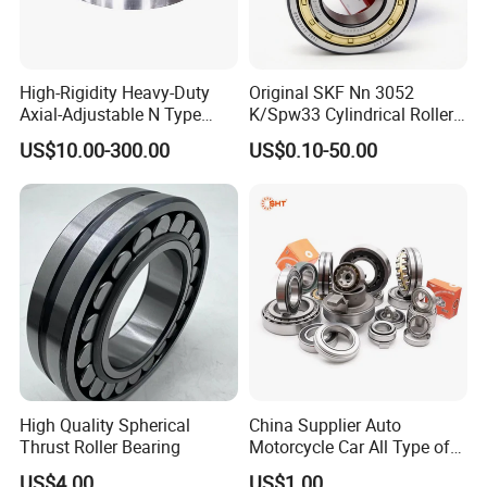
High-Rigidity Heavy-Duty
Original SKF Nn 3052
Axial-Adjustable N Type
K/Spw33 Cylindrical Roller
Cylindrical Roller Bearing for
Bearing-Stainless Steel,
US$10.00-300.00
US$0.10-50.00
Material-Handling
Durable
High Quality Spherical
China Supplier Auto
Thrust Roller Bearing
Motorcycle Car All Type of
Pillow Block Housing
US$4.00
US$1.00