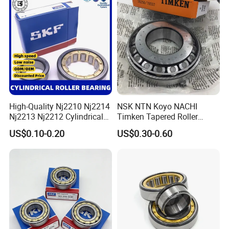
Gearboxes Agv MRI
Scanners Harvester Rollers
Bearing
High-Quality Nj2210 Nj2214
NSK NTN Koyo NACHI
Nj2213 Nj2212 Cylindrical
Timken Tapered Roller
Roller Bearing for Building
Bearing P5 Quality 30205
US$0.10-0.20
US$0.30-0.60
Material Shops Skffag
30206 30207 30208 30209
30210 30211 30222 30224
30226 30228 30230 30232
Bearing