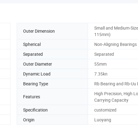
Small and Medium-Size
Outer Dimension
115mm)
Spherical
Non-Aligning Bearings
Separated
Separated
Outer Diameter
55mm
Dynamic Load
7.35kn
Bearing Type
Rb Bearing and Rb-Uu 
High Precision, High L
Features
Carrying Capacity
Specification
customized
Origin
Luoyang