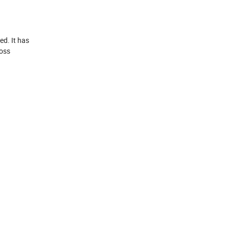
ed. It has
ross