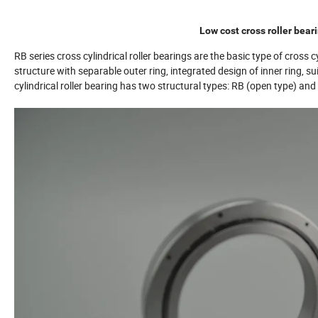
Low cost cross roller bear
RB series cross cylindrical roller bearings are the basic type of cross cy
structure with separable outer ring, integrated design of inner ring, su
cylindrical roller bearing has two structural types: RB (open type) an