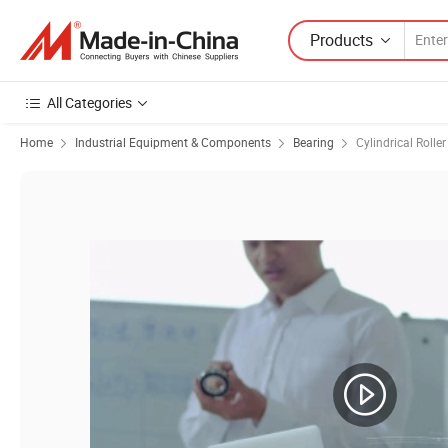
Products
All Categories
Home
Industrial Equipment & Components
Bearing
Cylindrical Rolle