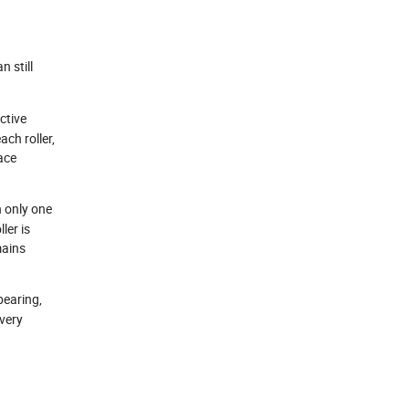
n still
ctive
ach roller,
face
h only one
ler is
mains
bearing,
 very