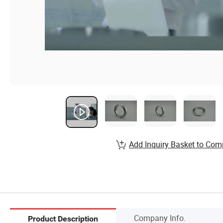
Add Inquiry Basket to Com
Company Info.
Product Description