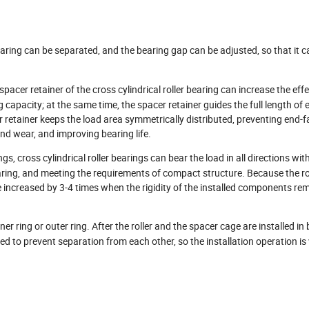
bearing can be separated, and the bearing gap can be adjusted, so that it ca
acer retainer of the cross cylindrical roller bearing can increase the effe
 capacity; at the same time, the spacer retainer guides the full length of e
cer retainer keeps the load area symmetrically distributed, preventing end-
nd wear, and improving bearing life.
 cross cylindrical roller bearings can bear the load in all directions wit
earing, and meeting the requirements of compact structure. Because the rol
 be increased by 3-4 times when the rigidity of the installed components re
ner ring or outer ring. After the roller and the spacer cage are installed in 
ted to prevent separation from each other, so the installation operation is