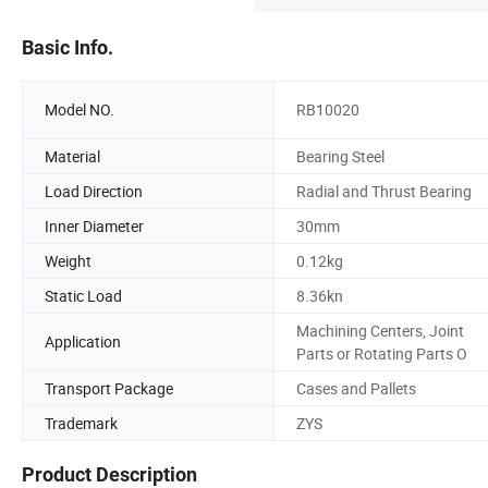
Basic Info.
Model NO.
RB10020
Material
Bearing Steel
Load Direction
Radial and Thrust Bearing
Inner Diameter
30mm
Weight
0.12kg
Static Load
8.36kn
Machining Centers, Joint
Application
Parts or Rotating Parts O
Transport Package
Cases and Pallets
Trademark
ZYS
Product Description