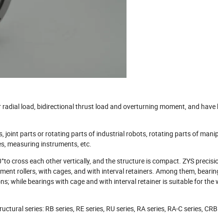
r radial load, bidirectional thrust load and overturning moment, and have
, joint parts or rotating parts of industrial robots, rotating parts of mani
es, measuring instruments, etc.
 90°to cross each other vertically, and the structure is compact. ZYS precisi
lement rollers, with cages, and with interval retainers. Among them, bearing
s; while bearings with cage and with interval retainer is suitable for the
ructural series: RB series, RE series, RU series, RA series, RA-C series, CR