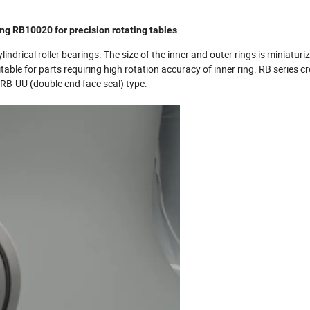
ing RB10020 for precision rotating tables
lindrical roller bearings. The size of the inner and outer rings is miniaturiz
itable for parts requiring high rotation accuracy of inner ring. RB series c
d RB-UU (double end face seal) type.