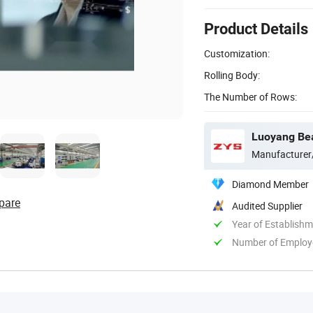
Product Details
Customization:
Rolling Body:
The Number of Rows:
Luoyang Bear
Manufacturer
Diamond Member
pare
Audited Supplier
Year of Establish
Number of Employ