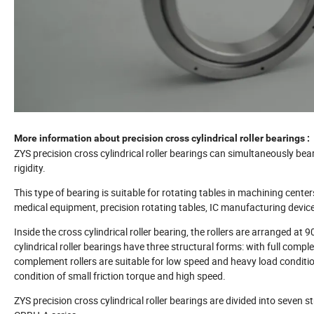
More information about precision cross cylindrical roller bearings :
ZYS precision cross cylindrical roller bearings can simultaneously bea
rigidity.
This type of bearing is suitable for rotating tables in machining centers
medical equipment, precision rotating tables, IC manufacturing devic
Inside the cross cylindrical roller bearing, the rollers are arranged at
cylindrical roller bearings have three structural forms: with full comp
complement rollers are suitable for low speed and heavy load condition
condition of small friction torque and high speed.
ZYS precision cross cylindrical roller bearings are divided into seven st