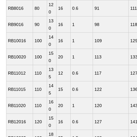
12
RB8016
80
16
0.6
91
111
0
13
RB9016
90
16
1
98
11
0
14
RB10016
100
16
1
109
12
0
15
RB10020
100
20
1
113
13
0
13
RB11012
110
12
0.6
117
12
5
14
RB11015
110
15
0.6
122
13
5
16
RB11020
110
20
1
120
14
0
15
RB12016
120
16
0.6
127
14
0
18