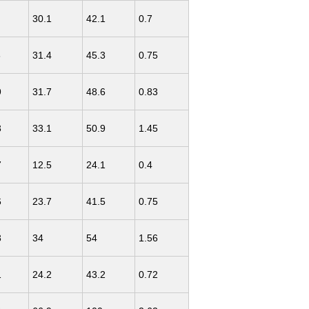
30.1
42.1
0.7
8
31.4
45.3
0.75
9
31.7
48.6
0.83
3
33.1
50.9
1.45
7
12.5
24.1
0.4
6
23.7
41.5
0.75
3
34
54
1.56
1
24.2
43.2
0.72