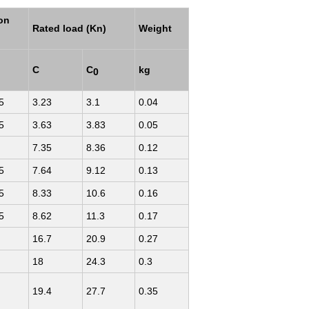
ion
Rated load (Kn)
Weight
C
C
kg
0
5
3.23
3.1
0.04
5
3.63
3.83
0.05
7.35
8.36
0.12
5
7.64
9.12
0.13
5
8.33
10.6
0.16
5
8.62
11.3
0.17
16.7
20.9
0.27
18
24.3
0.3
19.4
27.7
0.35