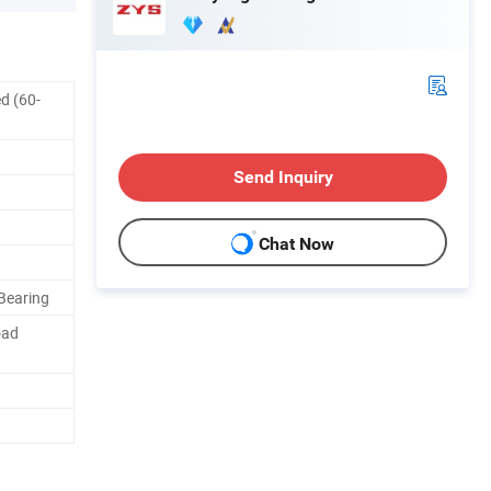
d (60-
Send Inquiry
Chat Now
Bearing
oad