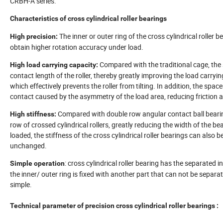
CRBH-A series.
Characteristics of cross cylindrical roller bearings
The inner or outer ring of the cross cylindrical roller 
High precision:
obtain higher rotation accuracy under load.
Compared with the traditional cage, the sp
High load carrying capacity:
contact length of the roller, thereby greatly improving the load carrying
which effectively prevents the roller from tilting. In addition, the spa
contact caused by the asymmetry of the load area, reducing friction a
Compared with double row angular contact ball bearings,
High stiffness:
row of crossed cylindrical rollers, greatly reducing the width of the b
loaded, the stiffness of the cross cylindrical roller bearings can also
unchanged.
: cross cylindrical roller bearing has the separated in
Simple operation
the inner/ outer ring is fixed with another part that can not be separa
simple.
Technical parameter of precision cross cylindrical roller bearings :