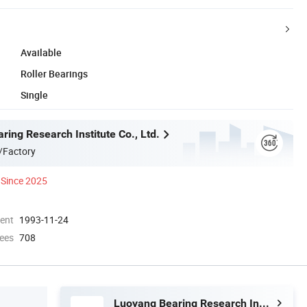
Available
Roller Bearings
Single
ing Research Institute Co., Ltd.
/Factory
Since 2025
ment
1993-11-24
ees
708
Luoyang Bearing Research Institute Co., Ltd.