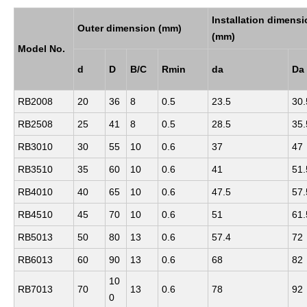
Installation dimens
Outer dimension (mm)
(mm)
Model No.
d
D
B/C
Rmin
da
Da
RB2008
20
36
8
0.5
23.5
30.
RB2508
25
41
8
0.5
28.5
35.
RB3010
30
55
10
0.6
37
47
RB3510
35
60
10
0.6
41
51.
RB4010
40
65
10
0.6
47.5
57.
RB4510
45
70
10
0.6
51
61.
RB5013
50
80
13
0.6
57.4
72
RB6013
60
90
13
0.6
68
82
10
RB7013
70
13
0.6
78
92
0