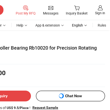
Sign in
Post My RFQ
Messages
Inquiry Basket
r
Help
App & extension
English
Rules
ller Bearing Rb10020 for Precision Rotating
00
quiry
Chat Now
es of
!
Request Sample
US$ 9.5/Piece