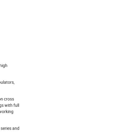
 high
pulators,
on cross
s with full
 working
B series and