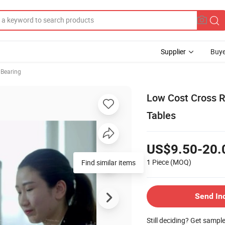
Supplier
Buye
r Bearing
Low Cost Cross Ro
Tables
US$9.50-20.
1 Piece
(MOQ)
Find similar items
Send In
Still deciding? Get sampl