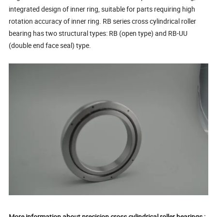
integrated design of inner ring, suitable for parts requiring high
rotation accuracy of inner ring. RB series cross cylindrical roller
bearing has two structural types: RB (open type) and RB-UU
(double end face seal) type.
More information about precision cross cylindrical roller bearings :