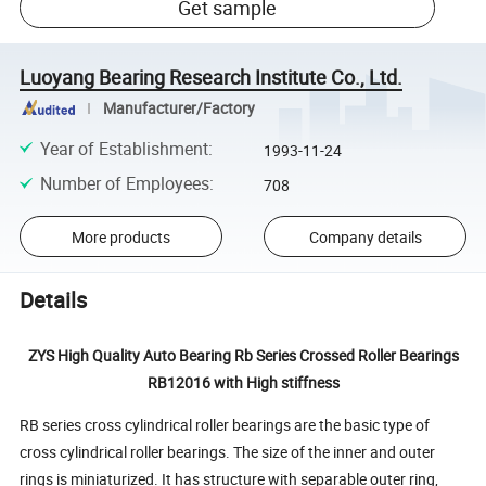
Get sample
Luoyang Bearing Research Institute Co., Ltd.
Manufacturer/Factory
Year of Establishment
:
1993-11-24
Number of Employees
:
708
More products
Company details
Details
ZYS High Quality Auto Bearing Rb Series Crossed Roller Bearings
RB12016 with High stiffness
RB series cross cylindrical roller bearings are the basic type of
cross cylindrical roller bearings. The size of the inner and outer
rings is miniaturized. It has structure with separable outer ring,