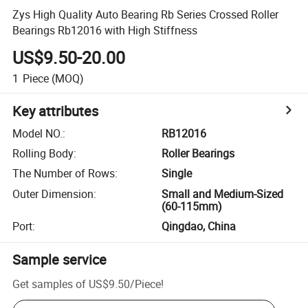
Zys High Quality Auto Bearing Rb Series Crossed Roller
Bearings Rb12016 with High Stiffness
US$9.50-20.00
1
Piece
(MOQ)
Key attributes
Model NO.
:
RB12016
Rolling Body
:
Roller Bearings
The Number of Rows
:
Single
Outer Dimension
:
Small and Medium-Sized
(60-115mm)
Port
:
Qingdao, China
Sample service
Get samples of
US$9.50
/
Piece
!