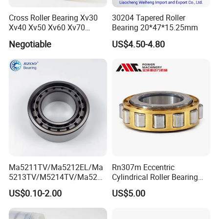
Cross Roller Bearing Xv30
30204 Tapered Roller
Xv40 Xv50 Xv60 Xv70
Bearing 20*47*15.25mm
Robot Joints Machine
Negotiable
US$4.50-4.80
Spindles Gearboxes Agv
MRI Semiconductor
Manufacturing Automotive
Bearing P2 P4
Ma5211TV/Ma5212EL/Ma
Rn307m Eccentric
5213TV/M5214TV/Ma5215
Cylindrical Roller Bearing
TV/Ma5216TV/Ma5217TV/
35×68.2×21mm Brass Cage
US$0.10-2.00
US$5.00
Ma5315TV Automotive
502307h for Cycloidal
Cylindrical Bearings for
Pinwheel Reducer Bw X
Smooth and Efficient
Series Bearing