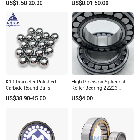
US$1.50-20.00
US$0.01-50.00
ZYS Packing :
K10 Diameter Polished
High Precision Spherical
Carbide Round Balls
Roller Bearing 22223
Cc/W33 MB
US$38.90-45.00
US$4.00