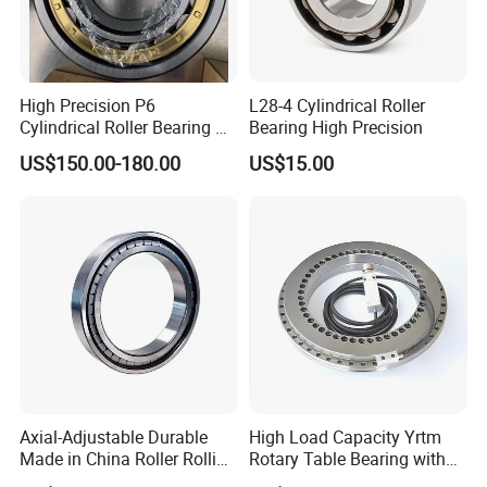
High Precision P6
L28-4 Cylindrical Roller
Cylindrical Roller Bearing Nu
Bearing High Precision
Series Nu234 Nu2234
US$150.00-180.00
US$15.00
Nu334 Nu2334 Taper
Tapered Thrust Spherical
Needle Roller Ball Wheel
Bearing
Axial-Adjustable Durable
High Load Capacity Yrtm
Made in China Roller Rolling
Rotary Table Bearing with
Bearing for Speed Reducer
Integrated Angle Encoder for