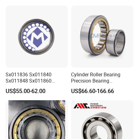
Sx011836 Sx011840
Cylinder Roller Bearing
Sx011848 Sx011860
Precision Bearing
Sx011868 Sx011880
Nu228ecmlc3V2 P6 for
US$55.00-62.00
US$66.60-166.66
Sx0118/500 Single Row
Vibration Screen
Cylindrical Cross Roller
Bearing