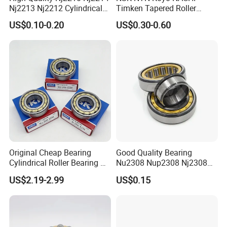
Nj2213 Nj2212 Cylindrical
Timken Tapered Roller
Roller Bearing for Building
Bearing P5 Quality 30205
US$0.10-0.20
US$0.30-0.60
Material Shops Skffag
30206 30207 30208 30209
30210 30211 30222 30224
30226 30228 30230 30232
Bearing
Original Cheap Bearing
Good Quality Bearing
Cylindrical Roller Bearing Rn
Nu2308 Nup2308 Nj2308
316 317 M Ecm Ecp C3 for
Nn3008 N308 Nj308 Nu308
US$2.19-2.99
US$0.15
Sweden Machinery Bearings
N209 Nj209 Nu209