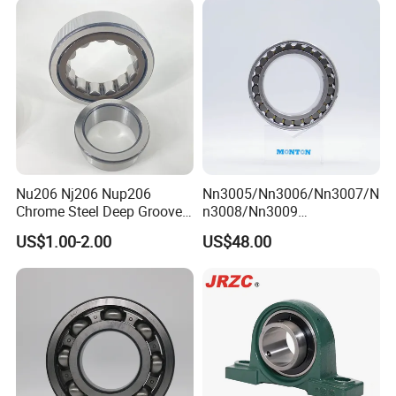
Roller/ Rolling Bearing
Nu240
Nu206 Nj206 Nup206
Nn3005/Nn3006/Nn3007/N
Chrome Steel Deep Groove
n3008/Nn3009
Ball Bearings Long Life
Manufacturer Direct Nn
US$1.00-2.00
US$48.00
Brass Cage Gearbox/Mining
Series High Load Cylindrical
Machinery Use
Roller Bearing for Machinery
Parts Gearbox Motor
Spindle Machine Tool