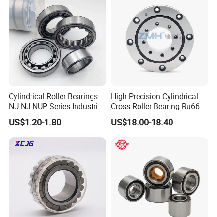
Operation
Cylindrical Roller Bearings
High Precision Cylindrical
NU NJ NUP Series Industrial
Cross Roller Bearing Ru66
Bearing High Load Roller
P4s for Reducer
US$1.20-1.80
US$18.00-18.40
Bearing NU208 NU310
NU309 NU2206 NJ206
NJ208 NJ210 NJ306 NJ307
Alibaba 1688