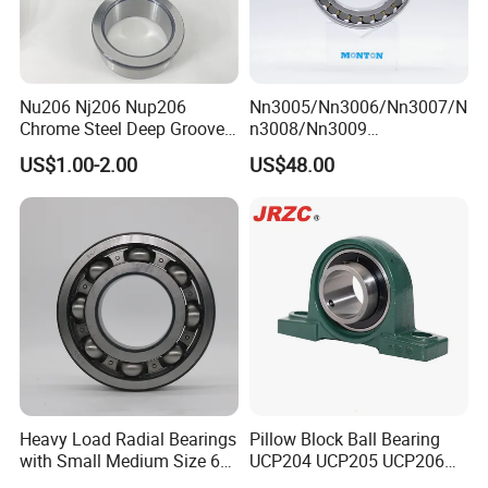
Nu206 Nj206 Nup206
Nn3005/Nn3006/Nn3007/N
Chrome Steel Deep Groove
n3008/Nn3009
Ball Bearings Long Life
Manufacturer Direct Nn
US$1.00-2.00
US$48.00
Brass Cage Gearbox/Mining
Series High Load Cylindrical
Machinery Use
Roller Bearing for Machinery
Parts Gearbox Motor
Spindle Machine Tool
ZYS bearing products
Heavy Load Radial Bearings
Pillow Block Ball Bearing
with Small Medium Size 60
UCP204 UCP205 UCP206
115mm
for Agricultural Machinery