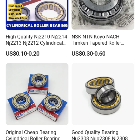
High-Quality Nj2210 Nj2214
NSK NTN Koyo NACHI
Nj2213 Nj2212 Cylindrical
Timken Tapered Roller
Roller Bearing for Building
Bearing P5 Quality 30205
US$0.10-0.20
US$0.30-0.60
Material Shops Skffag
30206 30207 30208 30209
30210 30211 30222 30224
30226 30228 30230 30232
Bearing
Original Cheap Bearing
Good Quality Bearing
Cylindrical Roller Bearing Rn
Nu2308 Nup2308 Nj2308