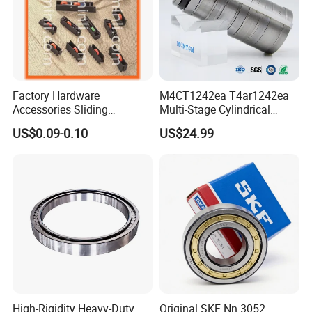
Factory Hardware
M4CT1242ea T4ar1242ea
Accessories Sliding
Multi-Stage Cylindrical
Plastic/Aluminum/Zamak
Roller Thrust Bearings for
US$0.09-0.10
US$24.99
Bracket Door and Window
Extruder Gearboxes
Roller
High-Rigidity Heavy-Duty
Original SKF Nn 3052