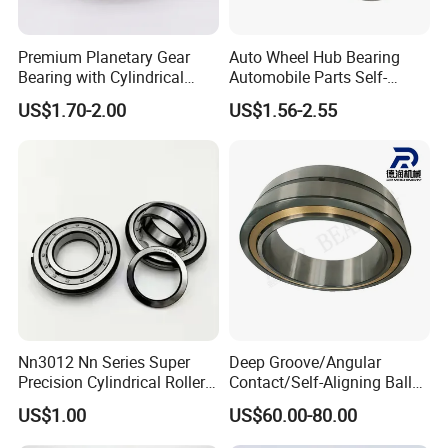
Premium Planetary Gear
Auto Wheel Hub Bearing
Bearing with Cylindrical
Automobile Parts Self-
Roller Bearing Oil Grease
Aligning Ball Bearings
US$1.70-2.00
US$1.56-2.55
Dry Full Complement
Cylindrical Roller Bearing
Cylindrical Roller Bearing F-
Angular Contact Bearing
49285 F-554377 F-566120
Nn3012 Nn Series Super
Deep Groove/Angular
Precision Cylindrical Roller
Contact/Self-Aligning Ball
Bearing for CNC Lathe
Tapered/Taper/Spherical/T
US$1.00
US$60.00-80.00
hrust/Carb/Full
Complement Cylindrical