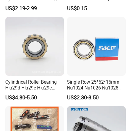
316 317 M Ecm Ecp C3 for
Nn3008 N308 Nj308 Nu308
US$2.19-2.99
US$0.15
Sweden Machinery Bearings
N209 Nj209 Nu209
Cylindrical Roller Bearing
Single Row 25*52*15mm
Hkr29d Hkr29c Hkr29e
Nu1024 Nu1026 Nu1028
Hkr29f Hkr59e Hkr59f
Nu1030 Brass Cage Single
US$4.80-5.50
US$2.30-3.50
Eccentric Bearing Without
Direction SKF Cylindrical
Outer Ring
Roller Bearing