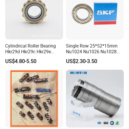
Cylindrical Roller Bearing
Single Row 25*52*15mm
Hkr29d Hkr29c Hkr29e
Nu1024 Nu1026 Nu1028
Hkr29f Hkr59e Hkr59f
Nu1030 Brass Cage Single
US$4.80-5.50
US$2.30-3.50
Eccentric Bearing Without
Direction SKF Cylindrical
Outer Ring
Roller Bearing