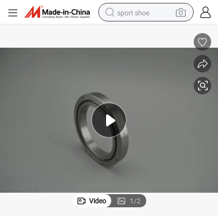
sport shoe
dirt bike
electric motorcycle
powder
pullover hoody
basketball shoe
wheel loader
electric tricycle
Video
1
/
2