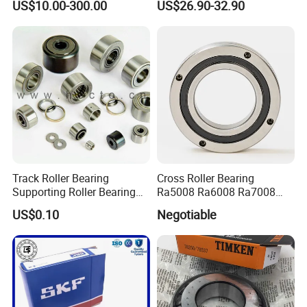
US$10.00-300.00
US$26.90-32.90
Medical CT Equipment
Track Roller Bearing
Cross Roller Bearing
Supporting Roller Bearing
Ra5008 Ra6008 Ra7008
Cam Follower
Ra8008 Ra9008 Ra10008
US$0.10
Negotiable
Ra11008 Robot Joints
Machine Tool Spindles
Gearboxes Agv MRI
Scanners Harvester Rollers
Bearing