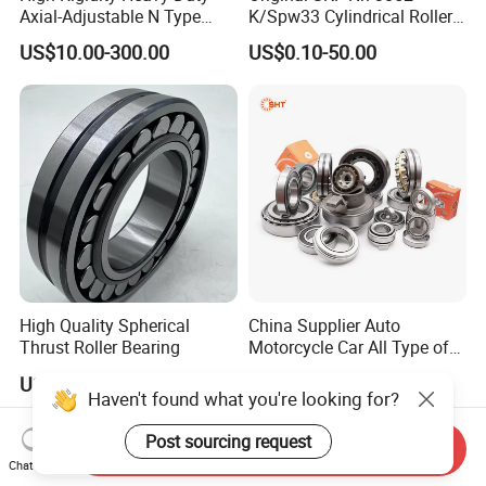
Axial-Adjustable N Type
K/Spw33 Cylindrical Roller
Cylindrical Roller Bearing for
Bearing-Stainless Steel,
US$10.00-300.00
US$0.10-50.00
Material-Handling
Durable
High Quality Spherical
China Supplier Auto
Thrust Roller Bearing
Motorcycle Car All Type of
Pillow Block Housing
US$4.00
US$1.00
Magnetic Wheel Hub Clutch
Haven't found what you're looking for?
Release Tapered Roller
Bearing Deep Groove Ball
Post sourcing request
Send Inquiry
Bearing
Chat Now