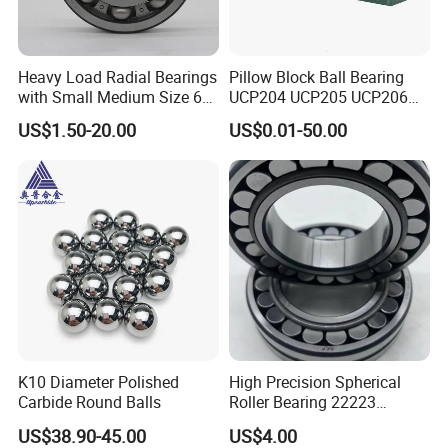
Heavy Load Radial Bearings
Pillow Block Ball Bearing
with Small Medium Size 60
UCP204 UCP205 UCP206
115mm
for Agricultural Machinery
US$1.50-20.00
US$0.01-50.00
K10 Diameter Polished
High Precision Spherical
Carbide Round Balls
Roller Bearing 22223
Cc/W33 MB
US$38.90-45.00
US$4.00