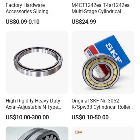
Factory Hardware
M4CT1242ea T4ar1242ea
Accessories Sliding
Multi-Stage Cylindrical
Plastic/Aluminum/Zamak
Roller Thrust Bearings for
US$0.09-0.10
US$24.99
Bracket Door and Window
Extruder Gearboxes
Roller
High-Rigidity Heavy-Duty
Original SKF Nn 3052
Axial-Adjustable N Type
K/Spw33 Cylindrical Roller
Cylindrical Roller Bearing for
Bearing-Stainless Steel,
US$10.00-300.00
US$0.10-50.00
Material-Handling
Durable