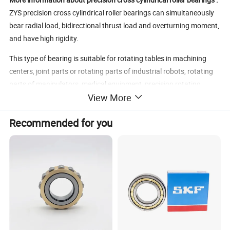
ZYS precision cross cylindrical roller bearings can simultaneously
bear radial load, bidirectional thrust load and overturning moment,
and have high rigidity.
This type of bearing is suitable for rotating tables in machining
centers, joint parts or rotating parts of industrial robots, rotating
parts of manipulators, medical equipment, precision rotating
View More
tables, IC manufacturing devices, measuring instruments, etc.
Inside the cross cylindrical roller bearing, the rollers are arranged
Recommended for you
at 90°to cross each other vertically, and the structure is compact.
ZYS precision cross cylindrical roller bearings have three structural
forms: with full complement rollers, with cages, and with interval
retainers. Among them, bearings with full complement rollers are
suitable for low speed and heavy load conditions; while bearings
with cage and with interval retainer is suitable for the working
condition of small friction torque and high speed.
ZYS precision cross cylindrical roller bearings are divided into