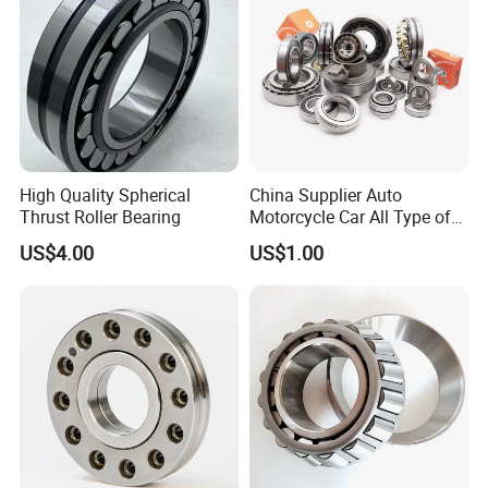
High Quality Spherical
China Supplier Auto
Thrust Roller Bearing
Motorcycle Car All Type of
Pillow Block Housing
US$4.00
US$1.00
Magnetic Wheel Hub Clutch
Release Tapered Roller
Bearing Deep Groove Ball
Bearing