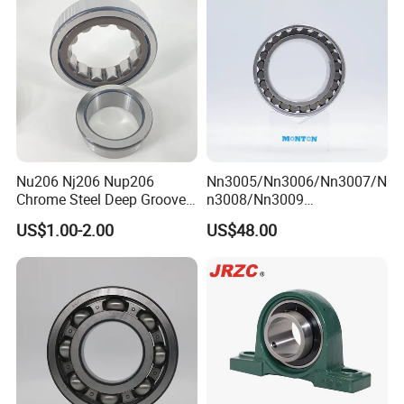
Nu240
Nu206 Nj206 Nup206
Nn3005/Nn3006/Nn3007/N
Chrome Steel Deep Groove
n3008/Nn3009
Ball Bearings Long Life
Manufacturer Direct Nn
US$1.00-2.00
US$48.00
Brass Cage Gearbox/Mining
Series High Load Cylindrical
Machinery Use
Roller Bearing for Machinery
Parts Gearbox Motor
Spindle Machine Tool