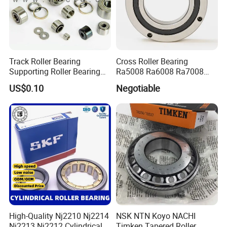
Track Roller Bearing
Cross Roller Bearing
Supporting Roller Bearing
Ra5008 Ra6008 Ra7008
Cam Follower
Ra8008 Ra9008 Ra10008
US$0.10
Negotiable
Ra11008 Robot Joints
Machine Tool Spindles
Gearboxes Agv MRI
Scanners Harvester Rollers
Bearing
High-Quality Nj2210 Nj2214
NSK NTN Koyo NACHI
Nj2213 Nj2212 Cylindrical
Timken Tapered Roller