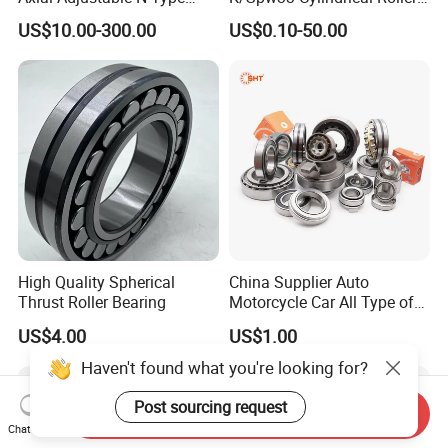
Cylindrical Roller Bearing for
Bearing-Stainless Steel,
US$10.00-300.00
US$0.10-50.00
Material-Handling
Durable
High Quality Spherical
China Supplier Auto
Thrust Roller Bearing
Motorcycle Car All Type of
Pillow Block Housing
US$4.00
US$1.00
Magnetic Wheel Hub Clutch
Release Tapered Roller
Haven't found what you're looking for?
Bearing Deep Groove Ball
Bearing
Post sourcing request
Send Inquiry
Chat Now