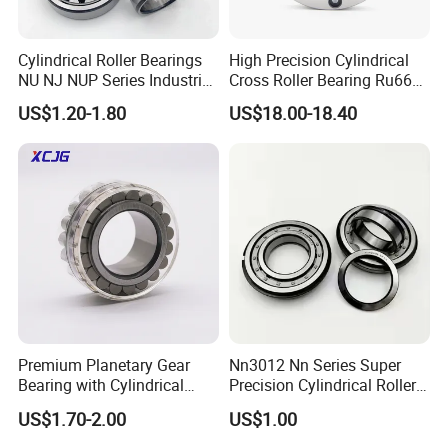
Cylindrical Roller Bearings
High Precision Cylindrical
NU NJ NUP Series Industrial
Cross Roller Bearing Ru66
Bearing High Load Roller
P4s for Reducer
US$1.20-1.80
US$18.00-18.40
Bearing NU208 NU310
NU309 NU2206 NJ206
NJ208 NJ210 NJ306 NJ307
Alibaba 1688
FAQ
Premium Planetary Gear
Nn3012 Nn Series Super
Q: Are you
trading company or manufacturer
?
Bearing with Cylindrical
Precision Cylindrical Roller
Roller Bearing Oil Grease
Bearing for CNC Lathe
A: ZYS is bearing manufacturer, the only first-class comprehensive
US$1.70-2.00
US$1.00
Dry Full Complement
research institute in China bearing industry.
Cylindrical Roller Bearing F-