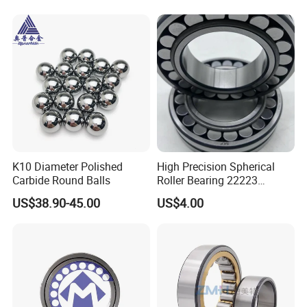
K10 Diameter Polished
High Precision Spherical
Carbide Round Balls
Roller Bearing 22223
Cc/W33 MB
US$38.90-45.00
US$4.00