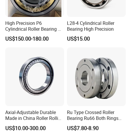
High Precision P6
L28-4 Cylindrical Roller
Cylindrical Roller Bearing Nu
Bearing High Precision
Series Nu234 Nu2234
US$150.00-180.00
US$15.00
Nu334 Nu2334 Taper
Tapered Thrust Spherical
Needle Roller Ball Wheel
Bearing
Axial-Adjustable Durable
Ru Type Crossed Roller
Made in China Roller Rolling
Bearing Ru66 Both Rings
Bearing for Speed Reducer
Rotate Inner Ring Outer Ring
US$10.00-300.00
US$7.80-8.90
Mounting Holes for