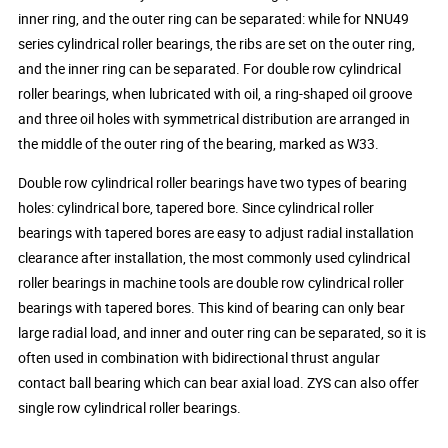
inner ring, and the outer ring can be separated: while for NNU49
series cylindrical roller bearings, the ribs are set on the outer ring,
and the inner ring can be separated. For double row cylindrical
roller bearings, when lubricated with oil, a ring-shaped oil groove
and three oil holes with symmetrical distribution are arranged in
the middle of the outer ring of the bearing, marked as W33.
Double row cylindrical roller bearings have two types of bearing
holes: cylindrical bore, tapered bore. Since cylindrical roller
bearings with tapered bores are easy to adjust radial installation
clearance after installation, the most commonly used cylindrical
roller bearings in machine tools are double row cylindrical roller
bearings with tapered bores. This kind of bearing can only bear
large radial load, and inner and outer ring can be separated, so it is
often used in combination with bidirectional thrust angular
contact ball bearing which can bear axial load. ZYS can also offer
single row cylindrical roller bearings.