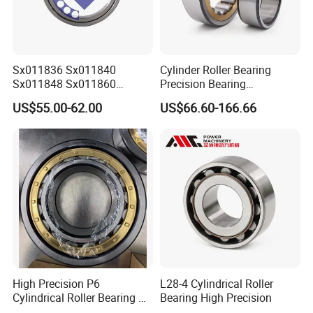
Sx011836 Sx011840
Cylinder Roller Bearing
Sx011848 Sx011860
Precision Bearing
Sx011868 Sx011880
Nu228ecmlc3V2 P6 for
US$55.00-62.00
US$66.60-166.66
Sx0118/500 Single Row
Vibration Screen
Cylindrical Cross Roller
Bearing
High Precision P6
L28-4 Cylindrical Roller
Cylindrical Roller Bearing Nu
Bearing High Precision
Series Nu234 Nu2234