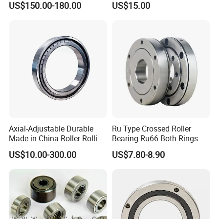
US$150.00-180.00
US$15.00
Nu334 Nu2334 Taper
Tapered Thrust Spherical
Needle Roller Ball Wheel
Bearing
Axial-Adjustable Durable
Ru Type Crossed Roller
Made in China Roller Rolling
Bearing Ru66 Both Rings
Bearing for Speed Reducer
Rotate Inner Ring Outer Ring
US$10.00-300.00
US$7.80-8.90
Mounting Holes for
Automation Equipment