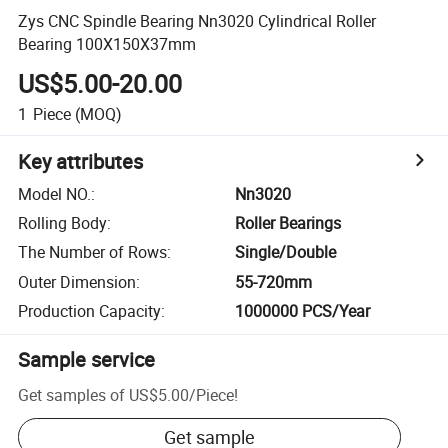
Zys CNC Spindle Bearing Nn3020 Cylindrical Roller
Bearing 100X150X37mm
US$5.00-20.00
1
Piece
(MOQ)
Key attributes
Model NO.
:
Nn3020
Rolling Body
:
Roller Bearings
The Number of Rows
:
Single/Double
Outer Dimension
:
55-720mm
Production Capacity
:
1000000 PCS/Year
Sample service
Get samples of
US$5.00
/
Piece
!
Get sample