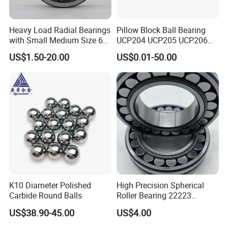
Heavy Load Radial Bearings
Pillow Block Ball Bearing
with Small Medium Size 60
UCP204 UCP205 UCP206
115mm
for Agricultural Machinery
US$1.50-20.00
US$0.01-50.00
K10 Diameter Polished
High Precision Spherical
Carbide Round Balls
Roller Bearing 22223
Cc/W33 MB
US$38.90-45.00
US$4.00