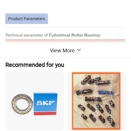
Product Parameters
Technical parameter of
Cylindrical Roller Bearing:
View More
Recommended for you