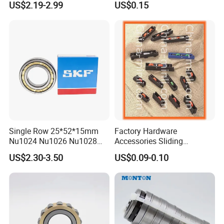
US$2.19-2.99
US$0.15
Sweden Machinery Bearings
N209 Nj209 Nu209
Single Row 25*52*15mm
Factory Hardware
Nu1024 Nu1026 Nu1028
Accessories Sliding
Nu1030 Brass Cage Single
Plastic/Aluminum/Zamak
US$2.30-3.50
US$0.09-0.10
Direction SKF Cylindrical
Bracket Door and Window
Roller Bearing
Roller