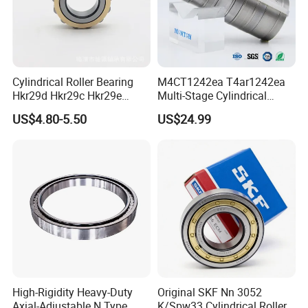
Cylindrical Roller Bearing
M4CT1242ea T4ar1242ea
Hkr29d Hkr29c Hkr29e
Multi-Stage Cylindrical
Hkr29f Hkr59e Hkr59f
Roller Thrust Bearings for
US$4.80-5.50
US$24.99
Eccentric Bearing Without
Extruder Gearboxes
Outer Ring
High-Rigidity Heavy-Duty
Original SKF Nn 3052
Axial-Adjustable N Type
K/Spw33 Cylindrical Roller