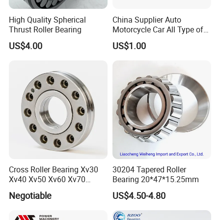
High Quality Spherical
China Supplier Auto
Thrust Roller Bearing
Motorcycle Car All Type of
Pillow Block Housing
US$4.00
US$1.00
Magnetic Wheel Hub Clutch
Release Tapered Roller
Bearing Deep Groove Ball
Bearing
ZYS bearing products
Cross Roller Bearing Xv30
30204 Tapered Roller
Xv40 Xv50 Xv60 Xv70
Bearing 20*47*15.25mm
Robot Joints Machine
Negotiable
US$4.50-4.80
Spindles Gearboxes Agv
MRI Semiconductor
Manufacturing Automotive