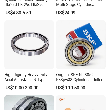
Hkr29d Hkr29c Hkr29e
Multi-Stage Cylindrical
Hkr29f Hkr59e Hkr59f
Roller Thrust Bearings for
US$4.80-5.50
US$24.99
Eccentric Bearing Without
Extruder Gearboxes
Outer Ring
High-Rigidity Heavy-Duty
Original SKF Nn 3052
Axial-Adjustable N Type
K/Spw33 Cylindrical Roller
Cylindrical Roller Bearing for
Bearing-Stainless Steel,
US$10.00-300.00
US$0.10-50.00
Material-Handling
Durable