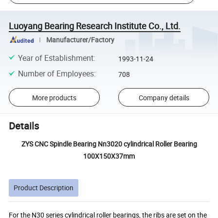
Luoyang Bearing Research Institute Co., Ltd.
Manufacturer/Factory
Year of Establishment
:
1993-11-24
Number of Employees
:
708
More products
Company details
Details
ZYS CNC Spindle Bearing Nn3020 cylindrical Roller Bearing
100X150X37mm
Product Description
For the N30 series cylindrical roller bearings, the ribs are set on the