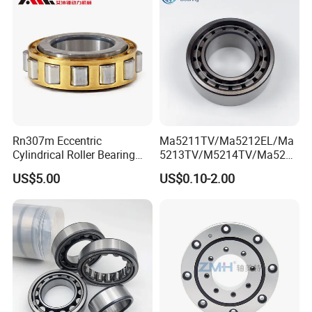
Bearing P2 P4
Packaging & Shipping
ZYS Packing :
Rn307m Eccentric
Ma5211TV/Ma5212EL/Ma
Cylindrical Roller Bearing
5213TV/M5214TV/Ma5215
35×68.2×21mm Brass Cage
TV/Ma5216TV/Ma5217TV/
US$5.00
US$0.10-2.00
502307h for Cycloidal
Ma5315TV Automotive
Pinwheel Reducer Bw X
Cylindrical Bearings for
Series Bearing
Smooth and Efficient
Operation