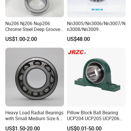
Q: How about the
shipping
?
A: We can arrange the shipment or you may have the forwarder.
Nu206 Nj206 Nup206
Nn3005/Nn3006/Nn3007/N
Q: Is
sample
avaiable?
Chrome Steel Deep Groove
n3008/Nn3009
A: Yes, sample order is acceptable.
Ball Bearings Long Life
Manufacturer Direct Nn
US$1.00-2.00
US$48.00
Brass Cage Gearbox/Mining
Series High Load Cylindrical
Machinery Use
Roller Bearing for Machinery
Q: Can we use our own LOGO or design on bearings?
Parts Gearbox Motor
A: Yes.
OEM
is acceptable. We can design the bearing with your
Spindle Machine Tool
requirements and use your own LOGO and package design.
Contact us
Heavy Load Radial Bearings
Pillow Block Ball Bearing
with Small Medium Size 60
UCP204 UCP205 UCP206
115mm
for Agricultural Machinery
US$1.50-20.00
US$0.01-50.00