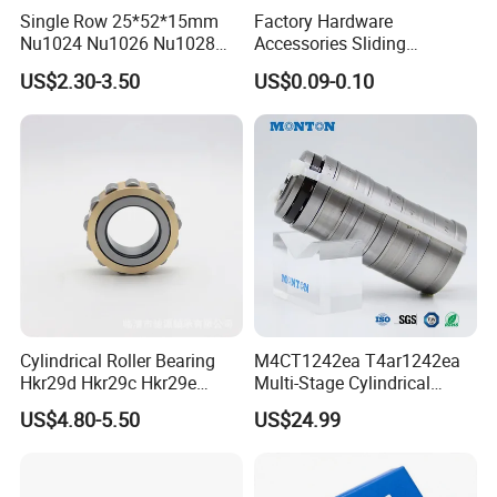
Single Row 25*52*15mm
Factory Hardware
Nu1024 Nu1026 Nu1028
Accessories Sliding
ZYS Precision Bearing Quality Control and Assurance:
Nu1030 Brass Cage Single
Plastic/Aluminum/Zamak
US$2.30-3.50
US$0.09-0.10
Direction SKF Cylindrical
Bracket Door and Window
Austrian AICHELIN heat treatment equipment and long-
Roller Bearing
Roller
life heat treatment process provide a strong guarantee for
the continuous and reliable operation of bearings.
Cylindrical Roller Bearing
M4CT1242ea T4ar1242ea
Hkr29d Hkr29c Hkr29e
Multi-Stage Cylindrical
Hkr29f Hkr59e Hkr59f
Roller Thrust Bearings for
US$4.80-5.50
US$24.99
Eccentric Bearing Without
Extruder Gearboxes
ZYS MANUFACTURING CAPACITY
Outer Ring