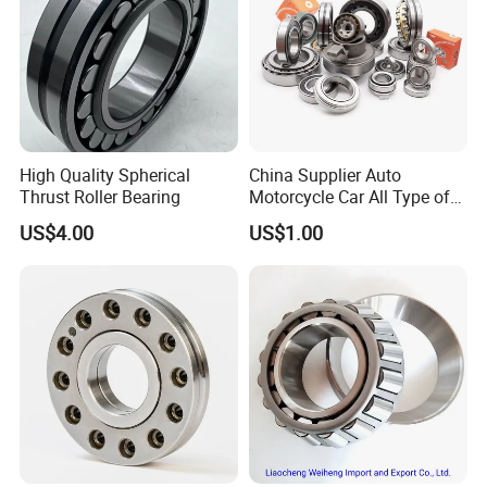
High Quality Spherical
China Supplier Auto
Thrust Roller Bearing
Motorcycle Car All Type of
Pillow Block Housing
US$4.00
US$1.00
Magnetic Wheel Hub Clutch
Release Tapered Roller
Bearing Deep Groove Ball
Bearing