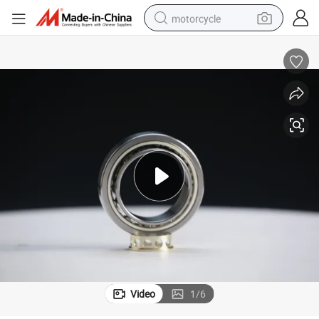
motorcycle
crawler excavator
electric motorcycle
shoulder bag
wheel loader
farm tractor
weight loss capsule
basketball shoe
Video
1
/
6