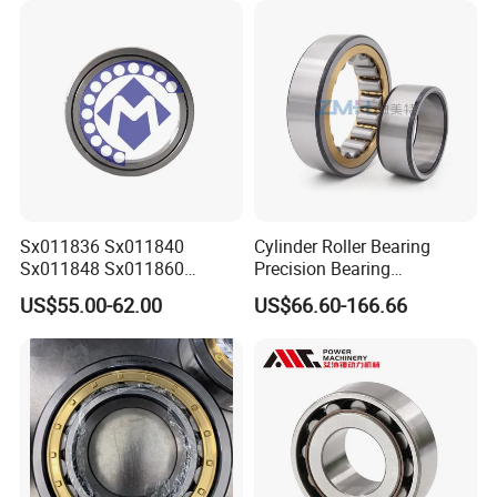
Sx011836 Sx011840
Cylinder Roller Bearing
Sx011848 Sx011860
Precision Bearing
Sx011868 Sx011880
Nu228ecmlc3V2 P6 for
US$55.00-62.00
US$66.60-166.66
Sx0118/500 Single Row
Vibration Screen
Cylindrical Cross Roller
Bearing