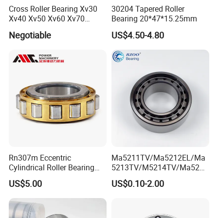
Cross Roller Bearing Xv30
30204 Tapered Roller
Xv40 Xv50 Xv60 Xv70
Bearing 20*47*15.25mm
Robot Joints Machine
Negotiable
US$4.50-4.80
Spindles Gearboxes Agv
MRI Semiconductor
Manufacturing Automotive
Bearing P2 P4
Rn307m Eccentric
Ma5211TV/Ma5212EL/Ma
Cylindrical Roller Bearing
5213TV/M5214TV/Ma5215
35×68.2×21mm Brass Cage
TV/Ma5216TV/Ma5217TV/
US$5.00
US$0.10-2.00
502307h for Cycloidal
Ma5315TV Automotive
Pinwheel Reducer Bw X
Cylindrical Bearings for
Series Bearing
Smooth and Efficient
Operation