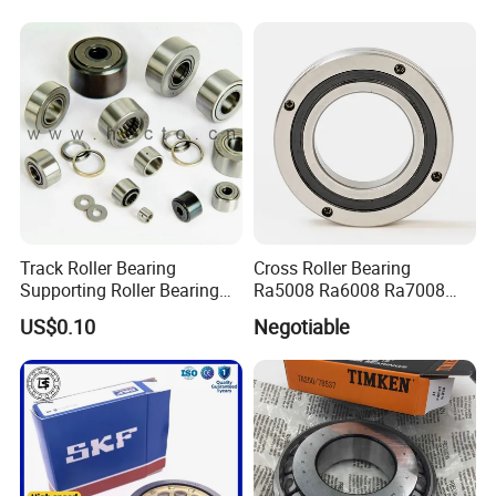
Automation Equipment
Track Roller Bearing
Cross Roller Bearing
Supporting Roller Bearing
Ra5008 Ra6008 Ra7008
Cam Follower
Ra8008 Ra9008 Ra10008
US$0.10
Negotiable
Ra11008 Robot Joints
Machine Tool Spindles
Gearboxes Agv MRI
Scanners Harvester Rollers
Bearing