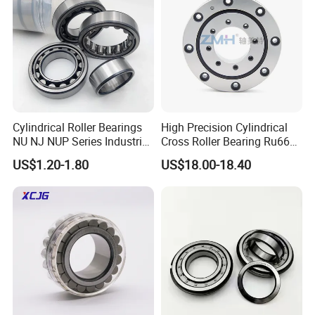
Cylindrical Roller Bearings
High Precision Cylindrical
NU NJ NUP Series Industrial
Cross Roller Bearing Ru66
Bearing High Load Roller
P4s for Reducer
US$1.20-1.80
US$18.00-18.40
Bearing NU208 NU310
NU309 NU2206 NJ206
NJ208 NJ210 NJ306 NJ307
Alibaba 1688