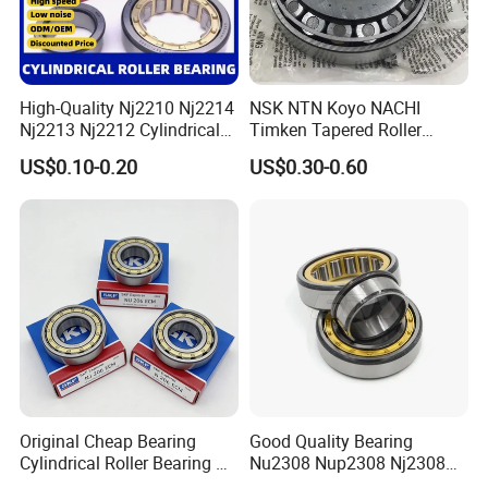
High-Quality Nj2210 Nj2214
NSK NTN Koyo NACHI
Nj2213 Nj2212 Cylindrical
Timken Tapered Roller
Roller Bearing for Building
Bearing P5 Quality 30205
US$0.10-0.20
US$0.30-0.60
Material Shops Skffag
30206 30207 30208 30209
30210 30211 30222 30224
30226 30228 30230 30232
Bearing
Original Cheap Bearing
Good Quality Bearing
Cylindrical Roller Bearing Rn
Nu2308 Nup2308 Nj2308
316 317 M Ecm Ecp C3 for
Nn3008 N308 Nj308 Nu308