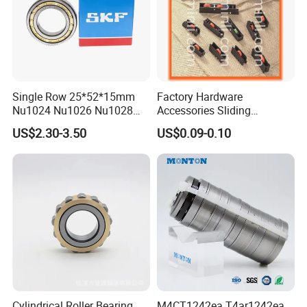
Single Row 25*52*15mm
Factory Hardware
Nu1024 Nu1026 Nu1028
Accessories Sliding
Nu1030 Brass Cage Single
Plastic/Aluminum/Zamak
US$2.30-3.50
US$0.09-0.10
Direction SKF Cylindrical
Bracket Door and Window
Roller Bearing
Roller
Cylindrical Roller Bearing
M4CT1242ea T4ar1242ea