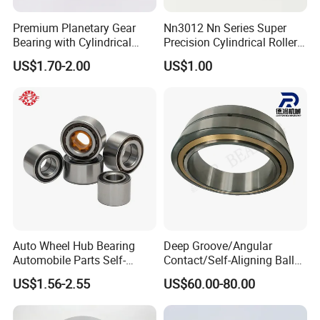
Premium Planetary Gear
Nn3012 Nn Series Super
Bearing with Cylindrical
Precision Cylindrical Roller
Roller Bearing Oil Grease
Bearing for CNC Lathe
US$1.70-2.00
US$1.00
Dry Full Complement
Cylindrical Roller Bearing F-
49285 F-554377 F-566120
Auto Wheel Hub Bearing
Deep Groove/Angular
Automobile Parts Self-
Contact/Self-Aligning Ball
Aligning Ball Bearings
Tapered/Taper/Spherical/T
US$1.56-2.55
US$60.00-80.00
Cylindrical Roller Bearing
hrust/Carb/Full
Angular Contact Bearing
Complement Cylindrical
Roller/ Rolling Bearing